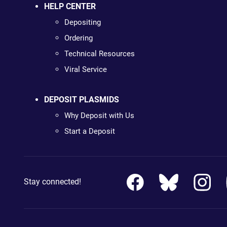
HELP CENTER
Depositing
Ordering
Technical Resources
Viral Service
DEPOSIT PLASMIDS
Why Deposit with Us
Start a Deposit
Stay connected!