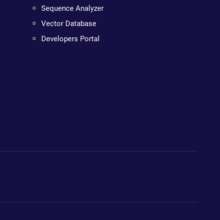
Sequence Analyzer
Vector Database
Developers Portal