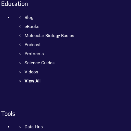
Education
Blog
eBooks
Molecular Biology Basics
Podcast
Protocols
Science Guides
Videos
View All
Tools
Data Hub