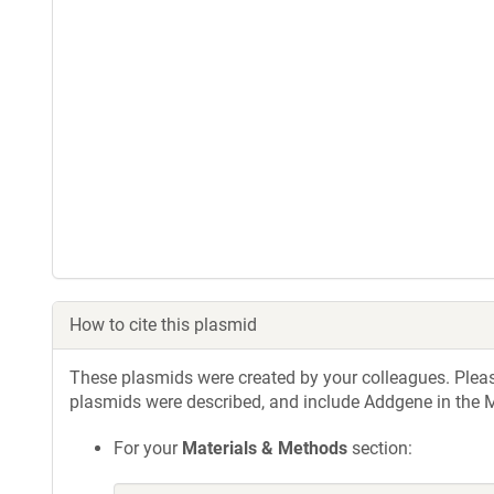
How to cite this plasmid
These plasmids were created by your colleagues. Please 
plasmids were described, and include Addgene in the M
For your
Materials & Methods
section: