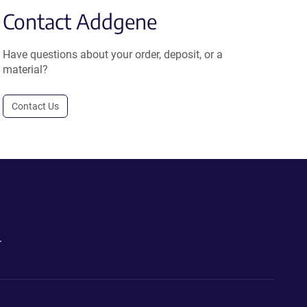
Contact Addgene
Have questions about your order, deposit, or a
material?
Contact Us
.