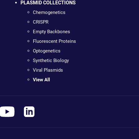
PLASMID COLLECTIONS
Chemogenetics
CRISPR
Empty Backbones
Fluorescent Proteins
Optogenetics
Synthetic Biology
Viral Plasmids
View All