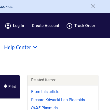
cookies.
Log In
Create Account
Track Order
Help Center
Related items:
Print
From this article
Richard Kriwacki Lab Plasmids
PAX5
Plasmids