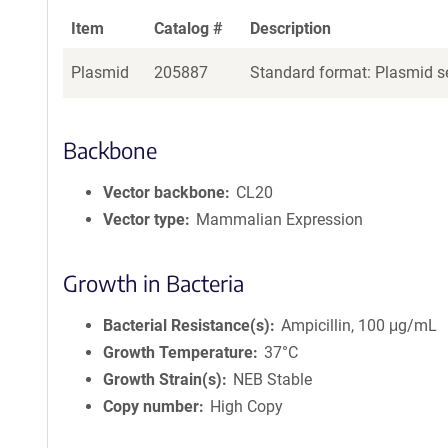
Item
Catalog #
Description
Plasmid
205887
Standard format: Plasmid se
Backbone
Vector backbone
CL20
Vector type
Mammalian Expression
Growth in Bacteria
Bacterial Resistance(s)
Ampicillin, 100 μg/mL
Growth Temperature
37°C
Growth Strain(s)
NEB Stable
Copy number
High Copy