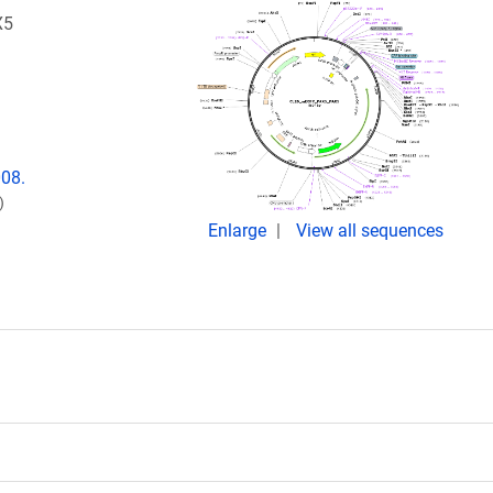
X5
008.
)
Enlarge
View all sequences