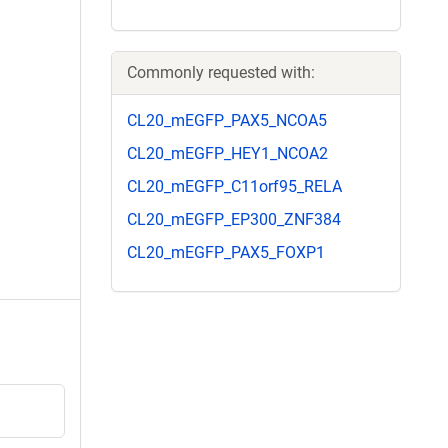
Commonly requested with:
CL20_mEGFP_PAX5_NCOA5
CL20_mEGFP_HEY1_NCOA2
CL20_mEGFP_C11orf95_RELA
CL20_mEGFP_EP300_ZNF384
CL20_mEGFP_PAX5_FOXP1