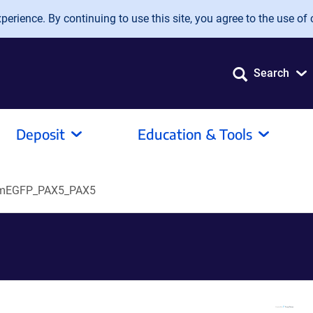
erience. By continuing to use this site, you agree to the use of 
Search
Deposit
Education & Tools
mEGFP_PAX5_PAX5