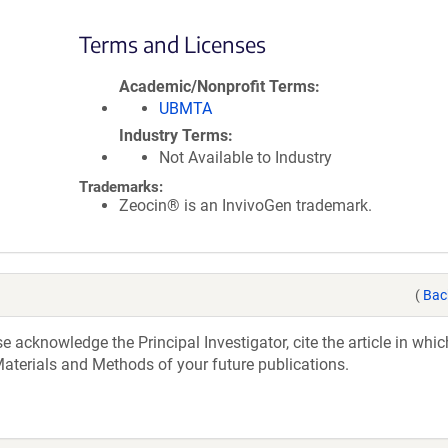
Terms and Licenses
Academic/Nonprofit Terms
UBMTA
Industry Terms
Not Available to Industry
Trademarks:
Zeocin® is an InvivoGen trademark.
(
Bac
acknowledge the Principal Investigator, cite the article in whic
aterials and Methods of your future publications.