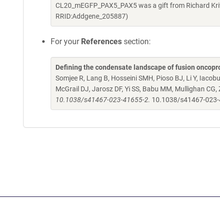
CL20_mEGFP_PAX5_PAX5 was a gift from Richard Kriw
RRID:Addgene_205887)
For your
References
section:
Defining the condensate landscape of fusion oncopr
Somjee R, Lang B, Hosseini SMH, Pioso BJ, Li Y, Iacob
McGrail DJ, Jarosz DF, Yi SS, Babu MM, Mullighan CG,
10.1038/s41467-023-41655-2.
10.1038/s41467-023