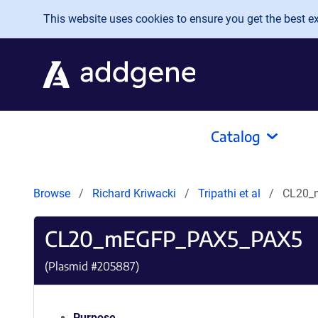
Skip to main content
This website uses cookies to ensure you get the best exp
Catalog
Browse
Richard Kriwacki
Tripathi et al
CL20_
CL20_mEGFP_PAX5_PAX5
(Plasmid #
205887
)
Purpose