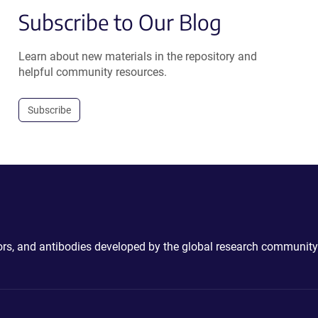
Subscribe to Our Blog
Learn about new materials in the repository and
helpful community resources.
Subscribe
ctors, and antibodies developed by the global research community