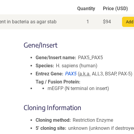
Quantity
Price (USD)
nt in bacteria as agar stab
1
$
94
Add 
Gene/Insert
Gene/Insert name
PAX5_PAX5
Species
H. sapiens (human)
Entrez Gene
PAX5
(
a.k.a.
ALL3, BSAP, PAX-5)
Tag / Fusion Protein
mEGFP (N terminal on insert)
Cloning Information
Cloning method
Restriction Enzyme
5′ cloning site
unknown (unknown if destroye