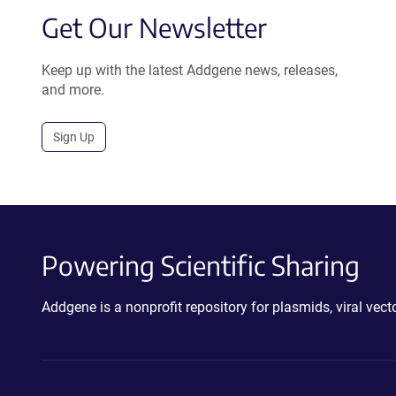
Get Our Newsletter
Keep up with the latest Addgene news, releases,
and more.
Sign Up
Powering Scientific Sharing
Addgene is a nonprofit repository for plasmids, viral ve