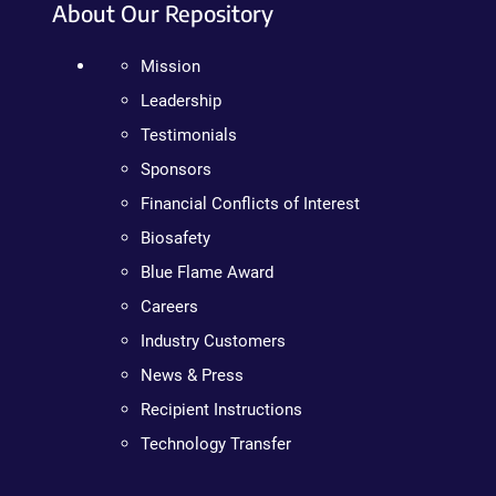
About Our Repository
Mission
Leadership
Testimonials
Sponsors
Financial Conflicts of Interest
Biosafety
Blue Flame Award
Careers
Industry Customers
News & Press
Recipient Instructions
Technology Transfer