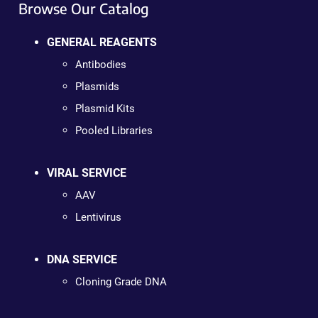
Browse Our Catalog
GENERAL REAGENTS
Antibodies
Plasmids
Plasmid Kits
Pooled Libraries
VIRAL SERVICE
AAV
Lentivirus
DNA SERVICE
Cloning Grade DNA