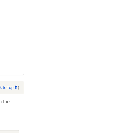
k to top
)
h the