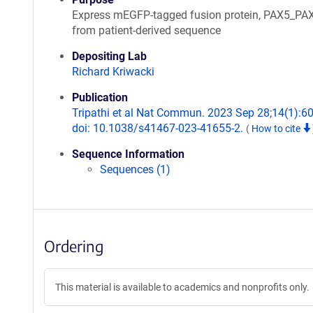
Express mEGFP-tagged fusion protein, PAX5_PA
from patient-derived sequence
Depositing Lab
Richard Kriwacki
Publication
Tripathi et al Nat Commun. 2023 Sep 28;14(1):6
doi: 10.1038/s41467-023-41655-2.
(
How to cite
Sequence Information
Sequences (1)
Ordering
This material is available to academics and nonprofits only.