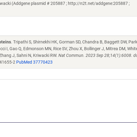
acki (Addgene plasmid # 205887 ; http://n2t.net/addgene:205887 ;
oteins
. Tripathi S, Shirnekhi HK, Gorman SD, Chandra B, Baggett DW, Par
ucci I, Gao Q, Edmonson MN, Rice SV, Zhou X, Bollinger J, Mitrea DM, Whit
 Zhang J, Sahni N, Kriwacki RW.
Nat Commun. 2023 Sep 28;14(1):6008. do
-41655-2
PubMed 37770423