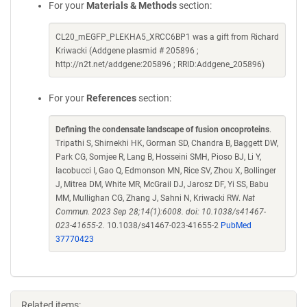
For your
Materials & Methods
section:
CL20_mEGFP_PLEKHA5_XRCC6BP1 was a gift from Richard
Kriwacki (Addgene plasmid # 205896 ;
http://n2t.net/addgene:205896 ; RRID:Addgene_205896)
For your
References
section:
Defining the condensate landscape of fusion oncoproteins
.
Tripathi S, Shirnekhi HK, Gorman SD, Chandra B, Baggett DW,
Park CG, Somjee R, Lang B, Hosseini SMH, Pioso BJ, Li Y,
Iacobucci I, Gao Q, Edmonson MN, Rice SV, Zhou X, Bollinger
J, Mitrea DM, White MR, McGrail DJ, Jarosz DF, Yi SS, Babu
MM, Mullighan CG, Zhang J, Sahni N, Kriwacki RW.
Nat
Commun. 2023 Sep 28;14(1):6008. doi: 10.1038/s41467-
023-41655-2.
10.1038/s41467-023-41655-2
PubMed
37770423
Related items: