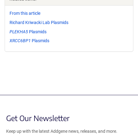
From this article
Richard Kriwacki Lab Plasmids
PLEKHA5
Plasmids
XRCC6BP1
Plasmids
Get Our Newsletter
Keep up with the latest Addgene news, releases, and more.