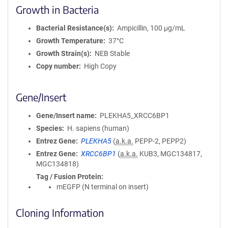
Growth in Bacteria
Bacterial Resistance(s)
Ampicillin, 100 μg/mL
Growth Temperature
37°C
Growth Strain(s)
NEB Stable
Copy number
High Copy
Gene/Insert
Gene/Insert name
PLEKHA5_XRCC6BP1
Species
H. sapiens (human)
Entrez Gene
PLEKHA5
(
a.k.a.
PEPP-2, PEPP2)
Entrez Gene
XRCC6BP1
(
a.k.a.
KUB3, MGC134817,
MGC134818)
Tag / Fusion Protein
mEGFP (N terminal on insert)
Cloning Information