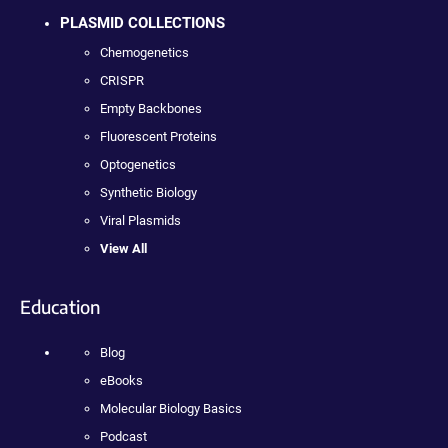
PLASMID COLLECTIONS
Chemogenetics
CRISPR
Empty Backbones
Fluorescent Proteins
Optogenetics
Synthetic Biology
Viral Plasmids
View All
Education
Blog
eBooks
Molecular Biology Basics
Podcast