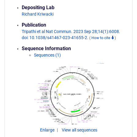
Depositing Lab
Richard Kriwacki
Publication
Tripathi et al Nat Commun. 2023 Sep 28;14(1):6008.
doi: 10.1038/s41467-023-41655-2.
(
How to cite
)
Sequence Information
Sequences (1)
Enlarge
View all sequences