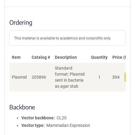
Ordering
This material is available to academics and nonprofits only.
Item
Catalog #
Description
Quantity
Price (USD)
Standard
format: Plasmid
Plasmid
205896
1
$
94
Add
sent in bacteria
as agar stab
Backbone
Vector backbone
CL20
Vector type
Mammalian Expression