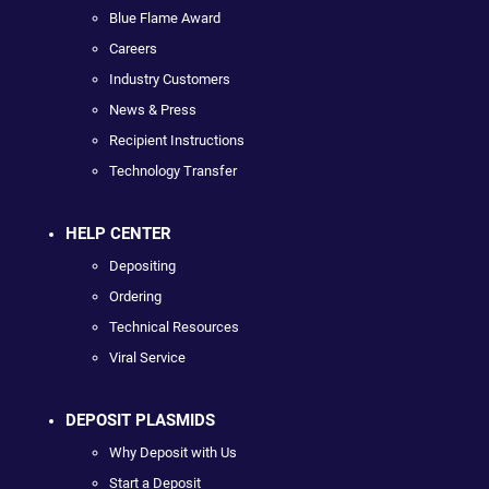
Blue Flame Award
Careers
Industry Customers
News & Press
Recipient Instructions
Technology Transfer
HELP CENTER
Depositing
Ordering
Technical Resources
Viral Service
DEPOSIT PLASMIDS
Why Deposit with Us
Start a Deposit