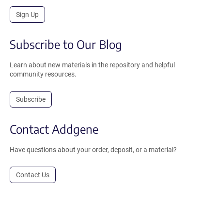
Sign Up
Subscribe to Our Blog
Learn about new materials in the repository and helpful
community resources.
Subscribe
Contact Addgene
Have questions about your order, deposit, or a material?
Contact Us