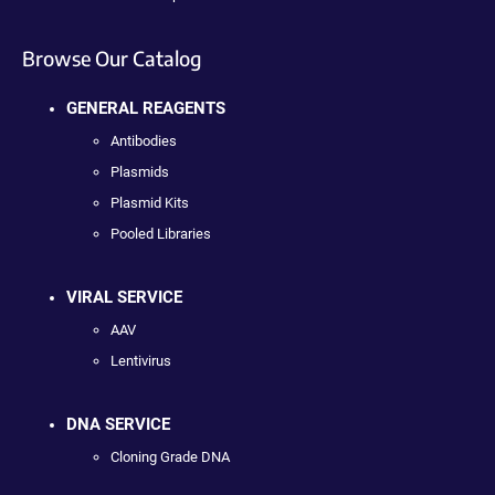
Browse Our Catalog
GENERAL REAGENTS
Antibodies
Plasmids
Plasmid Kits
Pooled Libraries
VIRAL SERVICE
AAV
Lentivirus
DNA SERVICE
Cloning Grade DNA