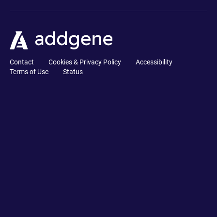
Contact
Cookies & Privacy Policy
Accessibility
Terms of Use
Status