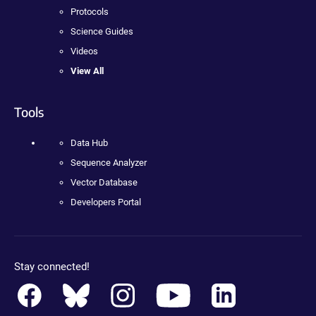
Protocols
Science Guides
Videos
View All
Tools
Data Hub
Sequence Analyzer
Vector Database
Developers Portal
Stay connected!