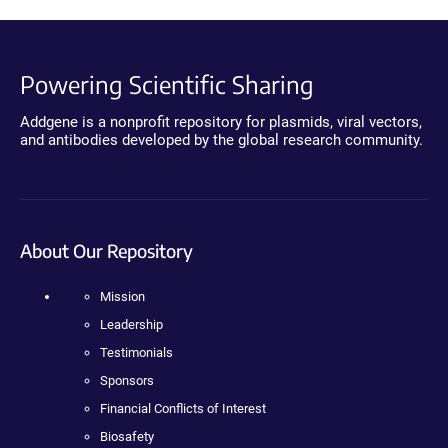
Powering Scientific Sharing
Addgene is a nonprofit repository for plasmids, viral vectors,
and antibodies developed by the global research community.
About Our Repository
Mission
Leadership
Testimonials
Sponsors
Financial Conflicts of Interest
Biosafety