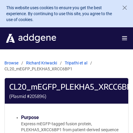
Skip to main content
This website uses cookies to ensure you get the best
experience. By continuing to use this site, you agree to the
use of cookies.
Browse
Richard Kriwacki
Tripathi et al
CL20_mEGFP_PLEKHA5_XRCC6BP1
CL20_mEGFP_PLEKHA5_XRCC6BP
(Plasmid #
205896
)
Purpose
Express mEGFP-tagged fusion protein,
PLEKHA5_XRCC6BP1 from patient-derived sequence