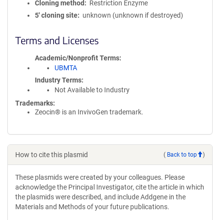
Cloning method
Restriction Enzyme
5′ cloning site
unknown (unknown if destroyed)
Terms and Licenses
Academic/Nonprofit Terms
UBMTA
Industry Terms
Not Available to Industry
Trademarks:
Zeocin® is an InvivoGen trademark.
How to cite this plasmid
(
Back to top
)
These plasmids were created by your colleagues. Please
acknowledge the Principal Investigator, cite the article in which
the plasmids were described, and include Addgene in the
Materials and Methods of your future publications.