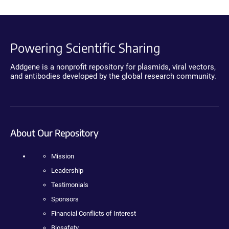
Powering Scientific Sharing
Addgene is a nonprofit repository for plasmids, viral vectors,
and antibodies developed by the global research community.
About Our Repository
Mission
Leadership
Testimonials
Sponsors
Financial Conflicts of Interest
Biosafety