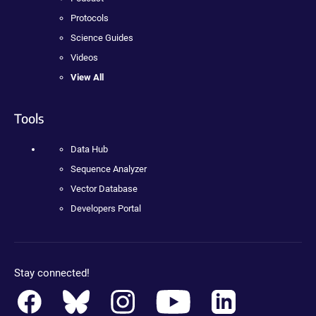
Protocols
Science Guides
Videos
View All
Tools
Data Hub
Sequence Analyzer
Vector Database
Developers Portal
Stay connected!