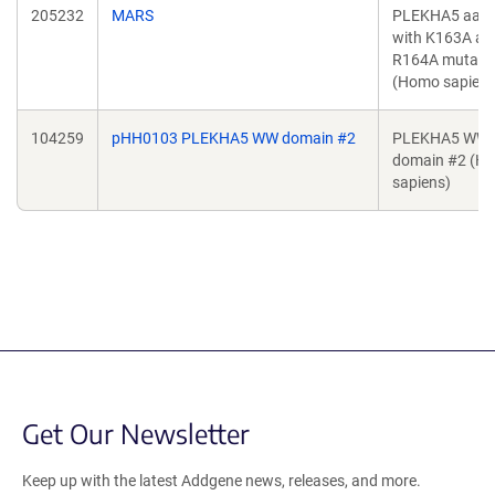
205232
MARS
PLEKHA5 aa 1
with K163A an
R164A mutati
(Homo sapiens
104259
pHH0103 PLEKHA5 WW domain #2
PLEKHA5 WW
domain #2 (H
sapiens)
Get Our Newsletter
Keep up with the latest Addgene news, releases, and more.