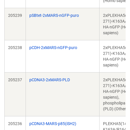
(Homo sapiens
205239
pSBtet-2xMARS-nGFP-puro
2xPLEKHA5(1
271)-K163A/R
HA-nGFP (Ho
sapiens)
205238
pCDH-2xMARS-nGFP-puro
2xPLEKHA5(1
271)-K163A/R
HA-nGFP (Ho
sapiens)
205237
pCDNA3-2xMARS-PLD
2xPLEKHA5(1
271)-K163A/R
HA-nGFP (Ho
sapiens),
phospholipase
(PLD) (Other)
205236
pCDNA3-MARS-p85(iSH2)
PLEKHA5(143-
K163A/R164A