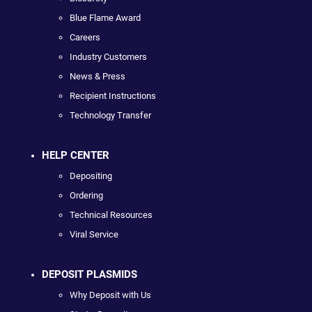
Blue Flame Award
Careers
Industry Customers
News & Press
Recipient Instructions
Technology Transfer
HELP CENTER
Depositing
Ordering
Technical Resources
Viral Service
DEPOSIT PLASMIDS
Why Deposit with Us