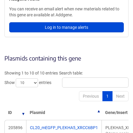
You can receive an email alert when new materials related to
this gene are available at Addgene.
Log in to manage alerts
Plasmids containing this gene
Showing 1 to 10 of 10 entries
Search table:
Show
entries
Previous
1
Next
ID
Plasmid
Gene/Insert
205896
CL20_mEGFP_PLEKHA5_XRCC6BP1
PLEKHA5_XR