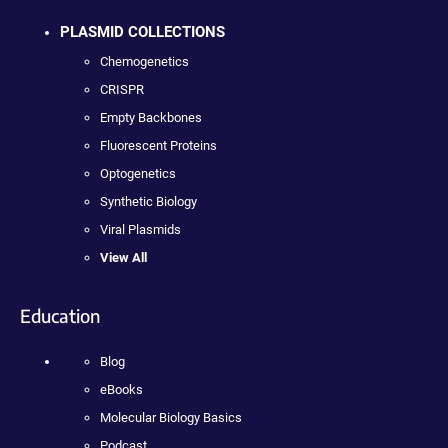
PLASMID COLLECTIONS
Chemogenetics
CRISPR
Empty Backbones
Fluorescent Proteins
Optogenetics
Synthetic Biology
Viral Plasmids
View All
Education
Blog
eBooks
Molecular Biology Basics
Podcast