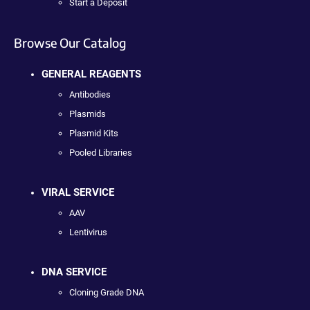
Start a Deposit
Browse Our Catalog
GENERAL REAGENTS
Antibodies
Plasmids
Plasmid Kits
Pooled Libraries
VIRAL SERVICE
AAV
Lentivirus
DNA SERVICE
Cloning Grade DNA