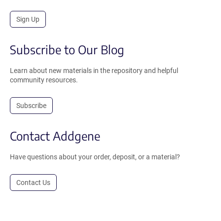
Sign Up
Subscribe to Our Blog
Learn about new materials in the repository and helpful
community resources.
Subscribe
Contact Addgene
Have questions about your order, deposit, or a material?
Contact Us