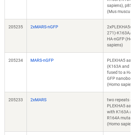
sapiens), p85(
(Mus musculus
205235
2xMARS-nGFP
2xPLEKHA5(1
271)-K163A/R
HA-nGFP (Ho
sapiens)
205234
MARS-nGFP
PLEKHA5 aa 1
(K163A and R
fused to a HA-
GFP nanobody
(Homo sapiens
205233
2xMARS
two repeats of
PLEKHA5 aa 1
with K163A an
R164A mutati
(Homo sapiens