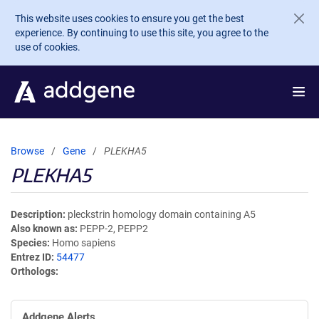
Skip to main content
This website uses cookies to ensure you get the best
experience. By continuing to use this site, you agree to the
use of cookies.
Browse
Gene
PLEKHA5
PLEKHA5
Description
pleckstrin homology domain containing A5
Also known as
PEPP-2, PEPP2
Species
Homo sapiens
Entrez ID
54477
Orthologs
Addgene Alerts