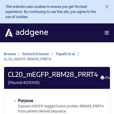
Skip to main content
This website uses cookies to ensure you get the best
experience. By continuing to use this site, you agree to the
use of cookies.
Browse
Richard Kriwacki
Tripathi et al
CL20_mEGFP_RBM28_PRRT4
CL20_mEGFP_RBM28_PRRT4
Print
(Plasmid #
205909
)
Purpose
Express mEGFP-tagged fusion protein, RBM28_PRRT4
from patient-derived sequence