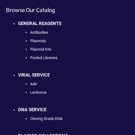
Browse Our Catalog
GENERAL REAGENTS
Antibodies
Plasmids
Plasmid Kits
Pooled Libraries
VIRAL SERVICE
AAV
Lentivirus
DNA SERVICE
Cloning Grade DNA