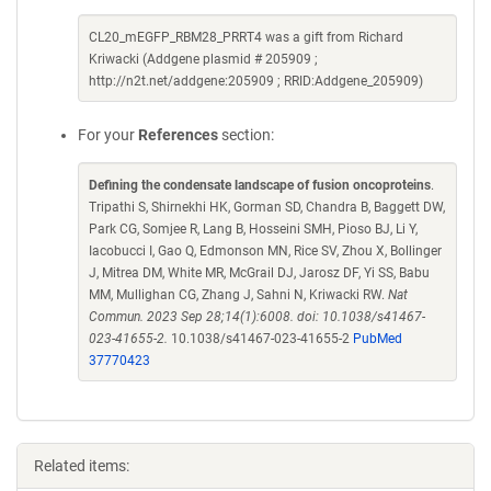
CL20_mEGFP_RBM28_PRRT4 was a gift from Richard
Kriwacki (Addgene plasmid # 205909 ;
http://n2t.net/addgene:205909 ; RRID:Addgene_205909)
For your
References
section:
Defining the condensate landscape of fusion oncoproteins
.
Tripathi S, Shirnekhi HK, Gorman SD, Chandra B, Baggett DW,
Park CG, Somjee R, Lang B, Hosseini SMH, Pioso BJ, Li Y,
Iacobucci I, Gao Q, Edmonson MN, Rice SV, Zhou X, Bollinger
J, Mitrea DM, White MR, McGrail DJ, Jarosz DF, Yi SS, Babu
MM, Mullighan CG, Zhang J, Sahni N, Kriwacki RW.
Nat
Commun. 2023 Sep 28;14(1):6008. doi: 10.1038/s41467-
023-41655-2.
10.1038/s41467-023-41655-2
PubMed
37770423
Related items: