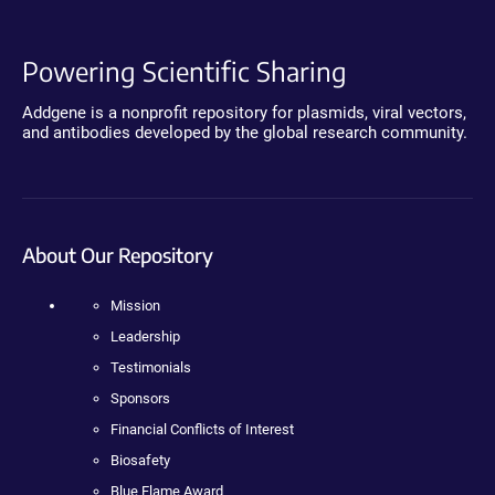
Powering Scientific Sharing
Addgene is a nonprofit repository for plasmids, viral vectors,
and antibodies developed by the global research community.
About Our Repository
Mission
Leadership
Testimonials
Sponsors
Financial Conflicts of Interest
Biosafety
Blue Flame Award