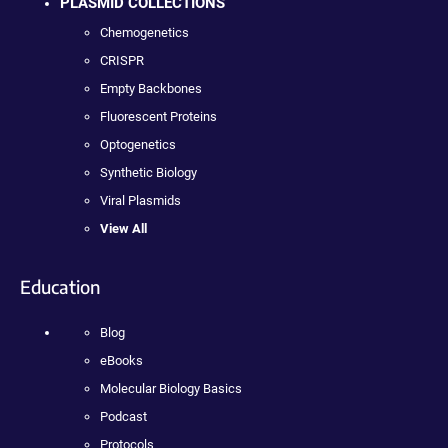
PLASMID COLLECTIONS
Chemogenetics
CRISPR
Empty Backbones
Fluorescent Proteins
Optogenetics
Synthetic Biology
Viral Plasmids
View All
Education
Blog
eBooks
Molecular Biology Basics
Podcast
Protocols