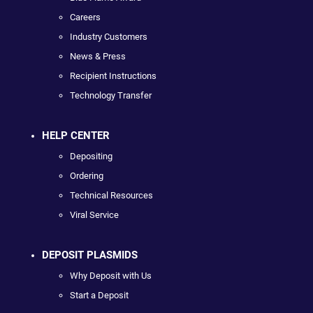
Careers
Industry Customers
News & Press
Recipient Instructions
Technology Transfer
HELP CENTER
Depositing
Ordering
Technical Resources
Viral Service
DEPOSIT PLASMIDS
Why Deposit with Us
Start a Deposit