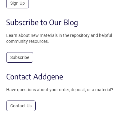
Sign Up
Subscribe to Our Blog
Learn about new materials in the repository and helpful
community resources.
Subscribe
Contact Addgene
Have questions about your order, deposit, or a material?
Contact Us