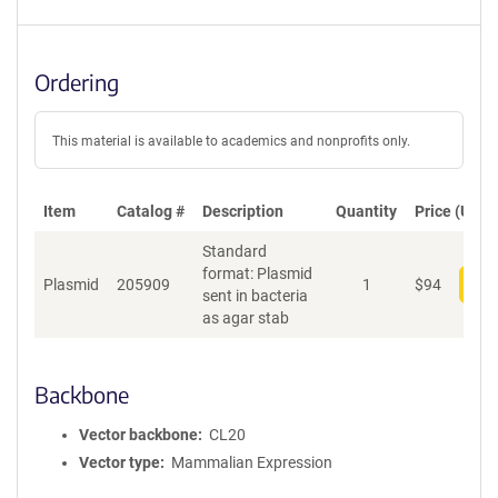
Ordering
This material is available to academics and nonprofits only.
Item
Catalog #
Description
Quantity
Price (USD)
Standard
format: Plasmid
Plasmid
205909
1
$
94
Add
sent in bacteria
as agar stab
Backbone
Vector backbone
CL20
Vector type
Mammalian Expression