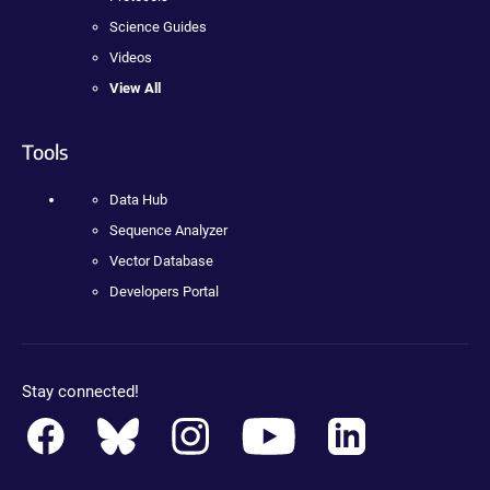
Science Guides
Videos
View All
Tools
Data Hub
Sequence Analyzer
Vector Database
Developers Portal
Stay connected!