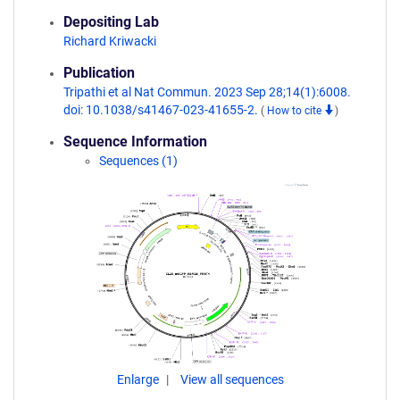
Depositing Lab
Richard Kriwacki
Publication
Tripathi et al Nat Commun. 2023 Sep 28;14(1):6008.
doi: 10.1038/s41467-023-41655-2.
(
How to cite
)
Sequence Information
Sequences (1)
Enlarge
View all sequences