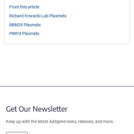
From this article
Richard Kriwacki Lab Plasmids
RBM28
Plasmids
PRRT4
Plasmids
Get Our Newsletter
Keep up with the latest Addgene news, releases, and more.