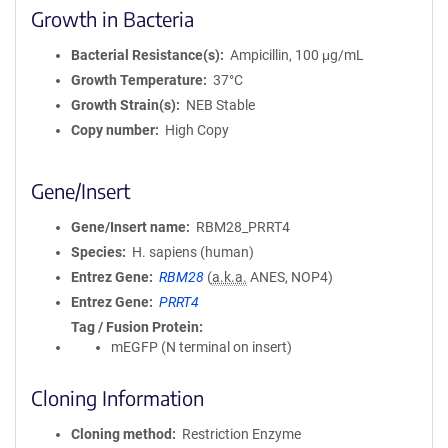
Growth in Bacteria
Bacterial Resistance(s)
Ampicillin, 100 μg/mL
Growth Temperature
37°C
Growth Strain(s)
NEB Stable
Copy number
High Copy
Gene/Insert
Gene/Insert name
RBM28_PRRT4
Species
H. sapiens (human)
Entrez Gene
RBM28
(
a.k.a.
ANES, NOP4)
Entrez Gene
PRRT4
Tag / Fusion Protein
mEGFP (N terminal on insert)
Cloning Information
Cloning method
Restriction Enzyme