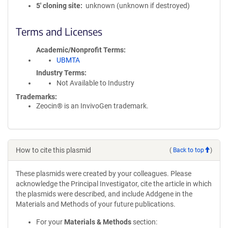
5′ cloning site
unknown (unknown if destroyed)
Terms and Licenses
Academic/Nonprofit Terms
UBMTA
Industry Terms
Not Available to Industry
Trademarks:
Zeocin® is an InvivoGen trademark.
How to cite this plasmid
(
Back to top
)
These plasmids were created by your colleagues. Please
acknowledge the Principal Investigator, cite the article in which
the plasmids were described, and include Addgene in the
Materials and Methods of your future publications.
For your
Materials & Methods
section: