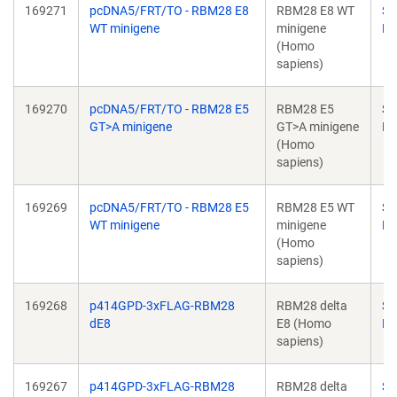
169271
pcDNA5/FRT/TO - RBM28 E8
RBM28 E8 WT
Su
WT minigene
minigene
Ba
(Homo
sapiens)
169270
pcDNA5/FRT/TO - RBM28 E5
RBM28 E5
Su
GT>A minigene
GT>A minigene
Ba
(Homo
sapiens)
169269
pcDNA5/FRT/TO - RBM28 E5
RBM28 E5 WT
Su
WT minigene
minigene
Ba
(Homo
sapiens)
169268
p414GPD-3xFLAG-RBM28
RBM28 delta
Su
dE8
E8 (Homo
Ba
sapiens)
169267
p414GPD-3xFLAG-RBM28
RBM28 delta
Su