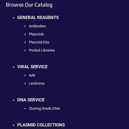
Browse Our Catalog
GENERAL REAGENTS
Antibodies
Plasmids
Plasmid Kits
Pooled Libraries
VIRAL SERVICE
AAV
Lentivirus
DNA SERVICE
Cloning Grade DNA
PLASMID COLLECTIONS