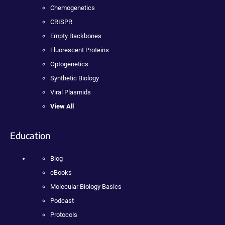
Chemogenetics
CRISPR
Empty Backbones
Fluorescent Proteins
Optogenetics
Synthetic Biology
Viral Plasmids
View All
Education
Blog
eBooks
Molecular Biology Basics
Podcast
Protocols