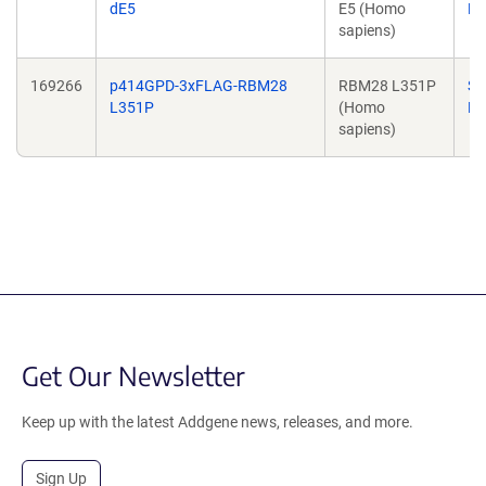
dE5
E5 (Homo
Ba
sapiens)
169266
p414GPD-3xFLAG-RBM28
RBM28 L351P
Su
L351P
(Homo
Ba
sapiens)
Get Our Newsletter
Keep up with the latest Addgene news, releases, and more.
Sign Up