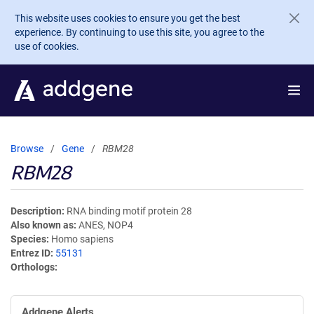
Skip to main content
This website uses cookies to ensure you get the best
experience. By continuing to use this site, you agree to the
use of cookies.
Browse
Gene
RBM28
RBM28
Description
RNA binding motif protein 28
Also known as
ANES, NOP4
Species
Homo sapiens
Entrez ID
55131
Orthologs
Addgene Alerts