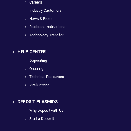
Careers
Industry Customers
News & Press
Recipient Instructions
Technology Transfer
HELP CENTER
Depositing
Ordering
Technical Resources
Viral Service
DEPOSIT PLASMIDS
Why Deposit with Us
Start a Deposit