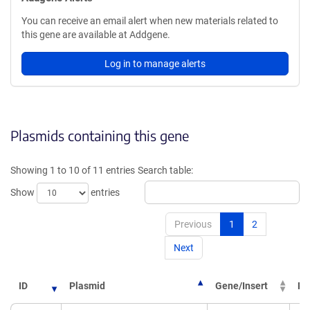
You can receive an email alert when new materials related to
this gene are available at Addgene.
Log in to manage alerts
Plasmids containing this gene
Showing 1 to 10 of 11 entries
Search table:
Show
entries
Previous
1
2
Next
ID
Plasmid
Gene/Insert
PI