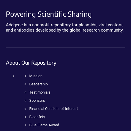
Powering Scientific Sharing
Addgene is a nonprofit repository for plasmids, viral vectors,
and antibodies developed by the global research community.
About Our Repository
Mission
Leadership
Testimonials
Sponsors
Financial Conflicts of Interest
Biosafety
Blue Flame Award