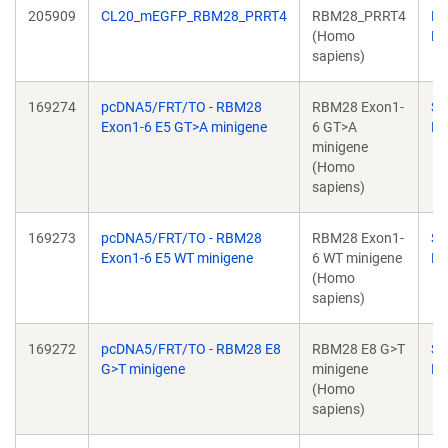
205909
CL20_mEGFP_RBM28_PRRT4
RBM28_PRRT4
Ri
(Homo
Kr
sapiens)
169274
pcDNA5/FRT/TO - RBM28
RBM28 Exon1-
Su
Exon1-6 E5 GT>A minigene
6 GT>A
Ba
minigene
(Homo
sapiens)
169273
pcDNA5/FRT/TO - RBM28
RBM28 Exon1-
Su
Exon1-6 E5 WT minigene
6 WT minigene
Ba
(Homo
sapiens)
169272
pcDNA5/FRT/TO - RBM28 E8
RBM28 E8 G>T
Su
G>T minigene
minigene
Ba
(Homo
sapiens)