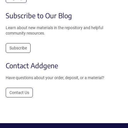
Subscribe to Our Blog
Learn about new materials in the repository and helpful
community resources.
Subscribe
Contact Addgene
Have questions about your order, deposit, or a material?
Contact Us