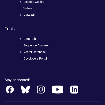
Science Guides
Videos
View All
Tools
Data Hub
Sequence Analyzer
Vector Database
Developers Portal
Stay connected!