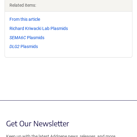
Related items:
From this article
Richard Kriwacki Lab Plasmids
SEMA6C
Plasmids
DLG2
Plasmids
Get Our Newsletter
Keep up with the latest Addgene news, releases, and more.