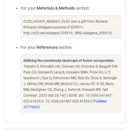
For your
Materials & Methods
section:
CL20_mEGFP_SEMA6C_DLG2 was a gift from Richard
Kriwacki (Addgene plasmid # 205919 ;
http://n2t.net/addgene:205919 ; RRID:Addgene_205919)
For your
References
section:
Defining the condensate landscape of fusion oncoproteins
.
Tripathi S, Shirnekhi HK, Gorman SD, Chandra B, Baggett DW,
Park CG, Somjee R, Lang B, Hosseini SMH, Pioso BJ, Li Y,
Iacobucci I, Gao Q, Edmonson MN, Rice SV, Zhou X, Bollinger
J, Mitrea DM, White MR, McGrail DJ, Jarosz DF, Yi SS, Babu
MM, Mullighan CG, Zhang J, Sahni N, Kriwacki RW.
Nat
Commun. 2023 Sep 28;14(1):6008. doi: 10.1038/s41467-
023-41655-2.
10.1038/s41467-023-41655-2
PubMed
37770423