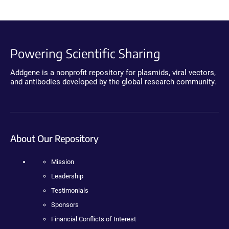
Powering Scientific Sharing
Addgene is a nonprofit repository for plasmids, viral vectors,
and antibodies developed by the global research community.
About Our Repository
Mission
Leadership
Testimonials
Sponsors
Financial Conflicts of Interest