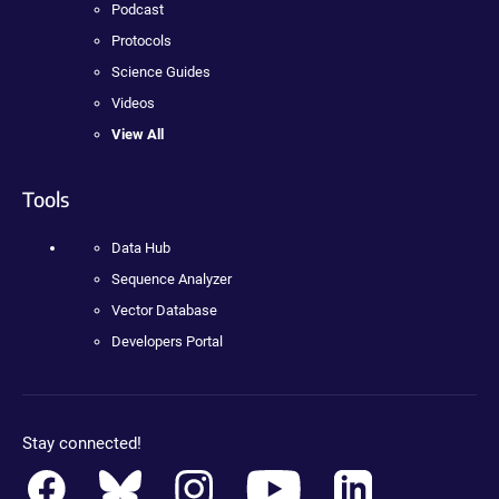
Podcast
Protocols
Science Guides
Videos
View All
Tools
Data Hub
Sequence Analyzer
Vector Database
Developers Portal
Stay connected!