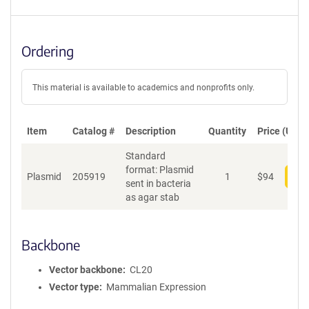
Ordering
This material is available to academics and nonprofits only.
Item
Catalog #
Description
Quantity
Price (USD)
Standard
format: Plasmid
Plasmid
205919
1
$
94
Add
sent in bacteria
as agar stab
Backbone
Vector backbone
CL20
Vector type
Mammalian Expression