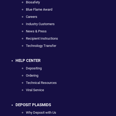
Biosafety
Blue Flame Award
Careers
Industry Customers
News & Press
Recipient Instructions
Technology Transfer
HELP CENTER
Depositing
Ordering
Technical Resources
Viral Service
DEPOSIT PLASMIDS
Why Deposit with Us