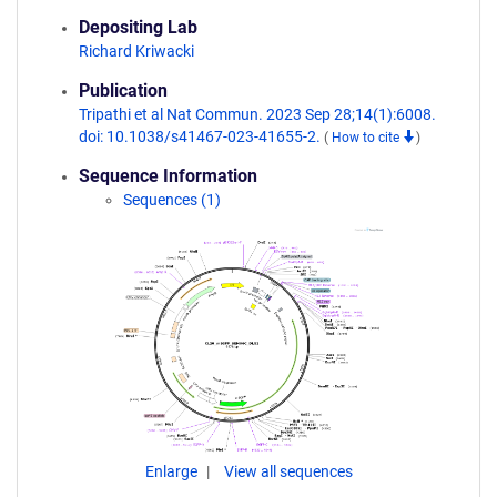
Depositing Lab
Richard Kriwacki
Publication
Tripathi et al Nat Commun. 2023 Sep 28;14(1):6008.
doi: 10.1038/s41467-023-41655-2.
(
How to cite
)
Sequence Information
Sequences (1)
Enlarge
View all sequences