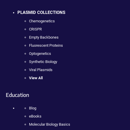
PLASMID COLLECTIONS
Chemogenetics
CRISPR
Empty Backbones
Fluorescent Proteins
Optogenetics
Synthetic Biology
Viral Plasmids
View All
Education
Blog
eBooks
Molecular Biology Basics