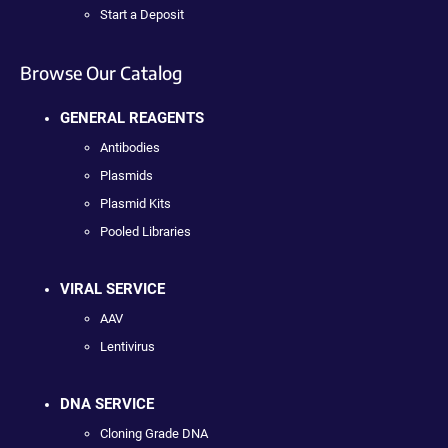
Start a Deposit
Browse Our Catalog
GENERAL REAGENTS
Antibodies
Plasmids
Plasmid Kits
Pooled Libraries
VIRAL SERVICE
AAV
Lentivirus
DNA SERVICE
Cloning Grade DNA