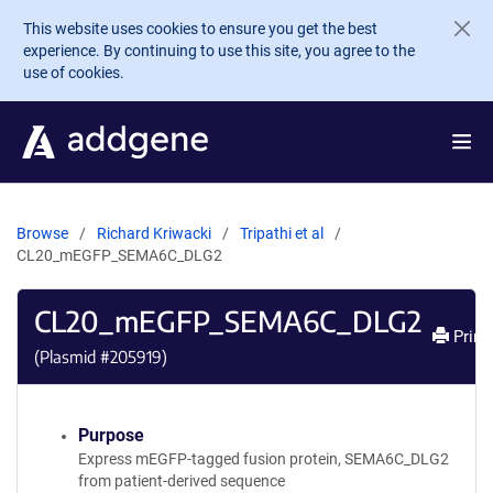
Skip to main content
This website uses cookies to ensure you get the best
experience. By continuing to use this site, you agree to the
use of cookies.
Browse
Richard Kriwacki
Tripathi et al
CL20_mEGFP_SEMA6C_DLG2
CL20_mEGFP_SEMA6C_DLG2
Print
(Plasmid #
205919
)
Purpose
Express mEGFP-tagged fusion protein, SEMA6C_DLG2
from patient-derived sequence