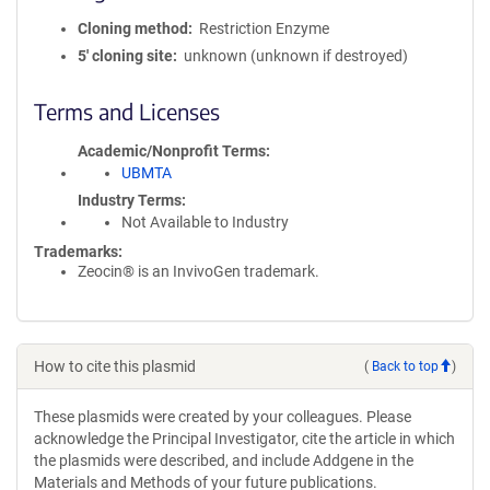
Cloning method
Restriction Enzyme
5′ cloning site
unknown (unknown if destroyed)
Terms and Licenses
Academic/Nonprofit Terms
UBMTA
Industry Terms
Not Available to Industry
Trademarks:
Zeocin® is an InvivoGen trademark.
How to cite this plasmid
(
Back to top
)
These plasmids were created by your colleagues. Please
acknowledge the Principal Investigator, cite the article in which
the plasmids were described, and include Addgene in the
Materials and Methods of your future publications.