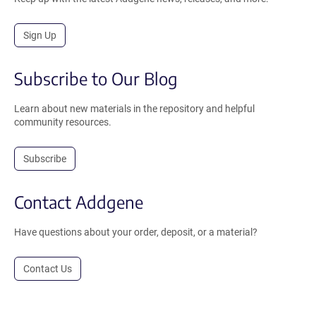
Sign Up
Subscribe to Our Blog
Learn about new materials in the repository and helpful
community resources.
Subscribe
Contact Addgene
Have questions about your order, deposit, or a material?
Contact Us