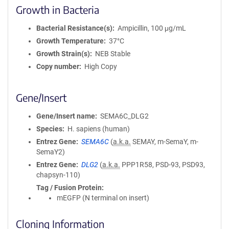
Growth in Bacteria
Bacterial Resistance(s)
Ampicillin, 100 μg/mL
Growth Temperature
37°C
Growth Strain(s)
NEB Stable
Copy number
High Copy
Gene/Insert
Gene/Insert name
SEMA6C_DLG2
Species
H. sapiens (human)
Entrez Gene
SEMA6C
(
a.k.a.
SEMAY, m-SemaY, m-
SemaY2)
Entrez Gene
DLG2
(
a.k.a.
PPP1R58, PSD-93, PSD93,
chapsyn-110)
Tag / Fusion Protein
mEGFP (N terminal on insert)
Cloning Information