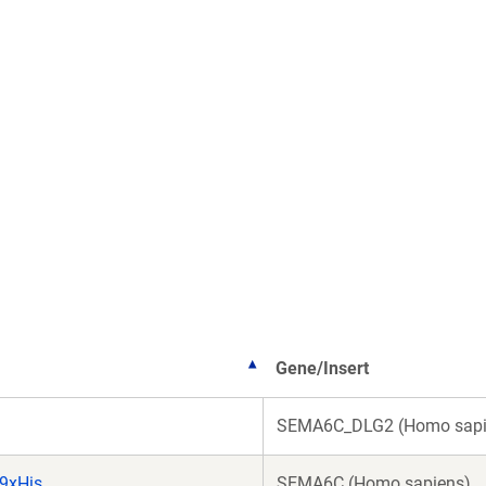
Gene/Insert
SEMA6C_DLG2 (Homo sapi
9xHis
SEMA6C (Homo sapiens)