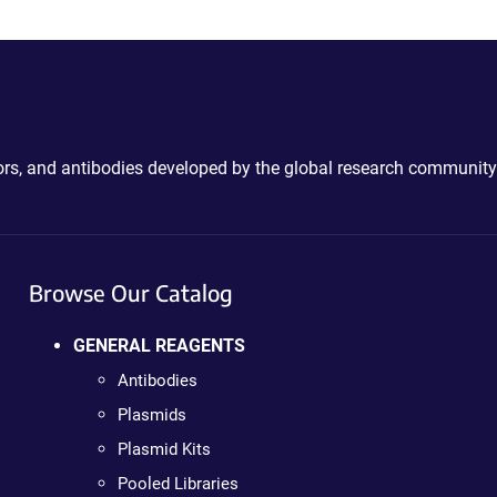
ctors, and antibodies developed by the global research community
Browse Our Catalog
GENERAL REAGENTS
Antibodies
Plasmids
Plasmid Kits
Pooled Libraries