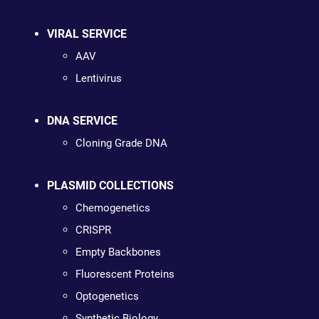
VIRAL SERVICE
AAV
Lentivirus
DNA SERVICE
Cloning Grade DNA
PLASMID COLLECTIONS
Chemogenetics
CRISPR
Empty Backbones
Fluorescent Proteins
Optogenetics
Synthetic Biology