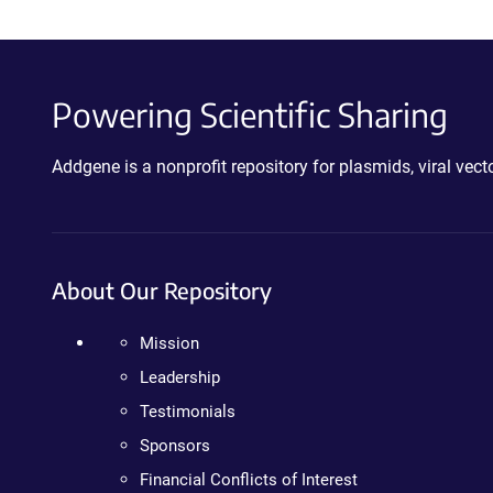
Powering Scientific Sharing
Addgene is a nonprofit repository for plasmids, viral ve
About Our Repository
Mission
Leadership
Testimonials
Sponsors
Financial Conflicts of Interest