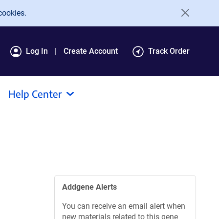
cookies.
Log In
Create Account
Track Order
Help Center
Addgene Alerts
You can receive an email alert when
new materials related to this gene