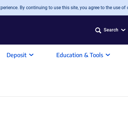
erience. By continuing to use this site, you agree to the use of 
Search
Deposit
Education & Tools