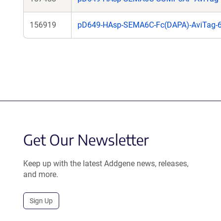
156919
pD649-HAsp-SEMA6C-Fc(DAPA)-AviTag-6
Get Our Newsletter
Keep up with the latest Addgene news, releases,
and more.
Sign Up