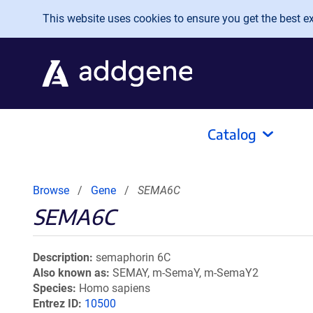
Skip to main content
This website uses cookies to ensure you get the best exp
Catalog
Browse
Gene
SEMA6C
SEMA6C
Description
semaphorin 6C
Also known as
SEMAY, m-SemaY, m-SemaY2
Species
Homo sapiens
Entrez ID
10500