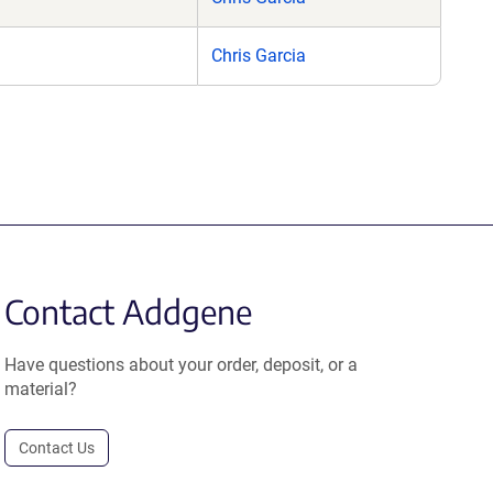
Chris Garcia
Contact Addgene
Have questions about your order, deposit, or a
material?
Contact Us