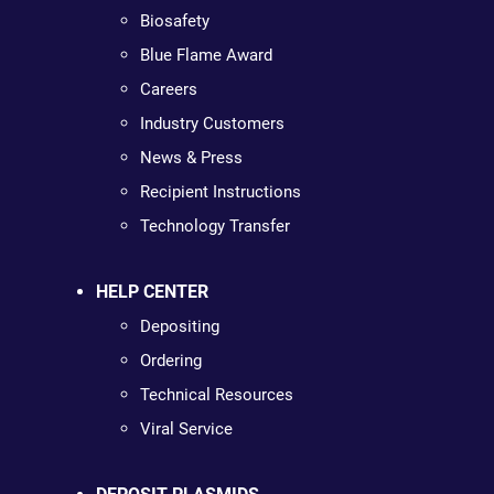
Biosafety
Blue Flame Award
Careers
Industry Customers
News & Press
Recipient Instructions
Technology Transfer
HELP CENTER
Depositing
Ordering
Technical Resources
Viral Service