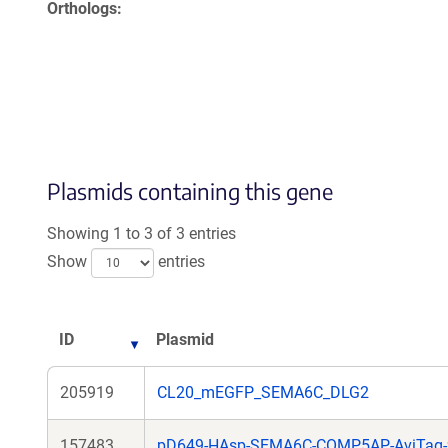
Orthologs
Plasmids containing this gene
Showing 1 to 3 of 3 entries
Show
entries
ID
Plasmid
205919
CL20_mEGFP_SEMA6C_DLG2
157483
pD649-HAsp-SEMA6C-COMP5AP-AviTag-