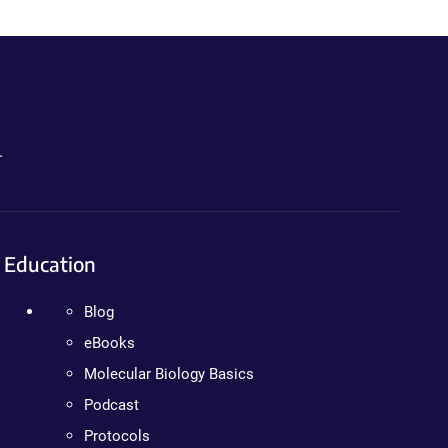
.
Education
Blog
eBooks
Molecular Biology Basics
Podcast
Protocols