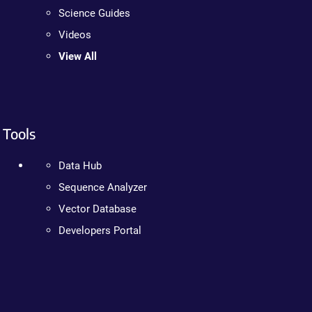
Science Guides
Videos
View All
Tools
Data Hub
Sequence Analyzer
Vector Database
Developers Portal