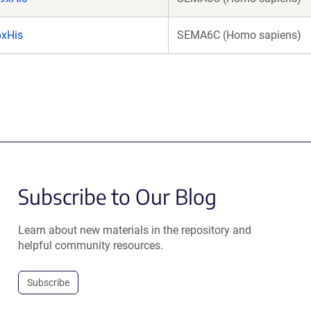
xHis
SEMA6C (Homo sapiens)
Subscribe to Our Blog
Learn about new materials in the repository and
helpful community resources.
Subscribe