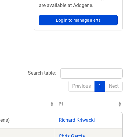
are available at Addgene.
Log in to manage alerts
Search table:
Previous
1
Next
PI
ens)
Richard Kriwacki
Chris Garcia