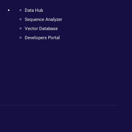
Data Hub
Sequence Analyzer
Vector Database
Developers Portal