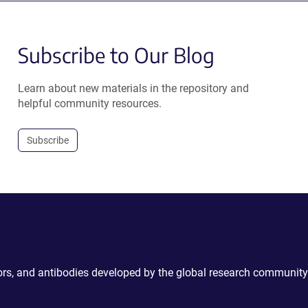
Subscribe to Our Blog
Learn about new materials in the repository and
helpful community resources.
Subscribe
ctors, and antibodies developed by the global research community