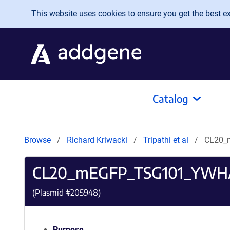
Skip to main content
This website uses cookies to ensure you get the best exp
Catalog
Browse
Richard Kriwacki
Tripathi et al
CL20_
CL20_mEGFP_TSG101_YWH
(Plasmid #
205948
)
Purpose