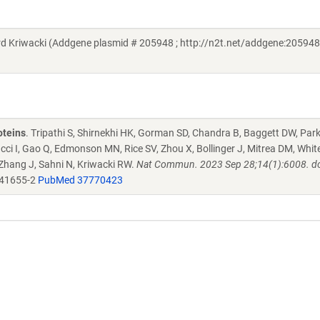
riwacki (Addgene plasmid # 205948 ; http://n2t.net/addgene:205948 
oteins
. Tripathi S, Shirnekhi HK, Gorman SD, Chandra B, Baggett DW, Par
ucci I, Gao Q, Edmonson MN, Rice SV, Zhou X, Bollinger J, Mitrea DM, Whit
 Zhang J, Sahni N, Kriwacki RW.
Nat Commun. 2023 Sep 28;14(1):6008. do
-41655-2
PubMed 37770423