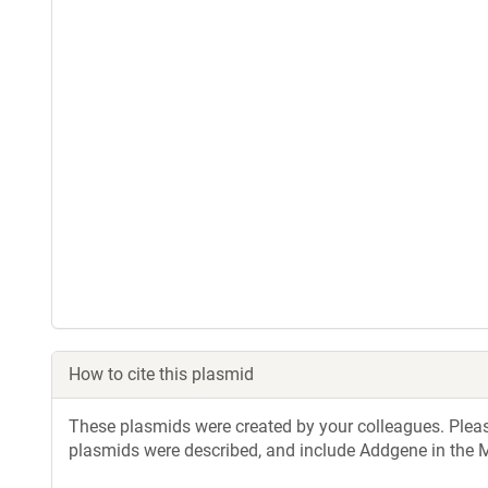
How to cite this plasmid
These plasmids were created by your colleagues. Please 
plasmids were described, and include Addgene in the M