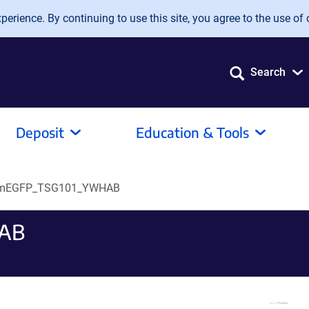
erience. By continuing to use this site, you agree to the use of 
Search
Deposit
Education & Tools
mEGFP_TSG101_YWHAB
AB