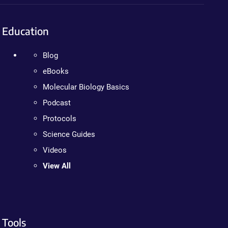
Education
Blog
eBooks
Molecular Biology Basics
Podcast
Protocols
Science Guides
Videos
View All
Tools