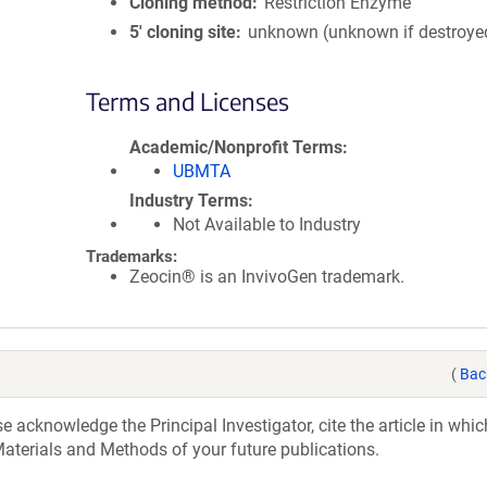
Cloning method
Restriction Enzyme
5′ cloning site
unknown (unknown if destroye
Terms and Licenses
Academic/Nonprofit Terms
UBMTA
Industry Terms
Not Available to Industry
Trademarks:
Zeocin® is an InvivoGen trademark.
(
Bac
acknowledge the Principal Investigator, cite the article in whic
aterials and Methods of your future publications.