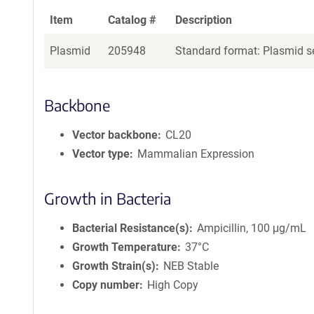
Item
Catalog #
Description
Plasmid
205948
Standard format: Plasmid se
Backbone
Vector backbone
CL20
Vector type
Mammalian Expression
Growth in Bacteria
Bacterial Resistance(s)
Ampicillin, 100 μg/mL
Growth Temperature
37°C
Growth Strain(s)
NEB Stable
Copy number
High Copy