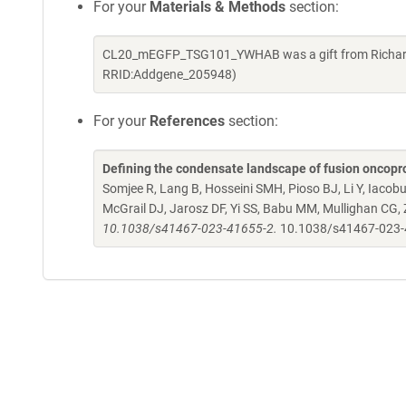
For your
Materials & Methods
section:
CL20_mEGFP_TSG101_YWHAB was a gift from Richard K
RRID:Addgene_205948)
For your
References
section:
Defining the condensate landscape of fusion oncopr
Somjee R, Lang B, Hosseini SMH, Pioso BJ, Li Y, Iacob
McGrail DJ, Jarosz DF, Yi SS, Babu MM, Mullighan CG,
10.1038/s41467-023-41655-2.
10.1038/s41467-023