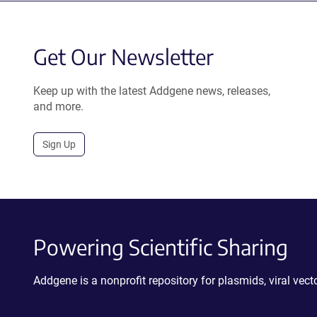
Get Our Newsletter
Keep up with the latest Addgene news, releases,
and more.
Sign Up
Powering Scientific Sharing
Addgene is a nonprofit repository for plasmids, viral ve