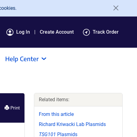
cookies.
Log In
Create Account
Track Order
Help Center
Related items:
Print
From this article
Richard Kriwacki Lab Plasmids
TSG101
Plasmids