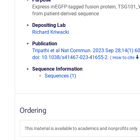
Express mEGFP-tagged fusion protein, TSG10
from patient-derived sequence
Depositing Lab
Richard Kriwacki
Publication
Tripathi et al Nat Commun. 2023 Sep 28;14(1):6
doi: 10.1038/s41467-023-41655-2.
(
How to cite
Sequence Information
Sequences (1)
Ordering
This material is available to academics and nonprofits only.