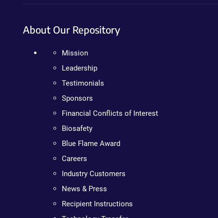
About Our Repository
Mission
Leadership
Testimonials
Sponsors
Financial Conflicts of Interest
Biosafety
Blue Flame Award
Careers
Industry Customers
News & Press
Recipient Instructions