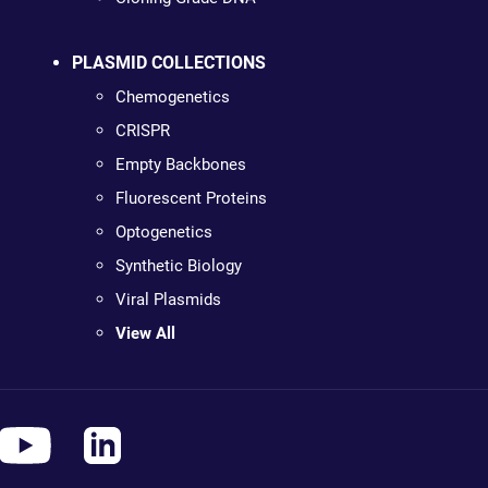
PLASMID COLLECTIONS
Chemogenetics
CRISPR
Empty Backbones
Fluorescent Proteins
Optogenetics
Synthetic Biology
Viral Plasmids
View All