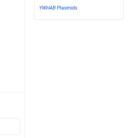
YWHAB
Plasmids