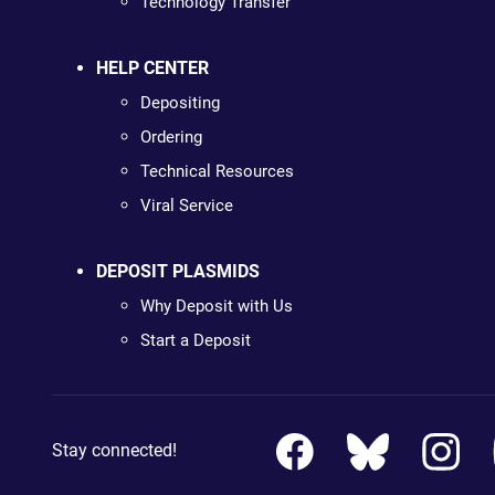
Technology Transfer
HELP CENTER
Depositing
Ordering
Technical Resources
Viral Service
DEPOSIT PLASMIDS
Why Deposit with Us
Start a Deposit
Stay connected!