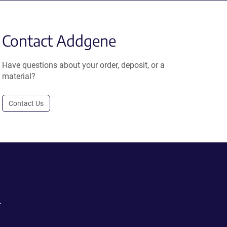
Contact Addgene
Have questions about your order, deposit, or a
material?
Contact Us
.