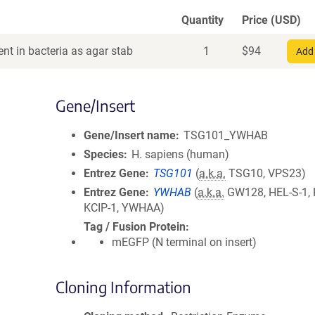
Quantity
Price (USD)
nt in bacteria as agar stab
1
$
94
Add 
Gene/Insert
Gene/Insert name
TSG101_YWHAB
Species
H. sapiens (human)
Entrez Gene
TSG101
(
a.k.a.
TSG10, VPS23)
Entrez Gene
YWHAB
(
a.k.a.
GW128, HEL-S-1, 
KCIP-1, YWHAA)
Tag / Fusion Protein
mEGFP (N terminal on insert)
Cloning Information