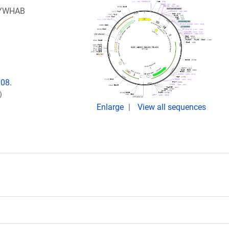
1_YWHAB
008.
)
Enlarge
View all sequences