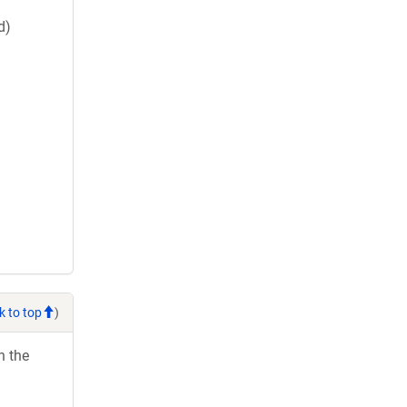
d)
k to top
)
h the