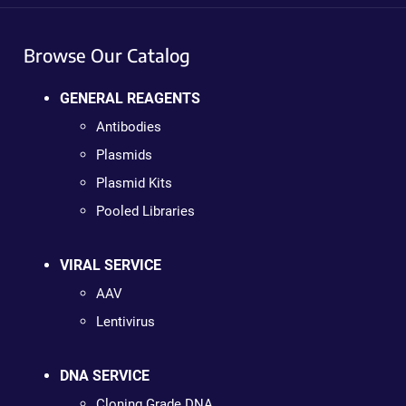
Browse Our Catalog
GENERAL REAGENTS
Antibodies
Plasmids
Plasmid Kits
Pooled Libraries
VIRAL SERVICE
AAV
Lentivirus
DNA SERVICE
Cloning Grade DNA