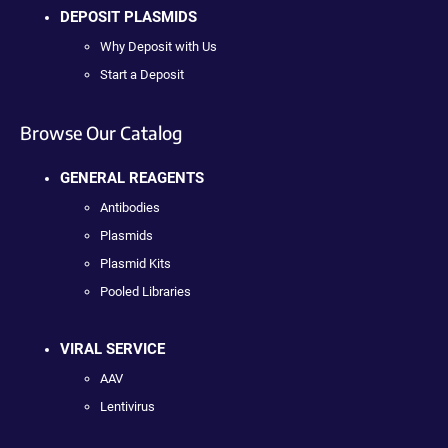
DEPOSIT PLASMIDS
Why Deposit with Us
Start a Deposit
Browse Our Catalog
GENERAL REAGENTS
Antibodies
Plasmids
Plasmid Kits
Pooled Libraries
VIRAL SERVICE
AAV
Lentivirus