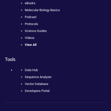
eBooks
Molecular Biology Basics
Podcast
Protocols
Science Guides
Videos
View All
Tools
Data Hub
Sequence Analyzer
Vector Database
Developers Portal