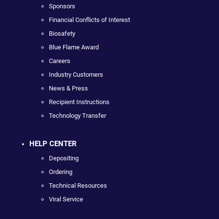
Sponsors
Financial Conflicts of Interest
Biosafety
Blue Flame Award
Careers
Industry Customers
News & Press
Recipient Instructions
Technology Transfer
HELP CENTER
Depositing
Ordering
Technical Resources
Viral Service