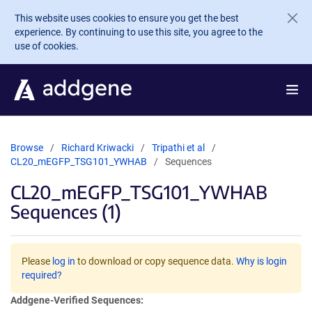
Skip to main content
This website uses cookies to ensure you get the best
experience. By continuing to use this site, you agree to the
use of cookies.
Browse
Richard Kriwacki
Tripathi et al
CL20_mEGFP_TSG101_YWHAB
Sequences
CL20_mEGFP_TSG101_YWHAB
Sequences (1)
Please
log in
to download or copy sequence data.
Why is login
required?
Addgene-Verified Sequences: