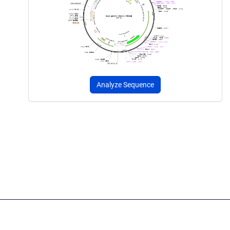
Analyze Sequence