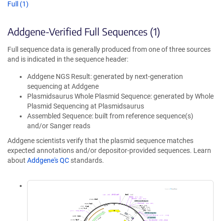
Full (1)
Addgene-Verified Full Sequences (1)
Full sequence data is generally produced from one of three sources
and is indicated in the sequence header:
Addgene NGS Result: generated by next-generation
sequencing at Addgene
Plasmidsaurus Whole Plasmid Sequence: generated by Whole
Plasmid Sequencing at Plasmidsaurus
Assembled Sequence: built from reference sequence(s)
and/or Sanger reads
Addgene scientists verify that the plasmid sequence matches
expected annotations and/or depositor-provided sequences. Learn
about
Addgene's QC
standards.