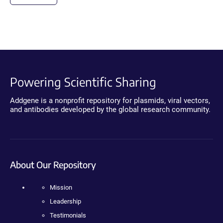
Powering Scientific Sharing
Addgene is a nonprofit repository for plasmids, viral vectors,
and antibodies developed by the global research community.
About Our Repository
Mission
Leadership
Testimonials