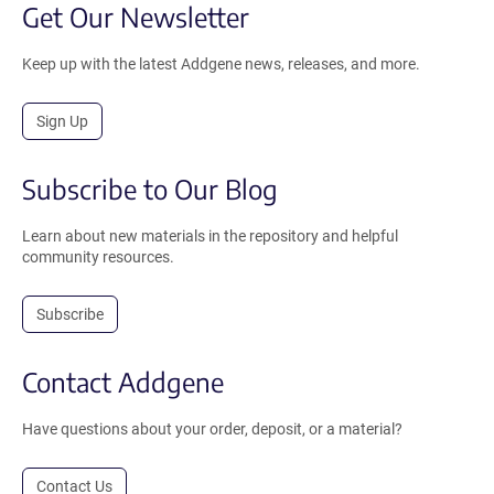
Get Our Newsletter
Keep up with the latest Addgene news, releases, and more.
Sign Up
Subscribe to Our Blog
Learn about new materials in the repository and helpful
community resources.
Subscribe
Contact Addgene
Have questions about your order, deposit, or a material?
Contact Us