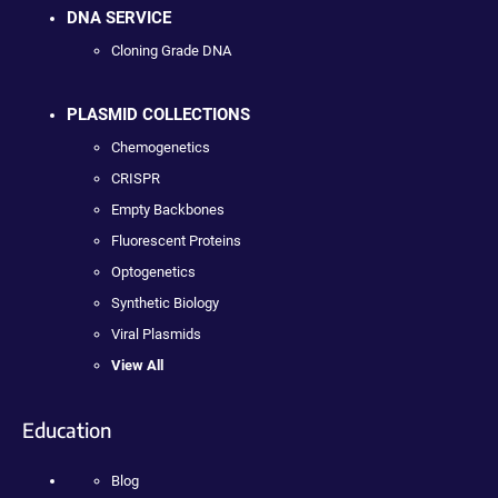
DNA SERVICE
Cloning Grade DNA
PLASMID COLLECTIONS
Chemogenetics
CRISPR
Empty Backbones
Fluorescent Proteins
Optogenetics
Synthetic Biology
Viral Plasmids
View All
Education
Blog