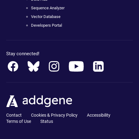
Sequence Analyzer
Vector Database
Developers Portal
Stay connected!
Contact
Cookies & Privacy Policy
Accessibility
Terms of Use
Status