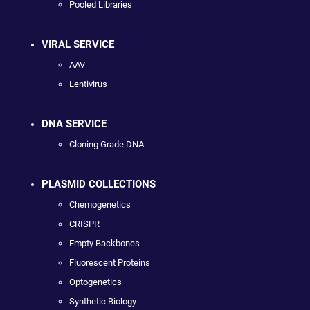
Pooled Libraries
VIRAL SERVICE
AAV
Lentivirus
DNA SERVICE
Cloning Grade DNA
PLASMID COLLECTIONS
Chemogenetics
CRISPR
Empty Backbones
Fluorescent Proteins
Optogenetics
Synthetic Biology