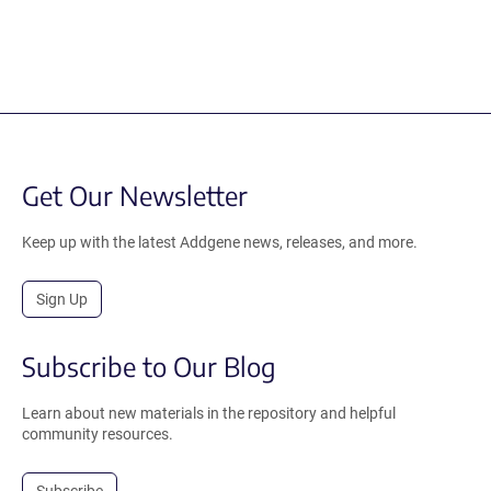
Get Our Newsletter
Keep up with the latest Addgene news, releases, and more.
Sign Up
Subscribe to Our Blog
Learn about new materials in the repository and helpful
community resources.
Subscribe