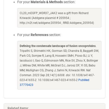
For your
Materials & Methods
section:
CL20_mEGFP_WDR37_JAK2 was a gift from Richard
Kriwacki (Addgene plasmid # 205954 ;
http://n2t.net/addgene:205954 ; RRID:Addgene_205954)
For your
References
section:
Defining the condensate landscape of fusion oncoproteins
.
Tripathi S, Shirnekhi HK, Gorman SD, Chandra B, Baggett DW,
Park CG, Somjee R, Lang B, Hosseini SMH, Pioso BJ, Li Y,
Iacobucci I, Gao Q, Edmonson MN, Rice SV, Zhou X, Bollinger
J, Mitrea DM, White MR, McGrail DJ, Jarosz DF, Yi SS, Babu
MM, Mullighan CG, Zhang J, Sahni N, Kriwacki RW.
Nat
Commun. 2023 Sep 28;14(1):6008. doi: 10.1038/s41467-
023-41655-2.
10.1038/s41467-023-41655-2
PubMed
37770423
Related items: