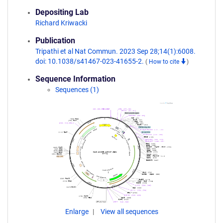
Depositing Lab
Richard Kriwacki
Publication
Tripathi et al Nat Commun. 2023 Sep 28;14(1):6008.
doi: 10.1038/s41467-023-41655-2.
(
How to cite
)
Sequence Information
Sequences (1)
Enlarge
View all sequences