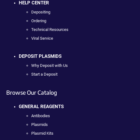
HELP CENTER
Depositing
Ordering
Technical Resources
Viral Service
DEPOSIT PLASMIDS
Why Deposit with Us
Start a Deposit
Browse Our Catalog
GENERAL REAGENTS
Antibodies
Plasmids
Plasmid Kits