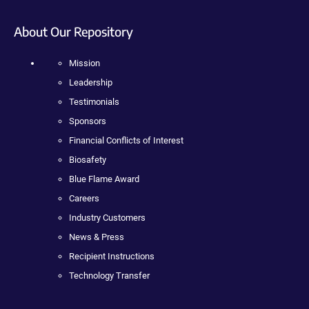
About Our Repository
Mission
Leadership
Testimonials
Sponsors
Financial Conflicts of Interest
Biosafety
Blue Flame Award
Careers
Industry Customers
News & Press
Recipient Instructions
Technology Transfer