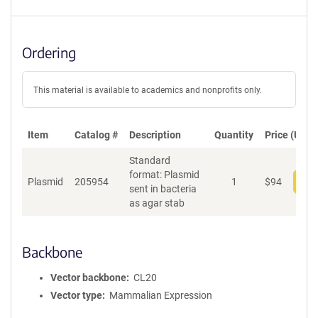
Ordering
This material is available to academics and nonprofits only.
Item
Catalog #
Description
Quantity
Price (USD)
Standard
format: Plasmid
Plasmid
205954
1
$
94
Add
sent in bacteria
as agar stab
Backbone
Vector backbone
CL20
Vector type
Mammalian Expression