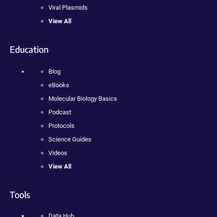
Viral Plasmids
View All
Education
Blog
eBooks
Molecular Biology Basics
Podcast
Protocols
Science Guides
Videos
View All
Tools
Data Hub