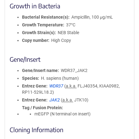
Growth in Bacteria
Bacterial Resistance(s)
Ampicillin, 100 μg/mL
Growth Temperature
37°C
Growth Strain(s)
NEB Stable
Copy number
High Copy
Gene/Insert
Gene/Insert name
WDR37_JAK2
Species
H. sapiens (human)
Entrez Gene
WDR37
(
a.k.a.
FLJ40354, KIAA0982,
RP11-529L18.2)
Entrez Gene
JAK2
(
a.k.a.
JTK10)
Tag / Fusion Protein
mEGFP (N terminal on insert)
Cloning Information