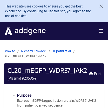
Skip to main content
This website uses cookies to ensure you get the best
experience. By continuing to use this site, you agree to the
use of cookies.
Browse
Richard Kriwacki
Tripathi et al
CL20_mEGFP_WDR37_JAK2
CL20_mEGFP_WDR37_JAK2
Print
(Plasmid #
205954
)
Purpose
Express mEGFP-tagged fusion protein, WDR37_JAK2
from patient-derived sequence