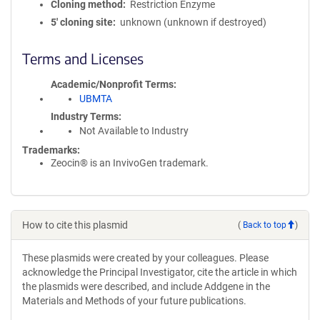
Cloning method
Restriction Enzyme
5′ cloning site
unknown (unknown if destroyed)
Terms and Licenses
Academic/Nonprofit Terms
UBMTA
Industry Terms
Not Available to Industry
Trademarks:
Zeocin® is an InvivoGen trademark.
How to cite this plasmid
(
Back to top
)
These plasmids were created by your colleagues. Please
acknowledge the Principal Investigator, cite the article in which
the plasmids were described, and include Addgene in the
Materials and Methods of your future publications.