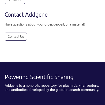
Contact Addgene
Have questions about your order, deposit, or a material?
Contact Us
Powering Scientific Sharing
Addgene is a nonprofit repository for plasmids, viral vectors,
and antibodies developed by the global research community.