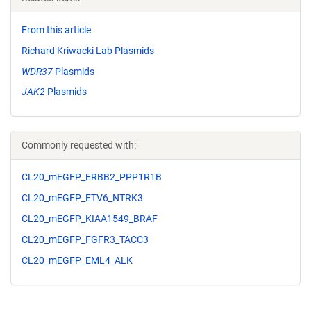
From this article
Richard Kriwacki Lab Plasmids
WDR37
Plasmids
JAK2
Plasmids
Commonly requested with:
CL20_mEGFP_ERBB2_PPP1R1B
CL20_mEGFP_ETV6_NTRK3
CL20_mEGFP_KIAA1549_BRAF
CL20_mEGFP_FGFR3_TACC3
CL20_mEGFP_EML4_ALK