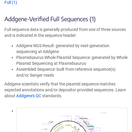
Full (1)
Addgene-Verified Full Sequences (1)
Full sequence data is generally produced from one of three sources
and is indicated in the sequence header:
Addgene NGS Result: generated by next-generation
sequencing at Addgene
Plasmidsaurus Whole Plasmid Sequence: generated by Whole
Plasmid Sequencing at Plasmidsaurus
Assembled Sequence: built from reference sequence(s)
and/or Sanger reads
Addgene scientists verify that the plasmid sequence matches
expected annotations and/or depositor-provided sequences. Learn
about
Addgene's QC
standards.