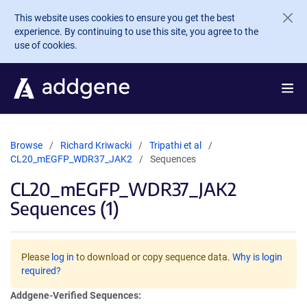
Skip to main content
This website uses cookies to ensure you get the best
experience. By continuing to use this site, you agree to the
use of cookies.
Browse
Richard Kriwacki
Tripathi et al
CL20_mEGFP_WDR37_JAK2
Sequences
CL20_mEGFP_WDR37_JAK2
Sequences (1)
Please
log in
to download or copy sequence data.
Why is login
required?
Addgene-Verified Sequences: