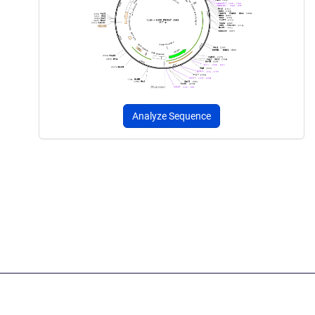
Analyze Sequence