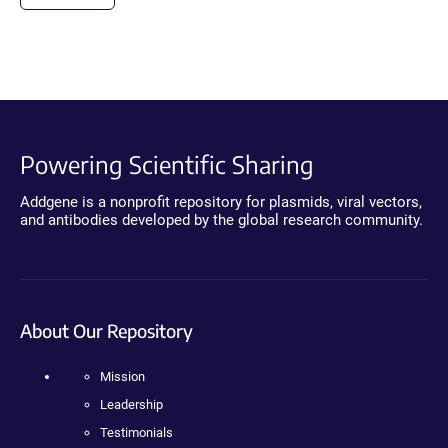
Powering Scientific Sharing
Addgene is a nonprofit repository for plasmids, viral vectors,
and antibodies developed by the global research community.
About Our Repository
Mission
Leadership
Testimonials