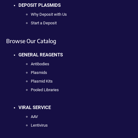
DEPOSIT PLASMIDS
Why Deposit with Us
Start a Deposit
Browse Our Catalog
GENERAL REAGENTS
Antibodies
Plasmids
Plasmid Kits
Pooled Libraries
VIRAL SERVICE
AAV
Lentivirus