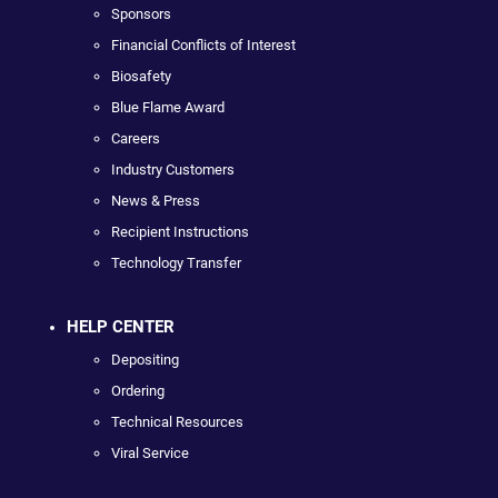
Sponsors
Financial Conflicts of Interest
Biosafety
Blue Flame Award
Careers
Industry Customers
News & Press
Recipient Instructions
Technology Transfer
HELP CENTER
Depositing
Ordering
Technical Resources
Viral Service