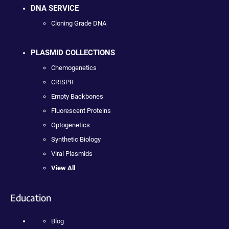
DNA SERVICE
Cloning Grade DNA
PLASMID COLLECTIONS
Chemogenetics
CRISPR
Empty Backbones
Fluorescent Proteins
Optogenetics
Synthetic Biology
Viral Plasmids
View All
Education
Blog