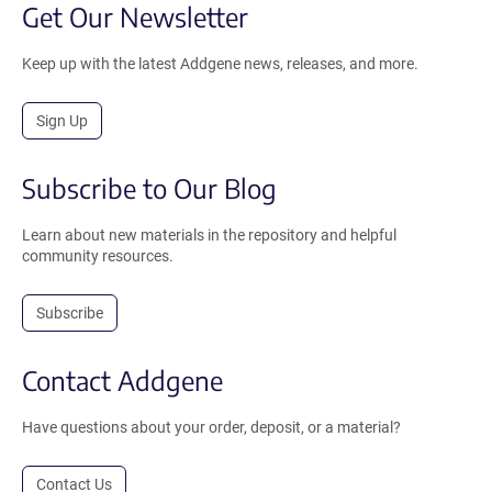
Get Our Newsletter
Keep up with the latest Addgene news, releases, and more.
Sign Up
Subscribe to Our Blog
Learn about new materials in the repository and helpful
community resources.
Subscribe
Contact Addgene
Have questions about your order, deposit, or a material?
Contact Us