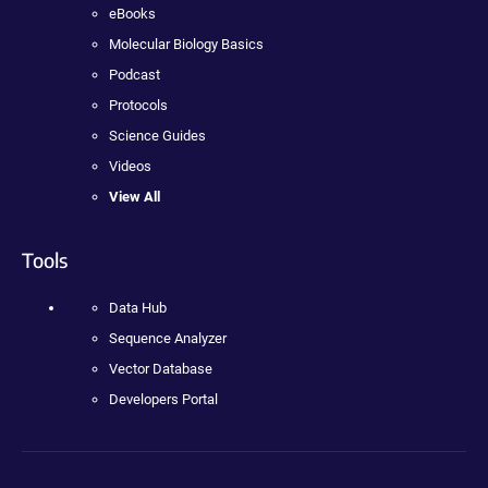
eBooks
Molecular Biology Basics
Podcast
Protocols
Science Guides
Videos
View All
Tools
Data Hub
Sequence Analyzer
Vector Database
Developers Portal