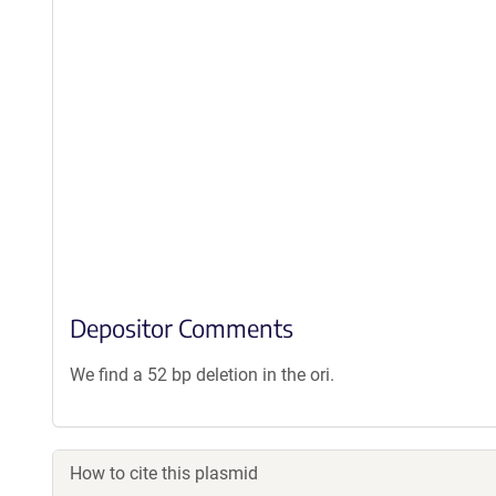
Depositor Comments
We find a 52 bp deletion in the ori.
How to cite this plasmid