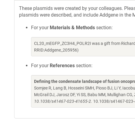
These plasmids were created by your colleagues. Please 
plasmids were described, and include Addgene in the M
For your
Materials & Methods
section:
CL20_mEGFP_ZC3H4_POLR2I was a gift from Richard K
RRID:Addgene_205956)
For your
References
section:
Defining the condensate landscape of fusion oncopr
Somjee R, Lang B, Hosseini SMH, Pioso BJ, Li Y, Iacob
McGrail DJ, Jarosz DF, Yi SS, Babu MM, Mullighan CG,
10.1038/s41467-023-41655-2.
10.1038/s41467-023