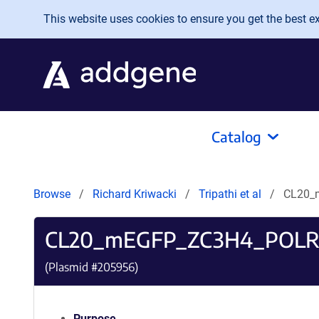
Skip to main content
This website uses cookies to ensure you get the best exp
Catalog
Browse
Richard Kriwacki
Tripathi et al
CL20_
CL20_mEGFP_ZC3H4_POLR
(Plasmid #
205956
)
Purpose