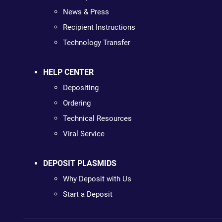
News & Press
Recipient Instructions
Technology Transfer
HELP CENTER
Depositing
Ordering
Technical Resources
Viral Service
DEPOSIT PLASMIDS
Why Deposit with Us
Start a Deposit