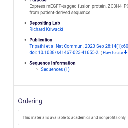
Express mEGFP-tagged fusion protein, ZC3H4_P
from patient-derived sequence
Depositing Lab
Richard Kriwacki
Publication
Tripathi et al Nat Commun. 2023 Sep 28;14(1):6
doi: 10.1038/s41467-023-41655-2.
(
How to cite
Sequence Information
Sequences (1)
Ordering
This material is available to academics and nonprofits only.