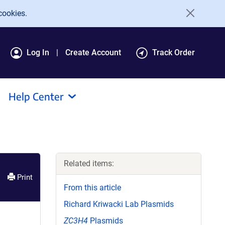
cookies.
Log In
Create Account
Track Order
Help Center
Related items:
Print
From this article
Richard Kriwacki Lab Plasmids
ZC3H4
Plasmids