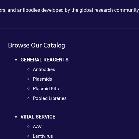
ctors, and antibodies developed by the global research community
Browse Our Catalog
GENERAL REAGENTS
Antibodies
Plasmids
Plasmid Kits
Pooled Libraries
VIRAL SERVICE
AAV
Lentivirus