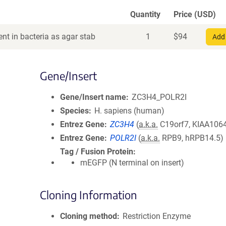
Quantity
Price (USD)
nt in bacteria as agar stab
1
$
94
Add 
Gene/Insert
Gene/Insert name
ZC3H4_POLR2I
Species
H. sapiens (human)
Entrez Gene
ZC3H4
(
a.k.a.
C19orf7, KIAA106
Entrez Gene
POLR2I
(
a.k.a.
RPB9, hRPB14.5)
Tag / Fusion Protein
mEGFP (N terminal on insert)
Cloning Information
Cloning method
Restriction Enzyme