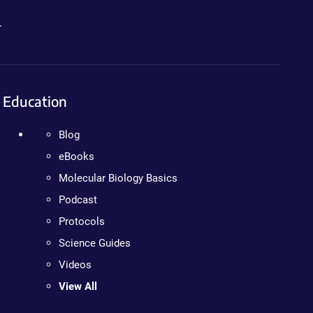
.
Education
Blog
eBooks
Molecular Biology Basics
Podcast
Protocols
Science Guides
Videos
View All