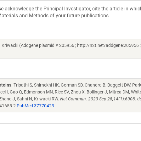
acknowledge the Principal Investigator, cite the article in whic
aterials and Methods of your future publications.
riwacki (Addgene plasmid # 205956 ; http://n2t.net/addgene:205956 ;
oteins
. Tripathi S, Shirnekhi HK, Gorman SD, Chandra B, Baggett DW, Par
ucci I, Gao Q, Edmonson MN, Rice SV, Zhou X, Bollinger J, Mitrea DM, Whit
 Zhang J, Sahni N, Kriwacki RW.
Nat Commun. 2023 Sep 28;14(1):6008. do
-41655-2
PubMed 37770423