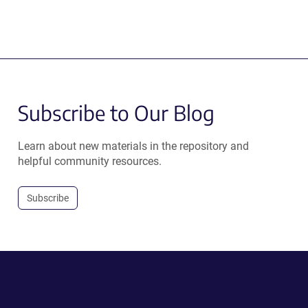
Subscribe to Our Blog
Learn about new materials in the repository and
helpful community resources.
Subscribe