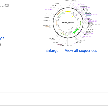
OLR2I
008.
)
Enlarge
View all sequences