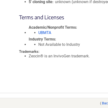
5′ cloning site
unknown (unknown if destroye
Terms and Licenses
Academic/Nonprofit Terms
UBMTA
Industry Terms
Not Available to Industry
Trademarks:
Zeocin® is an InvivoGen trademark.
(
Bac