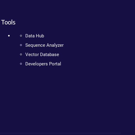
Tools
Data Hub
Sequence Analyzer
Vector Database
Developers Portal