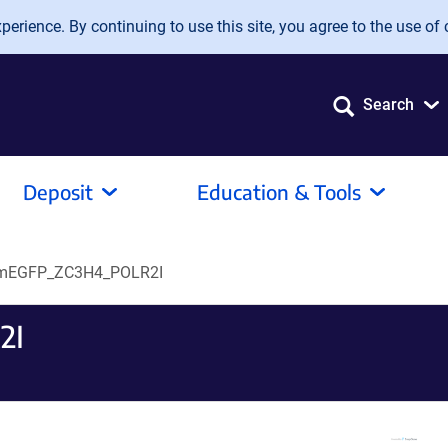
erience. By continuing to use this site, you agree to the use of 
Search
Deposit
Education & Tools
mEGFP_ZC3H4_POLR2I
2I