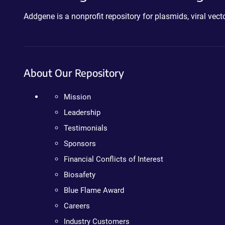
Addgene is a nonprofit repository for plasmids, viral ve
About Our Repository
Mission
Leadership
Testimonials
Sponsors
Financial Conflicts of Interest
Biosafety
Blue Flame Award
Careers
Industry Customers