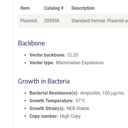
Item
Catalog #
Description
Plasmid
205956
Standard format: Plasmid se
Backbone
Vector backbone
CL20
Vector type
Mammalian Expression
Growth in Bacteria
Bacterial Resistance(s)
Ampicillin, 100 μg/mL
Growth Temperature
37°C
Growth Strain(s)
NEB Stable
Copy number
High Copy