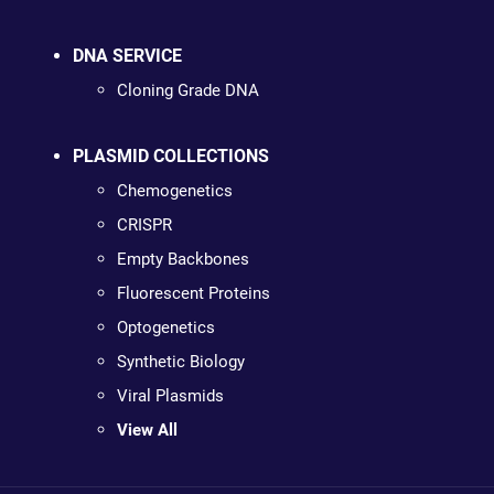
DNA SERVICE
Cloning Grade DNA
PLASMID COLLECTIONS
Chemogenetics
CRISPR
Empty Backbones
Fluorescent Proteins
Optogenetics
Synthetic Biology
Viral Plasmids
View All