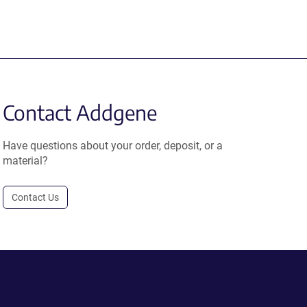
Contact Addgene
Have questions about your order, deposit, or a
material?
Contact Us