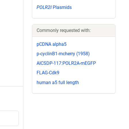
POLR2I
Plasmids
Commonly requested with:
pCDNA alpha5
p-cyclinB1-mcherry (1958)
AICSDP-117:POLR2A-mEGFP
FLAG-Cdk9
human a5 full length