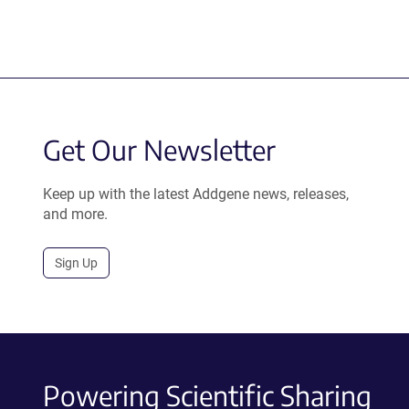
Get Our Newsletter
Keep up with the latest Addgene news, releases,
and more.
Sign Up
Powering Scientific Sharing