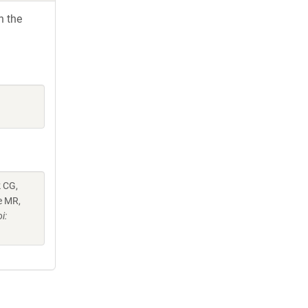
h the
k CG,
e MR,
i: