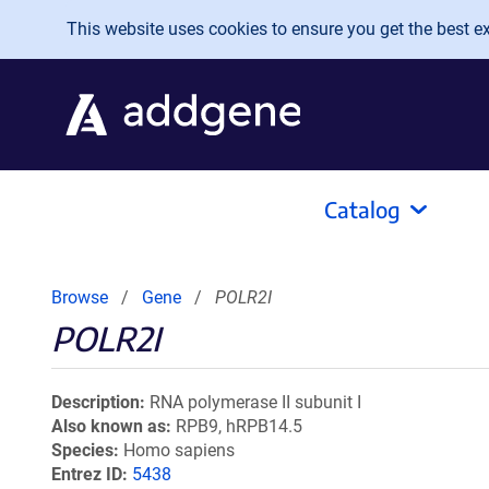
Skip to main content
This website uses cookies to ensure you get the best exp
Catalog
Browse
Gene
POLR2I
POLR2I
Description
RNA polymerase II subunit I
Also known as
RPB9, hRPB14.5
Species
Homo sapiens
Entrez ID
5438