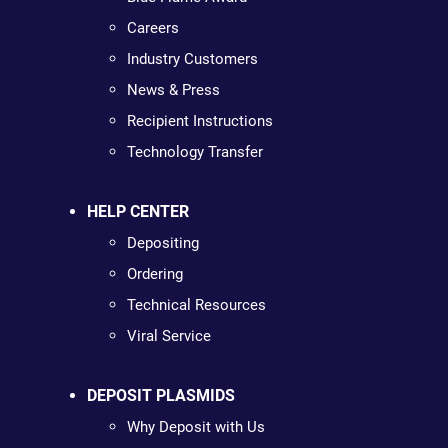
Careers
Industry Customers
News & Press
Recipient Instructions
Technology Transfer
HELP CENTER
Depositing
Ordering
Technical Resources
Viral Service
DEPOSIT PLASMIDS
Why Deposit with Us