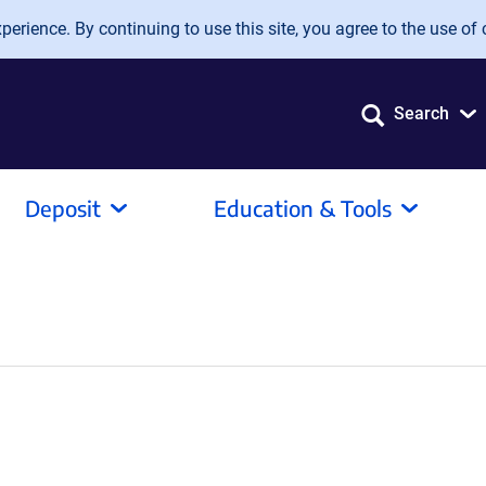
erience. By continuing to use this site, you agree to the use of 
Search
Deposit
Education & Tools