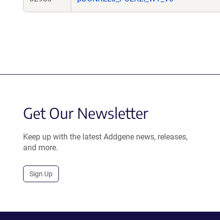
Get Our Newsletter
Keep up with the latest Addgene news, releases,
and more.
Sign Up