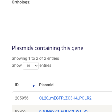
Orthologs
Plasmids containing this gene
Showing 1 to 2 of 2 entries
Show
entries
ID
Plasmid
205956
CL20_mEGFP_ZC3H4_POLR2I
82955
pDONR223_POLR2I_WT_V5