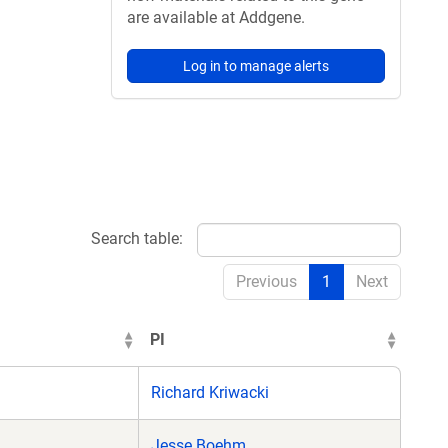
are available at Addgene.
Log in to manage alerts
Search table:
Previous
1
Next
PI
Richard Kriwacki
Jesse Boehm