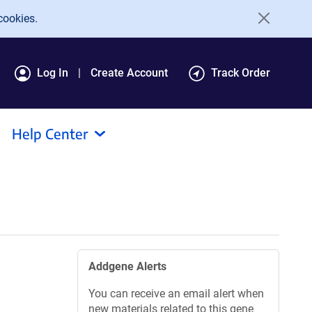
cookies.
Log In
Create Account
Track Order
Help Center
Addgene Alerts
You can receive an email alert when
new materials related to this gene