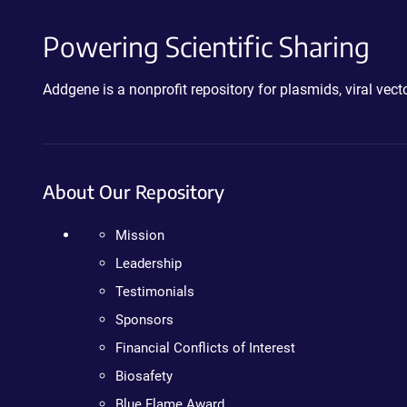
Powering Scientific Sharing
Addgene is a nonprofit repository for plasmids, viral ve
About Our Repository
Mission
Leadership
Testimonials
Sponsors
Financial Conflicts of Interest
Biosafety
Blue Flame Award