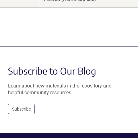
Subscribe to Our Blog
Learn about new materials in the repository and
helpful community resources.
Subscribe