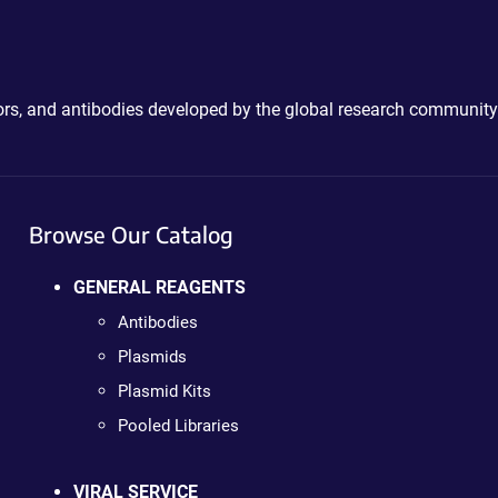
ctors, and antibodies developed by the global research community
Browse Our Catalog
GENERAL REAGENTS
Antibodies
Plasmids
Plasmid Kits
Pooled Libraries
VIRAL SERVICE