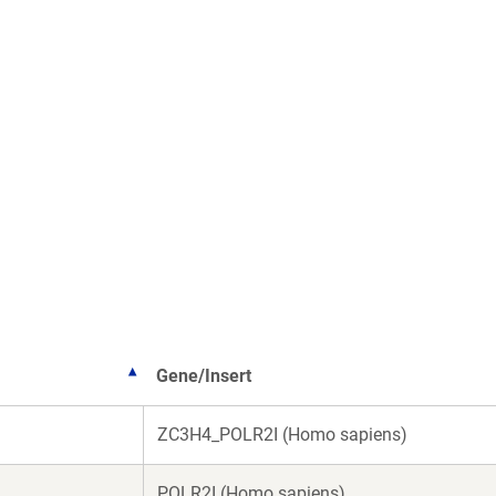
Gene/Insert
ZC3H4_POLR2I (Homo sapiens)
POLR2I (Homo sapiens)