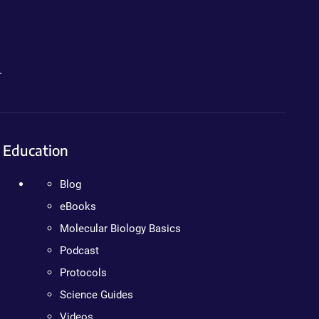
.
Education
Blog
eBooks
Molecular Biology Basics
Podcast
Protocols
Science Guides
Videos