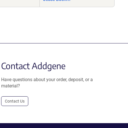
Contact Addgene
Have questions about your order, deposit, or a
material?
Contact Us