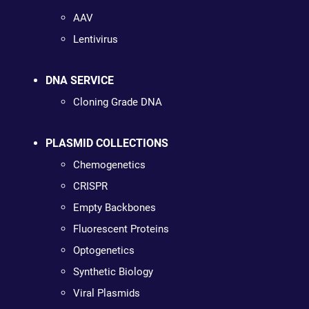
AAV
Lentivirus
DNA SERVICE
Cloning Grade DNA
PLASMID COLLECTIONS
Chemogenetics
CRISPR
Empty Backbones
Fluorescent Proteins
Optogenetics
Synthetic Biology
Viral Plasmids