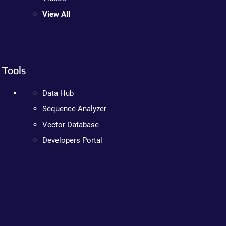
View All
Tools
Data Hub
Sequence Analyzer
Vector Database
Developers Portal