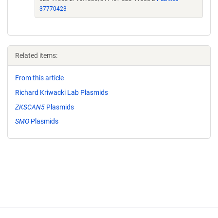
37770423
Related items:
From this article
Richard Kriwacki Lab Plasmids
ZKSCAN5
Plasmids
SMO
Plasmids