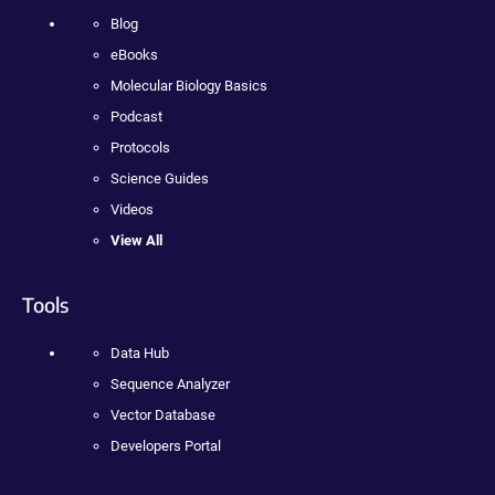
Blog
eBooks
Molecular Biology Basics
Podcast
Protocols
Science Guides
Videos
View All
Tools
Data Hub
Sequence Analyzer
Vector Database
Developers Portal