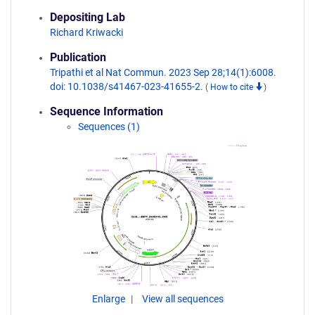
Depositing Lab
Richard Kriwacki
Publication
Tripathi et al Nat Commun. 2023 Sep 28;14(1):6008.
doi: 10.1038/s41467-023-41655-2.
(
How to cite
)
Sequence Information
Sequences (1)
Enlarge
View all sequences