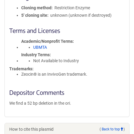
Cloning method
Restriction Enzyme
5′ cloning site
unknown (unknown if destroyed)
Terms and Licenses
Academic/Nonprofit Terms
UBMTA
Industry Terms
Not Available to Industry
Trademarks:
Zeocin® is an InvivoGen trademark.
Depositor Comments
We find a 52 bp deletion in the ori.
How to cite this plasmid
(
Back to top
)