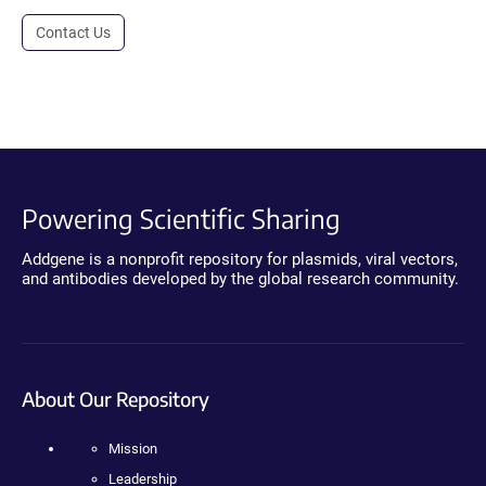
Contact Us
Powering Scientific Sharing
Addgene is a nonprofit repository for plasmids, viral vectors,
and antibodies developed by the global research community.
About Our Repository
Mission
Leadership