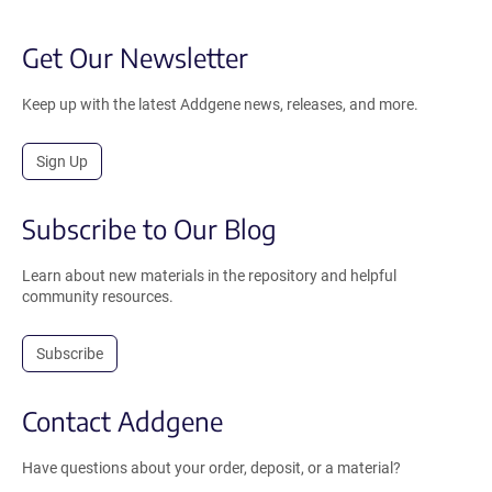
Get Our Newsletter
Keep up with the latest Addgene news, releases, and more.
Sign Up
Subscribe to Our Blog
Learn about new materials in the repository and helpful
community resources.
Subscribe
Contact Addgene
Have questions about your order, deposit, or a material?