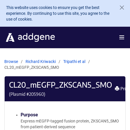
Skip to main content
This website uses cookies to ensure you get the best
experience. By continuing to use this site, you agree to the
use of cookies.
Browse
Richard Kriwacki
Tripathi et al
CL20_mEGFP_ZKSCAN5_SMO
CL20_mEGFP_ZKSCAN5_SMO
Print
(Plasmid #
205960
)
Purpose
Express mEGFP-tagged fusion protein, ZKSCAN5_SMO
from patient-derived sequence