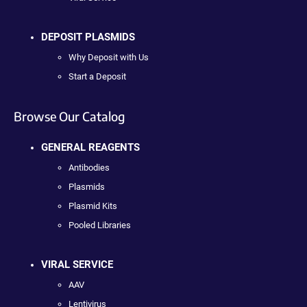
DEPOSIT PLASMIDS
Why Deposit with Us
Start a Deposit
Browse Our Catalog
GENERAL REAGENTS
Antibodies
Plasmids
Plasmid Kits
Pooled Libraries
VIRAL SERVICE
AAV
Lentivirus