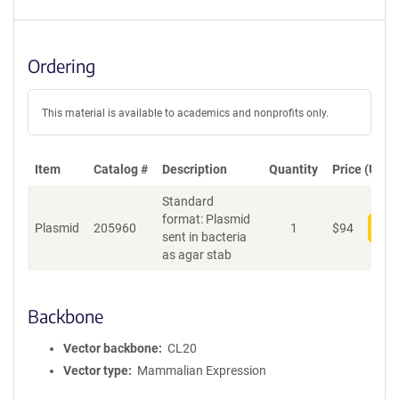
Ordering
This material is available to academics and nonprofits only.
Item
Catalog #
Description
Quantity
Price (USD)
Standard
format: Plasmid
Plasmid
205960
1
$
94
Add
sent in bacteria
as agar stab
Backbone
Vector backbone
CL20
Vector type
Mammalian Expression