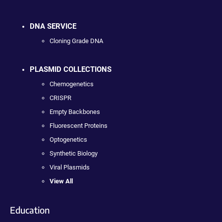
DNA SERVICE
Cloning Grade DNA
PLASMID COLLECTIONS
Chemogenetics
CRISPR
Empty Backbones
Fluorescent Proteins
Optogenetics
Synthetic Biology
Viral Plasmids
View All
Education