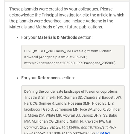
These plasmids were created by your colleagues. Please
acknowledge the Principal Investigator, cite the article in which
the plasmids were described, and include Addgene in the
Materials and Methods of your future publications.
For your
Materials & Methods
section:
CL20_mEGFP_ZKSCAN5_SMO was a gift from Richard
Kriwacki (Addgene plasmid # 205960 ;
http://n2t.net/addgene:205960 ; RRID:Addgene_205960)
For your
References
section:
Defining the condensate landscape of fusion oncoproteins
.
Tripathi S, Shirnekhi HK, Gorman SD, Chandra B, Baggett DW,
Park CG, Somjee R, Lang B, Hosseini SMH, Pioso BJ, Li Y,
Iacobucci I, Gao Q, Edmonson MN, Rice SV, Zhou X, Bollinger
J, Mitrea DM, White MR, McGrail DJ, Jarosz DF, Yi SS, Babu
MM, Mullighan CG, Zhang J, Sahni N, Kriwacki RW.
Nat
Commun. 2023 Sep 28;14(1):6008. doi: 10.1038/s41467-
023-41655-2.
10.1038/s41467-023-41655-2
PubMed