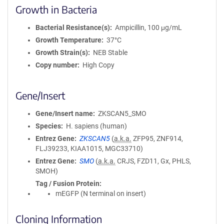
Growth in Bacteria
Bacterial Resistance(s)
Ampicillin, 100 μg/mL
Growth Temperature
37°C
Growth Strain(s)
NEB Stable
Copy number
High Copy
Gene/Insert
Gene/Insert name
ZKSCAN5_SMO
Species
H. sapiens (human)
Entrez Gene
ZKSCAN5
(
a.k.a.
ZFP95, ZNF914,
FLJ39233, KIAA1015, MGC33710)
Entrez Gene
SMO
(
a.k.a.
CRJS, FZD11, Gx, PHLS,
SMOH)
Tag / Fusion Protein
mEGFP (N terminal on insert)
Cloning Information