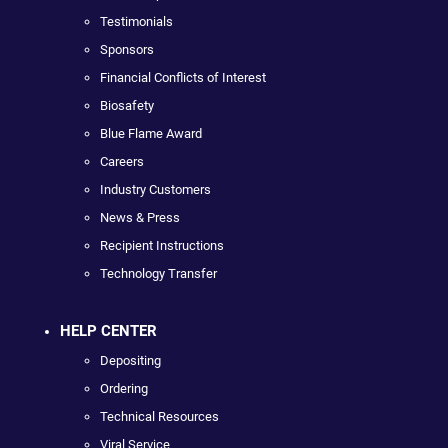
Testimonials
Sponsors
Financial Conflicts of Interest
Biosafety
Blue Flame Award
Careers
Industry Customers
News & Press
Recipient Instructions
Technology Transfer
HELP CENTER
Depositing
Ordering
Technical Resources
Viral Service