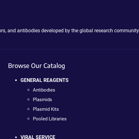
ctors, and antibodies developed by the global research community
Browse Our Catalog
GENERAL REAGENTS
Antibodies
Plasmids
Plasmid Kits
Pooled Libraries
VIRAL SERVICE