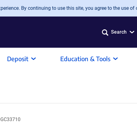
erience. By continuing to use this site, you agree to the use of 
Search
Deposit
Education & Tools
 MGC33710