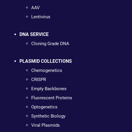
AAV
Lentivirus
DNA SERVICE
Cloning Grade DNA
PLASMID COLLECTIONS
Chemogenetics
CRISPR
Empty Backbones
Fluorescent Proteins
Optogenetics
Synthetic Biology
Viral Plasmids