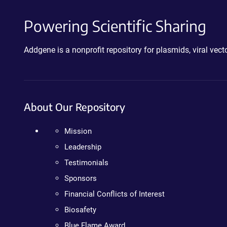
Powering Scientific Sharing
Addgene is a nonprofit repository for plasmids, viral ve
About Our Repository
Mission
Leadership
Testimonials
Sponsors
Financial Conflicts of Interest
Biosafety
Blue Flame Award