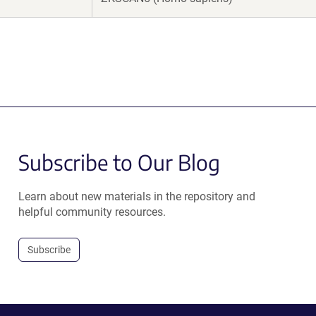
Subscribe to Our Blog
Learn about new materials in the repository and
helpful community resources.
Subscribe