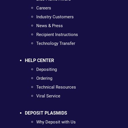
Careers
Industry Customers
News & Press
Recipient Instructions
Technology Transfer
HELP CENTER
Depositing
Ordering
Technical Resources
Viral Service
DEPOSIT PLASMIDS
Why Deposit with Us