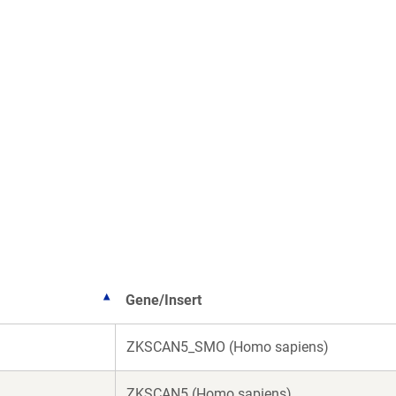
Gene/Insert
ZKSCAN5_SMO (Homo sapiens)
ZKSCAN5 (Homo sapiens)