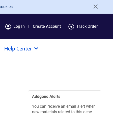
cookies.
Log In
Create Account
Track Order
Help Center
Addgene Alerts
You can receive an email alert when
new materials related to this gene