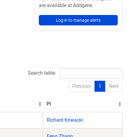
are available at Addgene.
Log in to manage alerts
Search table:
Previous
1
Next
PI
Richard Kriwacki
Feng Zhang