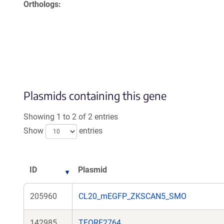
Orthologs
Plasmids containing this gene
Showing 1 to 2 of 2 entries
Show
entries
ID
Plasmid
205960
CL20_mEGFP_ZKSCAN5_SMO
142985
TFORF2764