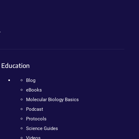
.
Education
Blog
eBooks
Molecular Biology Basics
Podcast
Protocols
Science Guides
Videos