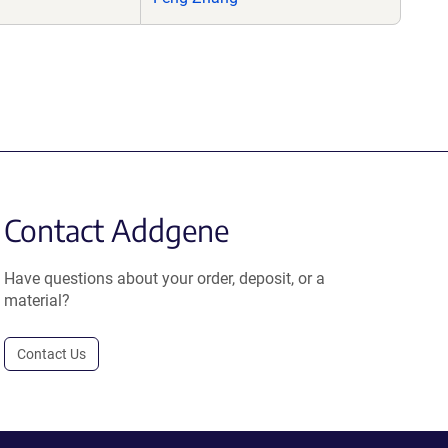
Contact Addgene
Have questions about your order, deposit, or a
material?
Contact Us