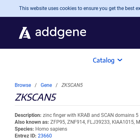
Skip to main content
This website uses cookies to ensure you get the best exp
Catalog
Browse
Gene
ZKSCAN5
ZKSCAN5
Description
zinc finger with KRAB and SCAN domains 5
Also known as
ZFP95, ZNF914, FLJ39233, KIAA1015,
Species
Homo sapiens
Entrez ID
23660