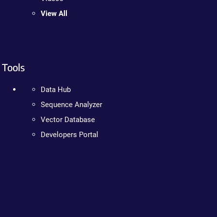
View All
Tools
Data Hub
Sequence Analyzer
Vector Database
Developers Portal