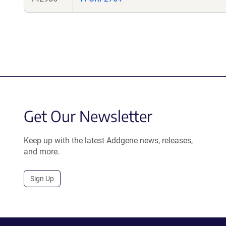
Get Our Newsletter
Keep up with the latest Addgene news, releases,
and more.
Sign Up