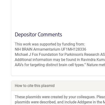
Depositor Comments
This work was supported by funding from:
NIH BRAIN Armamentarium UF1MH128336
Michael J Fox Foundation for Parkinson's Research 
Additional information may be found in Ravindra Kumar,
AAVs for targeting distinct brain cell types.” Nature 
How to cite this plasmid
These plasmids were created by your colleagues. Please 
plasmids were described, and include Addgene in the M