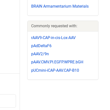
BRAIN Armamentarium Materials
Commonly requested with:
rAAV9-CAP-in-cis-Lox-AAV
pAdDeltaF6
pAAV2/9n
pAAV.CMV.PI.EGFP.WPRE.bGH
pUCmini-iCAP-AAV.CAP-B10