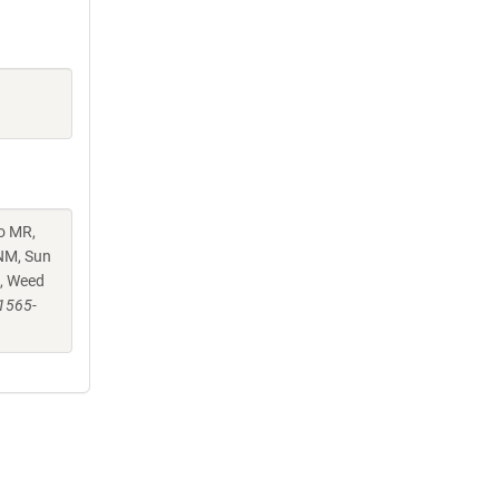
o MR,
KNM, Sun
N, Weed
41565-