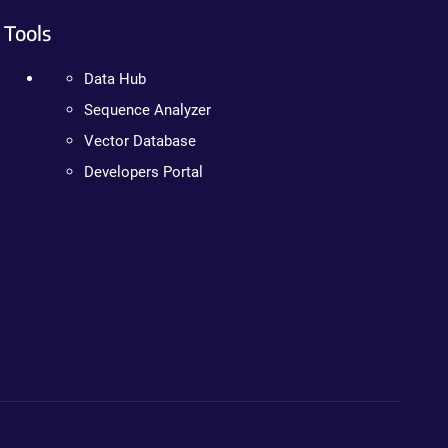
Tools
Data Hub
Sequence Analyzer
Vector Database
Developers Portal