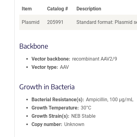
Item
Catalog #
Description
Plasmid
205991
Standard format: Plasmid se
Backbone
Vector backbone
recombinant AAV2/9
Vector type
AAV
Growth in Bacteria
Bacterial Resistance(s)
Ampicillin, 100 μg/mL
Growth Temperature
30°C
Growth Strain(s)
NEB Stable
Copy number
Unknown