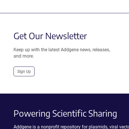
Get Our Newsletter
Keep up with the latest Addgene news, releases,
and more.
Sign Up
Powering Scientific Sharing
Addgene is a nonprofit repository for plasmids, viral ve