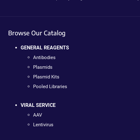
Browse Our Catalog
GENERAL REAGENTS
Antibodies
Plasmids
Plasmid Kits
Pooled Libraries
VIRAL SERVICE
AAV
Lentivirus