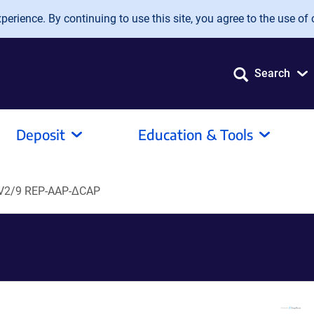
erience. By continuing to use this site, you agree to the use of 
Search
Deposit
Education & Tools
V2/9 REP-AAP-ΔCAP