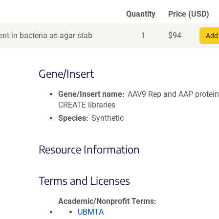
Quantity
Price (USD)
nt in bacteria as agar stab
1
$
94
Add 
Gene/Insert
Gene/Insert name
AAV9 Rep and AAP protein
CREATE libraries
Species
Synthetic
Resource Information
Terms and Licenses
Academic/Nonprofit Terms
UBMTA