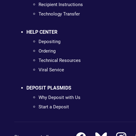
Recipient Instructions
Technology Transfer
HELP CENTER
Depositing
Ordering
Technical Resources
Viral Service
DEPOSIT PLASMIDS
Why Deposit with Us
Start a Deposit