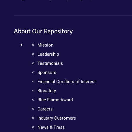
About Our Repository
Mission
Leadership
Testimonials
Sponsors
Financial Conflicts of Interest
Biosafety
Blue Flame Award
Careers
Industry Customers
News & Press