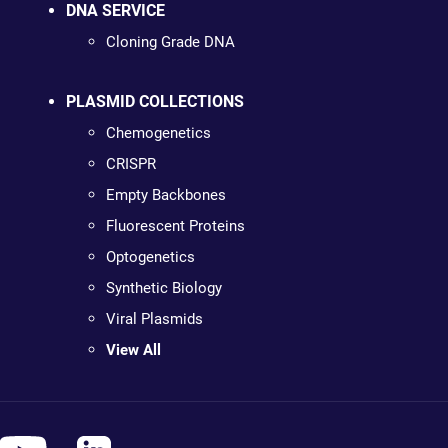
DNA SERVICE
Cloning Grade DNA
PLASMID COLLECTIONS
Chemogenetics
CRISPR
Empty Backbones
Fluorescent Proteins
Optogenetics
Synthetic Biology
Viral Plasmids
View All