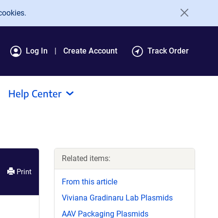
cookies.
Log In
Create Account
Track Order
Help Center
Related items:
Print
From this article
Viviana Gradinaru Lab Plasmids
AAV Packaging Plasmids