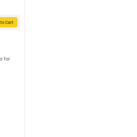
to Cart
s for