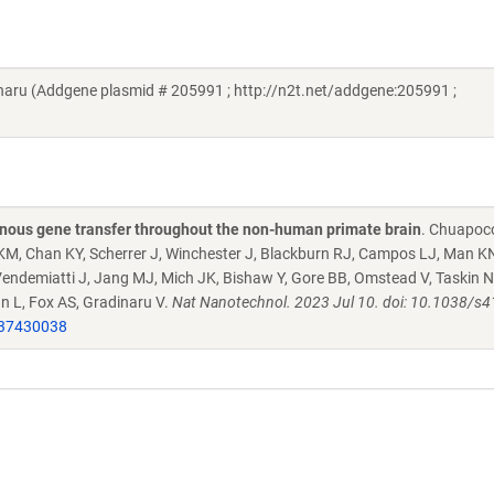
aru (Addgene plasmid # 205991 ; http://n2t.net/addgene:205991 ;
venous gene transfer throughout the non-human primate brain
. Chuapoc
 KM, Chan KY, Scherrer J, Winchester J, Blackburn RJ, Campos LJ, Man 
, Vendemiatti J, Jang MJ, Mich JK, Bishaw Y, Gore BB, Omstead V, Taskin 
ian L, Fox AS, Gradinaru V.
Nat Nanotechnol. 2023 Jul 10. doi: 10.1038/s
37430038