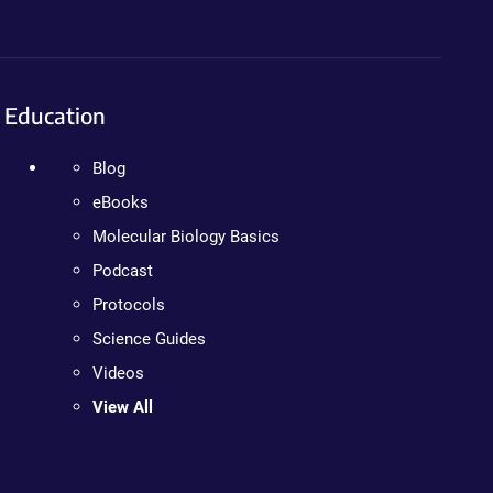
Education
Blog
eBooks
Molecular Biology Basics
Podcast
Protocols
Science Guides
Videos
View All