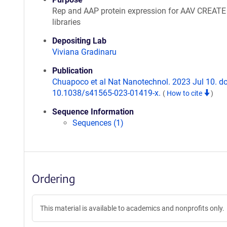
Rep and AAP protein expression for AAV CREATE
libraries
Depositing Lab
Viviana Gradinaru
Publication
Chuapoco et al Nat Nanotechnol. 2023 Jul 10. do
10.1038/s41565-023-01419-x.
(
How to cite
)
Sequence Information
Sequences (1)
Ordering
This material is available to academics and nonprofits only.