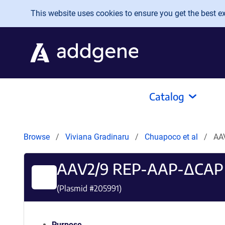
Skip to main content
This website uses cookies to ensure you get the best exp
Catalog
Browse
Viviana Gradinaru
Chuapoco et al
AA
AAV2/9 REP-AAP-ΔCAP
(Plasmid #
205991
)
Purpose