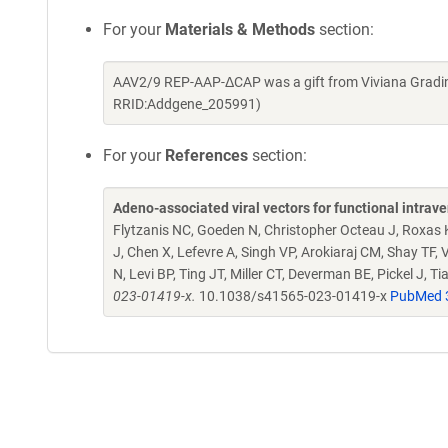
For your
Materials & Methods
section:
AAV2/9 REP-AAP-ΔCAP was a gift from Viviana Gradin
RRID:Addgene_205991)
For your
References
section:
Adeno-associated viral vectors for functional intra
Flytzanis NC, Goeden N, Christopher Octeau J, Roxas
J, Chen X, Lefevre A, Singh VP, Arokiaraj CM, Shay TF
N, Levi BP, Ting JT, Miller CT, Deverman BE, Pickel J, T
023-01419-x.
10.1038/s41565-023-01419-x
PubMed 