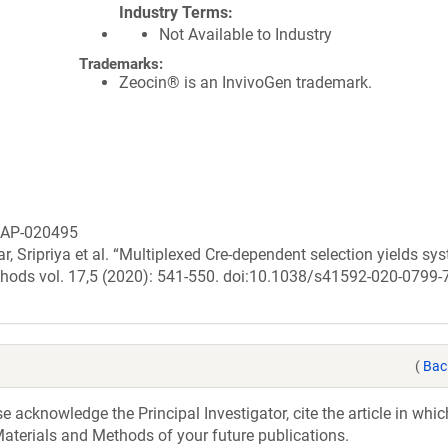
Industry Terms
Not Available to Industry
Trademarks:
Zeocin® is an InvivoGen trademark.
ASAP-020495
 Sripriya et al. “Multiplexed Cre-dependent selection yields sy
methods vol. 17,5 (2020): 541-550. doi:10.1038/s41592-020-0799-
(
Bac
acknowledge the Principal Investigator, cite the article in whic
aterials and Methods of your future publications.