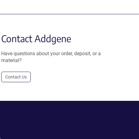
Contact Addgene
Have questions about your order, deposit, or a
material?
Contact Us
.