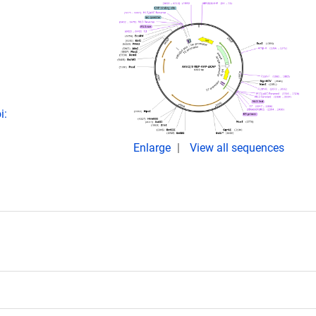
i:
Enlarge
View all sequences