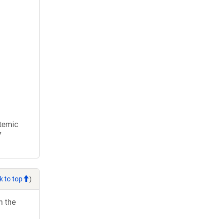
stemic
7
k to top
)
h the