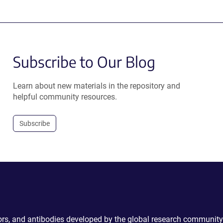
Subscribe to Our Blog
Learn about new materials in the repository and
helpful community resources.
Subscribe
ctors, and antibodies developed by the global research community