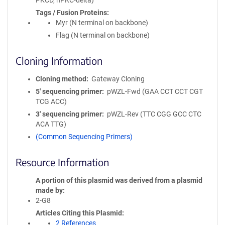
PKCD, nPKC-delta)
Tags / Fusion Proteins
Myr (N terminal on backbone)
Flag (N terminal on backbone)
Cloning Information
Cloning method
Gateway Cloning
5′ sequencing primer
pWZL-Fwd (GAA CCT CCT CGT
TCG ACC)
3′ sequencing primer
pWZL-Rev (TTC CGG GCC CTC
ACA TTG)
(Common Sequencing Primers)
Resource Information
A portion of this plasmid was derived from a plasmid
made by
2-G8
Articles Citing this Plasmid
2 References