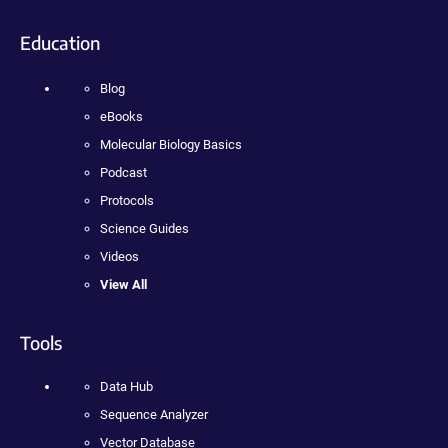
Education
Blog
eBooks
Molecular Biology Basics
Podcast
Protocols
Science Guides
Videos
View All
Tools
Data Hub
Sequence Analyzer
Vector Database