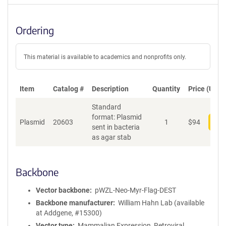
Ordering
This material is available to academics and nonprofits only.
Item
Catalog #
Description
Quantity
Price (USD)
Standard
format: Plasmid
Plasmid
20603
1
$
94
Add
sent in bacteria
as agar stab
Backbone
Vector backbone
pWZL-Neo-Myr-Flag-DEST
Backbone manufacturer
William Hahn Lab (available
at Addgene, #15300)
Vector type
Mammalian Expression, Retroviral