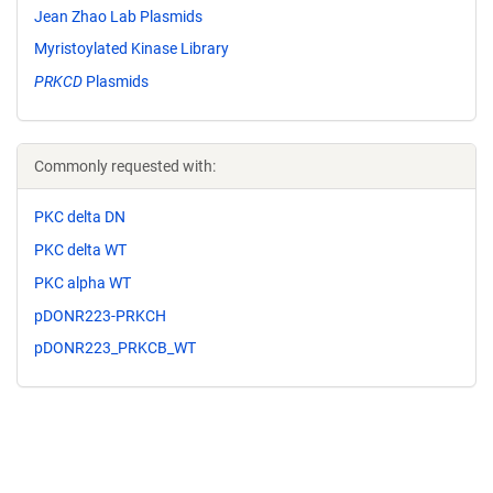
Jean Zhao Lab Plasmids
Myristoylated Kinase Library
PRKCD
Plasmids
Commonly requested with:
PKC delta DN
PKC delta WT
PKC alpha WT
pDONR223-PRKCH
pDONR223_PRKCB_WT