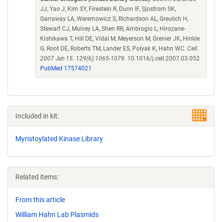
JJ, Yao J, Kim SY, Firestein R, Dunn IF, Sjostrom SK,
Garraway LA, Weremowicz S, Richardson AL, Greulich H,
Stewart CJ, Mulvey LA, Shen RR, Ambrogio L, Hirozane-
Kishikawa T, Hill DE, Vidal M, Meyerson M, Grenier JK, Hinkle
G, Root DE, Roberts TM, Lander ES, Polyak K, Hahn WC.
Cell.
2007 Jun 15. 129(6):1065-1079.
10.1016/j.cell.2007.03.052
PubMed 17574021
Included in kit:
Myristoylated Kinase Library
Related items:
From this article
William Hahn Lab Plasmids