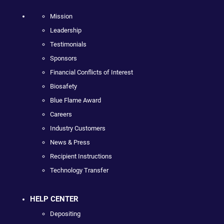
Mission
Leadership
Testimonials
Sponsors
Financial Conflicts of Interest
Biosafety
Blue Flame Award
Careers
Industry Customers
News & Press
Recipient Instructions
Technology Transfer
HELP CENTER
Depositing