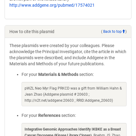
http://www.addgene.org/pubmed/17574021
How to cite this plasmid
(
Back to top
)
These plasmids were created by your colleagues. Please
acknowledge the Principal Investigator, cite the article in which
the plasmids were described, and include Addgene in the
Materials and Methods of your future publications.
For your
Materials & Methods
section:
pWZL Neo Myr Flag PRKCD was a gift from William Hahn &
Jean Zhao (Addgene plasmid # 20603 ;
http://n2t.net/addgene:20603 ; RRID:Addgene_20603)
For your
References
section:
Integrative Genomic Approaches Identify IKBKE as a Breast
Cancer Oncogene (Kinase Library Clones)
. Boehm JS, Zhao