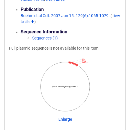
Publication
Boehm et al Cell. 2007 Jun 15. 129(6):1065-1079.
(
How
to cite
)
Sequence Information
Sequences (1)
Full plasmid sequence is not available for this item.
Myr
Flag
PRKCD
pWZL Neo Myr Flag PRKCD
Enlarge