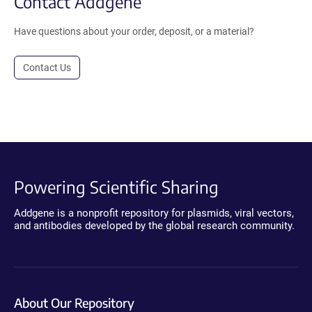
Contact Addgene
Have questions about your order, deposit, or a material?
Contact Us
Powering Scientific Sharing
Addgene is a nonprofit repository for plasmids, viral vectors,
and antibodies developed by the global research community.
About Our Repository