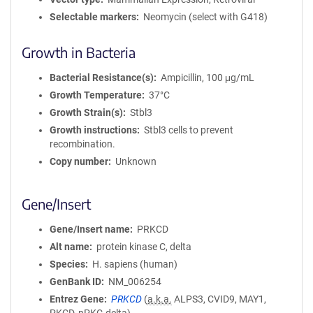
Selectable markers
Neomycin (select with G418)
Growth in Bacteria
Bacterial Resistance(s)
Ampicillin, 100 μg/mL
Growth Temperature
37°C
Growth Strain(s)
Stbl3
Growth instructions
Stbl3 cells to prevent
recombination.
Copy number
Unknown
Gene/Insert
Gene/Insert name
PRKCD
Alt name
protein kinase C, delta
Species
H. sapiens (human)
GenBank ID
NM_006254
Entrez Gene
PRKCD
(
a.k.a.
ALPS3, CVID9, MAY1,