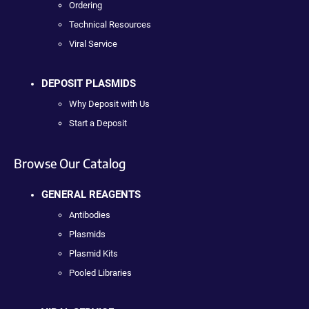
Ordering
Technical Resources
Viral Service
DEPOSIT PLASMIDS
Why Deposit with Us
Start a Deposit
Browse Our Catalog
GENERAL REAGENTS
Antibodies
Plasmids
Plasmid Kits
Pooled Libraries