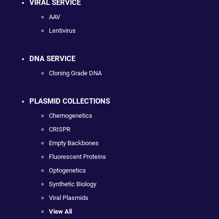
VIRAL SERVICE
AAV
Lentivirus
DNA SERVICE
Cloning Grade DNA
PLASMID COLLECTIONS
Chemogenetics
CRISPR
Empty Backbones
Fluorescent Proteins
Optogenetics
Synthetic Biology
Viral Plasmids
View All