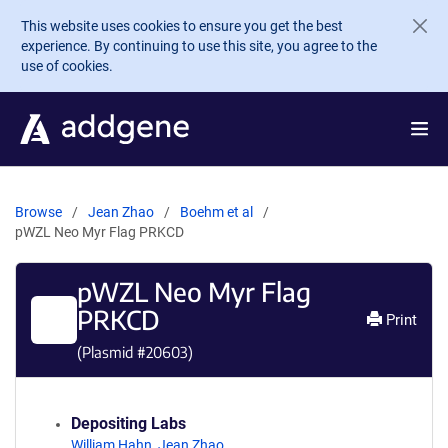
Skip to main content
This website uses cookies to ensure you get the best
experience. By continuing to use this site, you agree to the
use of cookies.
Browse
Jean Zhao
Boehm et al
pWZL Neo Myr Flag PRKCD
pWZL Neo Myr Flag
PRKCD
Print
(Plasmid #
20603
)
Depositing Labs
William Hahn
,
Jean Zhao