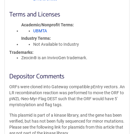
Terms and Licenses
Academic/Nonprofit Terms
UBMTA
Industry Terms
Not Available to Industry
Trademarks:
Zeocin® is an InvivoGen trademark.
Depositor Comments
ORFs were cloned into Gateway compatible pEntry vectors. An
LR recombination reaction was performed to move the ORF to
pWZL-Neo-Myr-Flag DEST such that the ORF would have 5'
myristoylation and flag tags.
This plasmid is part of a kinase library, and the gene has been
verified, but has not been fully sequenced for minor mutations.
Please see the following link for plasmids from this article that
are not part of the kinase library