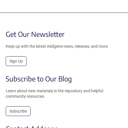
Get Our Newsletter
Keep up with the latest Addgene news, releases, and more.
Sign Up
Subscribe to Our Blog
Learn about new materials in the repository and helpful
community resources.
Subscribe