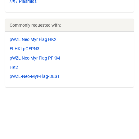
HK1
Plasmids
Commonly requested with:
pWZL Neo Myr Flag HK2
FLHKI-pGFPN3
pWZL Neo Myr Flag PFKM
HK2
pWZL-Neo-Myr-Flag-DEST