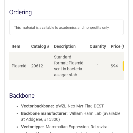
Ordering
This material is available to academics and nonprofits only.
Item
Catalog #
Description
Quantity
Price (USD)
Standard
format: Plasmid
Plasmid
20612
1
$
94
Add
sent in bacteria
as agar stab
Backbone
Vector backbone
pWZL-Neo-Myr-Flag-DEST
Backbone manufacturer
William Hahn Lab (available
at Addgene, #15300)
Vector type
Mammalian Expression, Retroviral