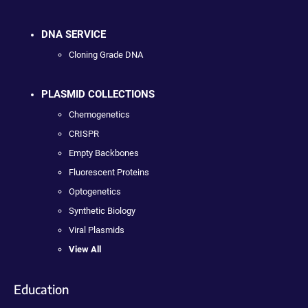
DNA SERVICE
Cloning Grade DNA
PLASMID COLLECTIONS
Chemogenetics
CRISPR
Empty Backbones
Fluorescent Proteins
Optogenetics
Synthetic Biology
Viral Plasmids
View All
Education