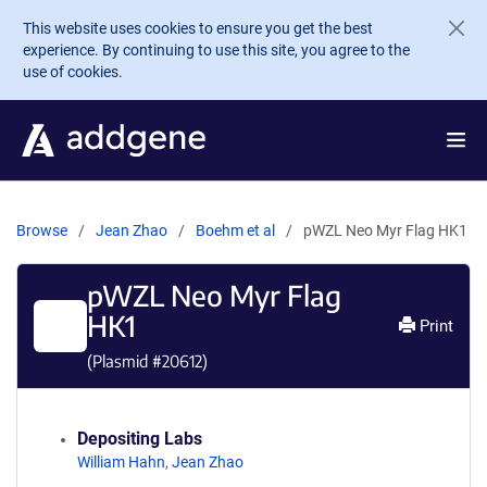
Skip to main content
This website uses cookies to ensure you get the best
experience. By continuing to use this site, you agree to the
use of cookies.
Browse
Jean Zhao
Boehm et al
pWZL Neo Myr Flag HK1
pWZL Neo Myr Flag
HK1
Print
(Plasmid #
20612
)
Depositing Labs
William Hahn
,
Jean Zhao