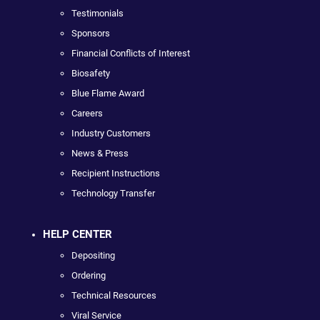
Testimonials
Sponsors
Financial Conflicts of Interest
Biosafety
Blue Flame Award
Careers
Industry Customers
News & Press
Recipient Instructions
Technology Transfer
HELP CENTER
Depositing
Ordering
Technical Resources
Viral Service