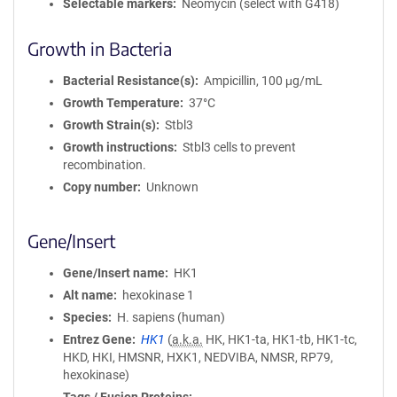
Selectable markers
Neomycin (select with G418)
Growth in Bacteria
Bacterial Resistance(s)
Ampicillin, 100 μg/mL
Growth Temperature
37°C
Growth Strain(s)
Stbl3
Growth instructions
Stbl3 cells to prevent
recombination.
Copy number
Unknown
Gene/Insert
Gene/Insert name
HK1
Alt name
hexokinase 1
Species
H. sapiens (human)
Entrez Gene
HK1
(
a.k.a.
HK, HK1-ta, HK1-tb, HK1-tc,
HKD, HKI, HMSNR, HXK1, NEDVIBA, NMSR, RP79,
hexokinase)