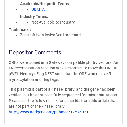
Academic/Nonprofit Terms
UBMTA
Industry Terms
Not Available to Industry
Trademarks:
Zeocin® is an InvivoGen trademark.
Depositor Comments
ORFs were cloned into Gateway compatible pEntry vectors. An
LR recombination reaction was performed to move the ORF to
pWZL-Neo-Myr-Flag DEST such that the ORF would have 5'
myristoylation and flag tags.
This plasmid is part of a kinase library, and the gene has been
verified, but has not been fully sequenced for minor mutations.
Please see the following link for plasmids from this article that
are not part of the kinase library
http://www.addgene.org/pubmed/17574021