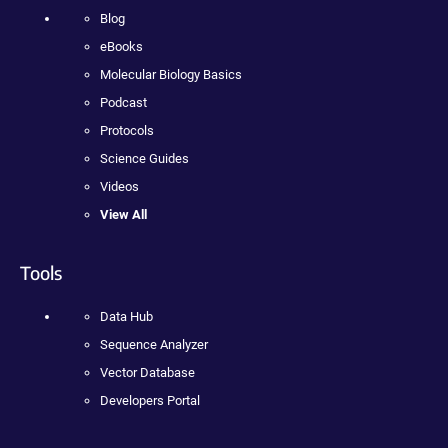
Blog
eBooks
Molecular Biology Basics
Podcast
Protocols
Science Guides
Videos
View All
Tools
Data Hub
Sequence Analyzer
Vector Database
Developers Portal