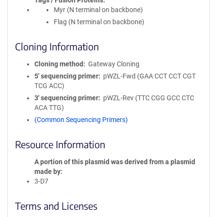
Tags / Fusion Proteins
Myr (N terminal on backbone)
Flag (N terminal on backbone)
Cloning Information
Cloning method
Gateway Cloning
5′ sequencing primer
pWZL-Fwd (GAA CCT CCT CGT
TCG ACC)
3′ sequencing primer
pWZL-Rev (TTC CGG GCC CTC
ACA TTG)
(Common Sequencing Primers)
Resource Information
A portion of this plasmid was derived from a plasmid
made by
3-D7
Terms and Licenses