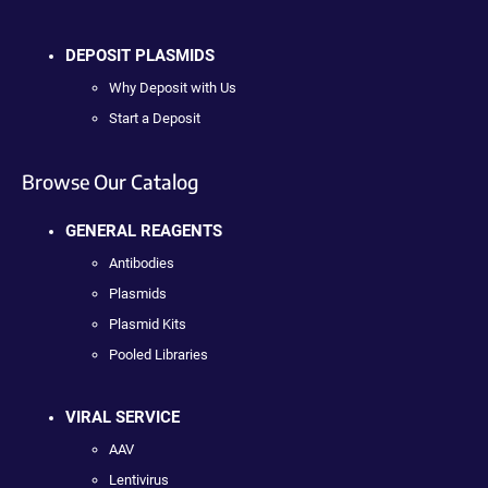
DEPOSIT PLASMIDS
Why Deposit with Us
Start a Deposit
Browse Our Catalog
GENERAL REAGENTS
Antibodies
Plasmids
Plasmid Kits
Pooled Libraries
VIRAL SERVICE
AAV
Lentivirus