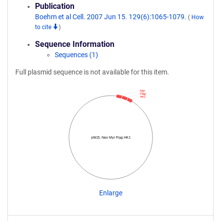
Publication
Boehm et al Cell. 2007 Jun 15. 129(6):1065-1079.
(
How
to cite
)
Sequence Information
Sequences (1)
Full plasmid sequence is not available for this item.
Myr
Flag
HK1
pWZL Neo Myr Flag HK1
Enlarge