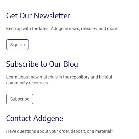
Get Our Newsletter
Keep up with the latest Addgene news, releases, and more.
Sign Up
Subscribe to Our Blog
Learn about new materials in the repository and helpful
community resources.
Subscribe
Contact Addgene
Have questions about your order, deposit, or a material?