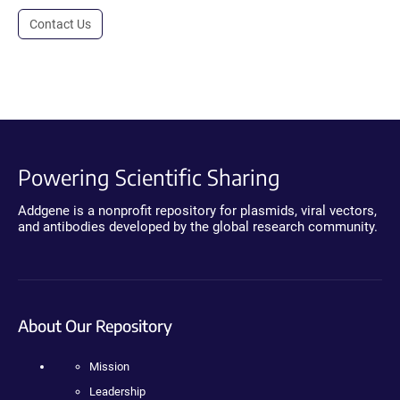
Contact Us
Powering Scientific Sharing
Addgene is a nonprofit repository for plasmids, viral vectors,
and antibodies developed by the global research community.
About Our Repository
Mission
Leadership