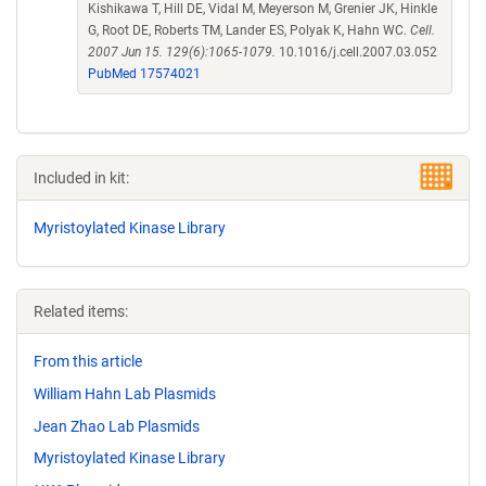
Kishikawa T, Hill DE, Vidal M, Meyerson M, Grenier JK, Hinkle
G, Root DE, Roberts TM, Lander ES, Polyak K, Hahn WC.
Cell.
2007 Jun 15. 129(6):1065-1079.
10.1016/j.cell.2007.03.052
PubMed 17574021
Included in kit:
Myristoylated Kinase Library
Related items:
From this article
William Hahn Lab Plasmids
Jean Zhao Lab Plasmids
Myristoylated Kinase Library