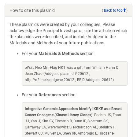
How to cite this plasmid
(
Back to top
)
These plasmids were created by your colleagues. Please
acknowledge the Principal Investigator, cite the article in which
the plasmids were described, and include Addgene in the
Materials and Methods of your future publications.
For your
Materials & Methods
section:
pWZL Neo Myr Flag HK1 was a gift from William Hahn &
Jean Zhao (Addgene plasmid # 20612 ;
http://n2t.net/addgene:20612 ; RRID:Addgene_20612)
For your
References
section:
Integrative Genomic Approaches Identify IKBKE as a Breast
Cancer Oncogene (Kinase Library Clones)
. Boehm JS, Zhao
JJ, Yao J, Kim SY, Firestein R, Dunn IF, Sjostrom SK,
Garraway LA, Weremowicz S, Richardson AL, Greulich H,
Stewart CJ, Mulvey LA, Shen RR, Ambrogio L, Hirozane-