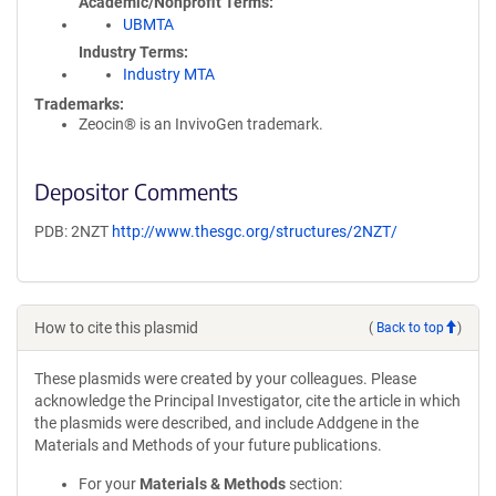
Academic/Nonprofit Terms
UBMTA
Industry Terms
Industry MTA
Trademarks:
Zeocin® is an InvivoGen trademark.
Depositor Comments
PDB: 2NZT
http://www.thesgc.org/structures/2NZT/
How to cite this plasmid
(
Back to top
)
These plasmids were created by your colleagues. Please
acknowledge the Principal Investigator, cite the article in which
the plasmids were described, and include Addgene in the
Materials and Methods of your future publications.
For your
Materials & Methods
section: