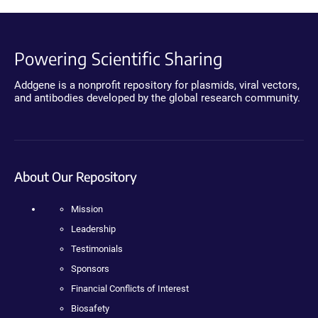
Powering Scientific Sharing
Addgene is a nonprofit repository for plasmids, viral vectors,
and antibodies developed by the global research community.
About Our Repository
Mission
Leadership
Testimonials
Sponsors
Financial Conflicts of Interest
Biosafety