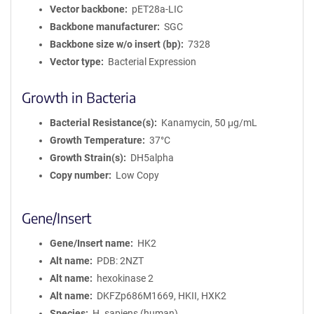
Vector backbone
pET28a-LIC
Backbone manufacturer
SGC
Backbone size w/o insert (bp)
7328
Vector type
Bacterial Expression
Growth in Bacteria
Bacterial Resistance(s)
Kanamycin, 50 μg/mL
Growth Temperature
37°C
Growth Strain(s)
DH5alpha
Copy number
Low Copy
Gene/Insert
Gene/Insert name
HK2
Alt name
PDB: 2NZT
Alt name
hexokinase 2
Alt name
DKFZp686M1669, HKII, HXK2
Species
H. sapiens (human)