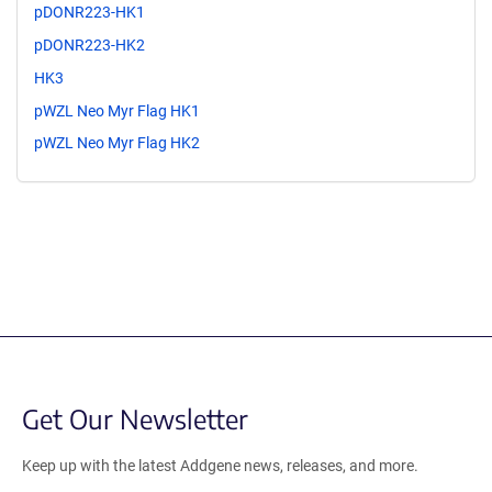
pDONR223-HK1
pDONR223-HK2
HK3
pWZL Neo Myr Flag HK1
pWZL Neo Myr Flag HK2
Get Our Newsletter
Keep up with the latest Addgene news, releases, and more.