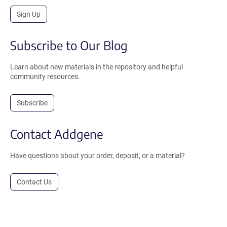
Sign Up
Subscribe to Our Blog
Learn about new materials in the repository and helpful
community resources.
Subscribe
Contact Addgene
Have questions about your order, deposit, or a material?
Contact Us