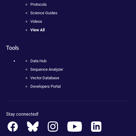
Protocols
Science Guides
Videos
View All
Tools
Data Hub
Sequence Analyzer
Vector Database
Developers Portal
Stay connected!