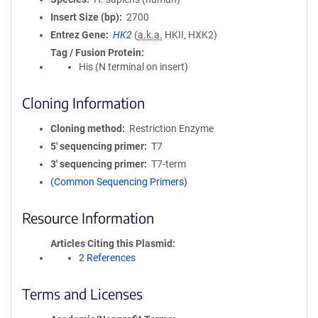
Insert Size (bp)
2700
Entrez Gene
HK2
(
a.k.a.
HKII, HXK2)
Tag / Fusion Protein
His (N terminal on insert)
Cloning Information
Cloning method
Restriction Enzyme
5′ sequencing primer
T7
3′ sequencing primer
T7-term
(Common Sequencing Primers)
Resource Information
Articles Citing this Plasmid
2 References
Terms and Licenses