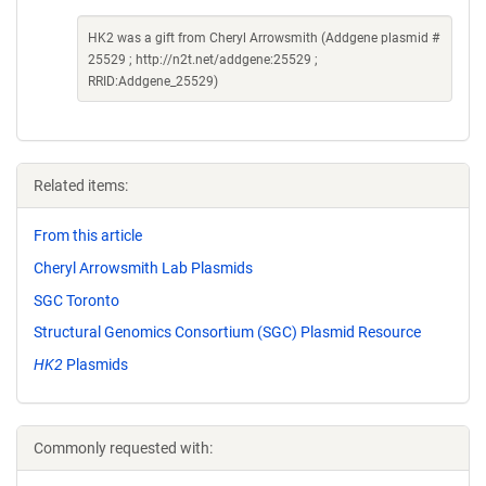
HK2 was a gift from Cheryl Arrowsmith (Addgene plasmid #
25529 ; http://n2t.net/addgene:25529 ;
RRID:Addgene_25529)
Related items:
From this article
Cheryl Arrowsmith Lab Plasmids
SGC Toronto
Structural Genomics Consortium (SGC) Plasmid Resource
HK2
Plasmids
Commonly requested with: