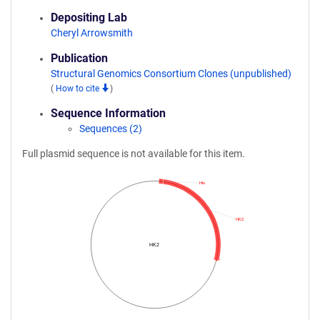
Depositing Lab
Cheryl Arrowsmith
Publication
Structural Genomics Consortium Clones (unpublished)
(
How to cite
)
Sequence Information
Sequences (2)
Full plasmid sequence is not available for this item.
His
HK2
HK2