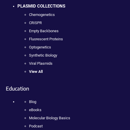
PLASMID COLLECTIONS
Chemogenetics
CRISPR
Empty Backbones
Fluorescent Proteins
Optogenetics
Synthetic Biology
Viral Plasmids
View All
Education
Blog
eBooks
Molecular Biology Basics
Podcast