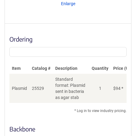
Enlarge
Ordering
Item
Catalog #
Description
Quantity
Price (USD)
Standard
format: Plasmid
Plasmid
25529
1
$
94
*
Ad
sent in bacteria
as agar stab
* Log in to view industry pricing.
Backbone