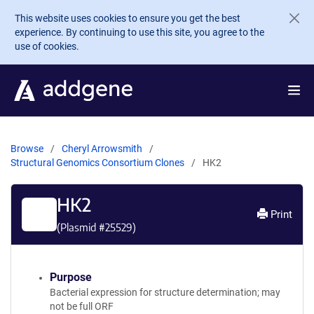
Skip to main content
This website uses cookies to ensure you get the best
experience. By continuing to use this site, you agree to the
use of cookies.
Browse
Cheryl Arrowsmith
Structural Genomics Consortium Clones
HK2
HK2
Print
(Plasmid #
25529
)
Purpose
Bacterial expression for structure determination; may
not be full ORF