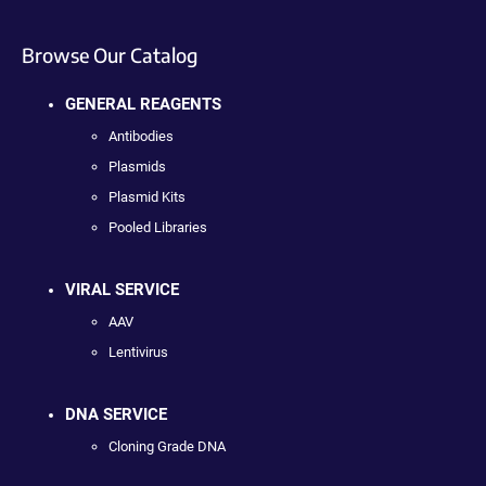
Browse Our Catalog
GENERAL REAGENTS
Antibodies
Plasmids
Plasmid Kits
Pooled Libraries
VIRAL SERVICE
AAV
Lentivirus
DNA SERVICE
Cloning Grade DNA