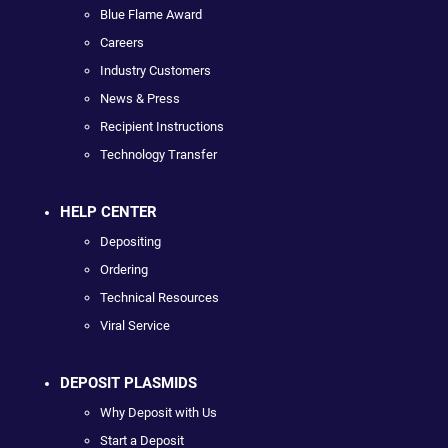
Blue Flame Award
Careers
Industry Customers
News & Press
Recipient Instructions
Technology Transfer
HELP CENTER
Depositing
Ordering
Technical Resources
Viral Service
DEPOSIT PLASMIDS
Why Deposit with Us
Start a Deposit