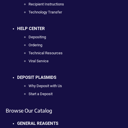
Recipient Instructions
Technology Transfer
HELP CENTER
Depositing
Ordering
Technical Resources
Viral Service
DEPOSIT PLASMIDS
Why Deposit with Us
Start a Deposit
Browse Our Catalog
GENERAL REAGENTS