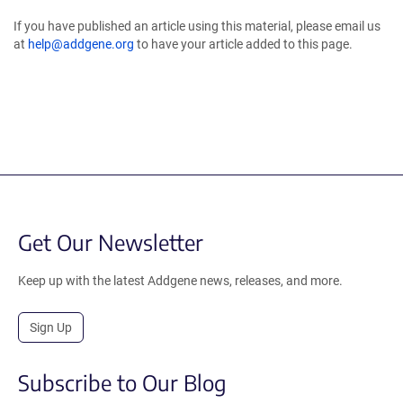
If you have published an article using this material, please email us
at
help@addgene.org
to have your article added to this page.
Get Our Newsletter
Keep up with the latest Addgene news, releases, and more.
Sign Up
Subscribe to Our Blog