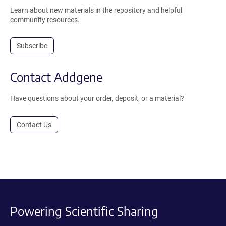
Learn about new materials in the repository and helpful
community resources.
Subscribe
Contact Addgene
Have questions about your order, deposit, or a material?
Contact Us
Powering Scientific Sharing