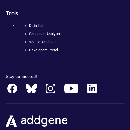
Tools
Data Hub
Sequence Analyzer
Vector Database
Developers Portal
Stay connected!