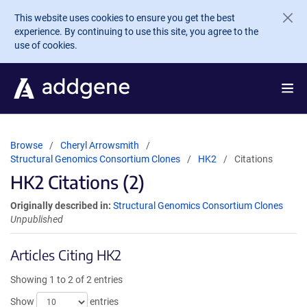
Skip to main content
This website uses cookies to ensure you get the best
experience. By continuing to use this site, you agree to the
use of cookies.
Browse
Cheryl Arrowsmith
Structural Genomics Consortium Clones
HK2
Citations
HK2 Citations (2)
Originally described in:
Structural Genomics Consortium Clones
Unpublished
Articles Citing HK2
Showing 1 to 2 of 2 entries
Show
entries