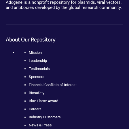
Addgene is a nonprofit repository for plasmids, viral vectors,
and antibodies developed by the global research community.
About Our Repository
Mission
Leadership
Testimonials
Sponsors
Financial Conflicts of Interest
Biosafety
Blue Flame Award
Careers
Industry Customers
News & Press