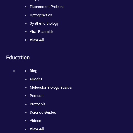
Fluorescent Proteins
Optogenetics
Synthetic Biology
Viral Plasmids
View All
Education
Blog
eBooks
Molecular Biology Basics
Podcast
Protocols
Science Guides
Videos
View All