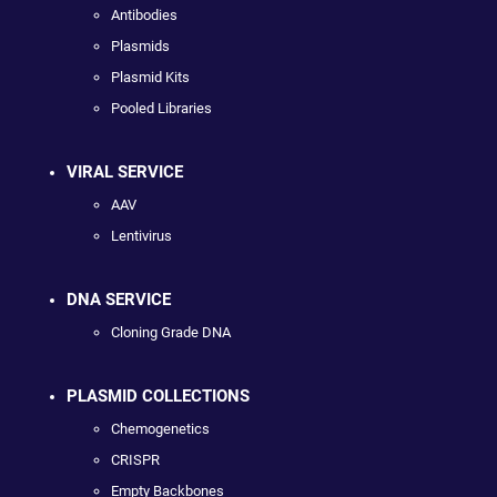
Antibodies
Plasmids
Plasmid Kits
Pooled Libraries
VIRAL SERVICE
AAV
Lentivirus
DNA SERVICE
Cloning Grade DNA
PLASMID COLLECTIONS
Chemogenetics
CRISPR
Empty Backbones