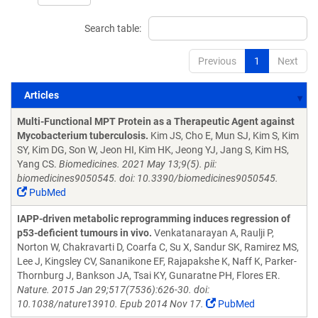
Search table:
Previous
1
Next
Articles
Articles
Multi-Functional MPT Protein as a Therapeutic Agent against
Mycobacterium tuberculosis.
Kim JS, Cho E, Mun SJ, Kim S, Kim
SY, Kim DG, Son W, Jeon HI, Kim HK, Jeong YJ, Jang S, Kim HS,
Yang CS.
Biomedicines. 2021 May 13;9(5). pii:
biomedicines9050545. doi: 10.3390/biomedicines9050545.
PubMed
IAPP-driven metabolic reprogramming induces regression of
p53-deficient tumours in vivo.
Venkatanarayan A, Raulji P,
Norton W, Chakravarti D, Coarfa C, Su X, Sandur SK, Ramirez MS,
Lee J, Kingsley CV, Sananikone EF, Rajapakshe K, Naff K, Parker-
Thornburg J, Bankson JA, Tsai KY, Gunaratne PH, Flores ER.
Nature. 2015 Jan 29;517(7536):626-30. doi:
10.1038/nature13910. Epub 2014 Nov 17.
PubMed