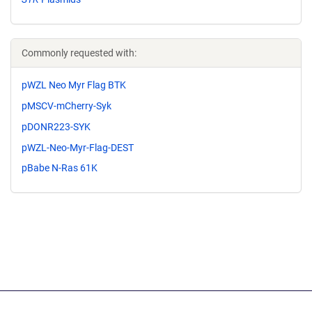
Commonly requested with:
pWZL Neo Myr Flag BTK
pMSCV-mCherry-Syk
pDONR223-SYK
pWZL-Neo-Myr-Flag-DEST
pBabe N-Ras 61K