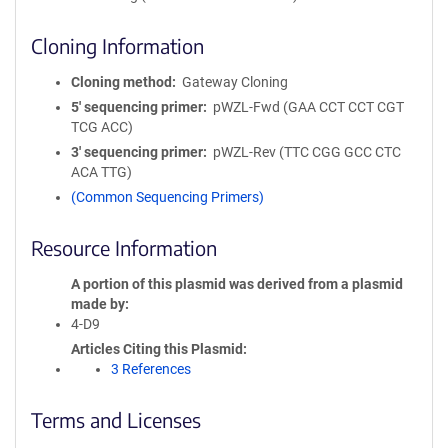
Cloning Information
Cloning method
Gateway Cloning
5′ sequencing primer
pWZL-Fwd (GAA CCT CCT CGT
TCG ACC)
3′ sequencing primer
pWZL-Rev (TTC CGG GCC CTC
ACA TTG)
(Common Sequencing Primers)
Resource Information
A portion of this plasmid was derived from a plasmid
made by
4-D9
Articles Citing this Plasmid
3 References
Terms and Licenses