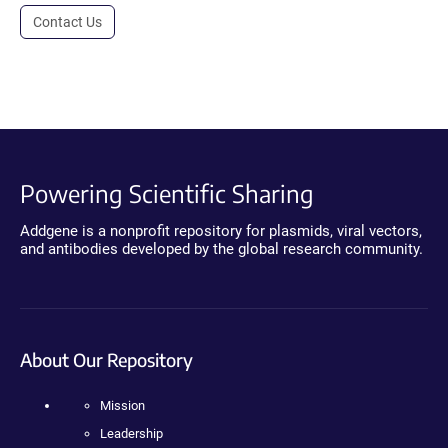
Contact Us
Powering Scientific Sharing
Addgene is a nonprofit repository for plasmids, viral vectors,
and antibodies developed by the global research community.
About Our Repository
Mission
Leadership