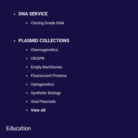
DNA SERVICE
Cloning Grade DNA
PLASMID COLLECTIONS
Chemogenetics
CRISPR
Empty Backbones
Fluorescent Proteins
Optogenetics
Synthetic Biology
Viral Plasmids
View All
Education