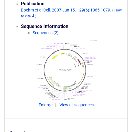
Publication
Boehm et al Cell. 2007 Jun 15. 129(6):1065-1079.
(
How
to cite
)
Sequence Information
Sequences (2)
Enlarge
View all sequences