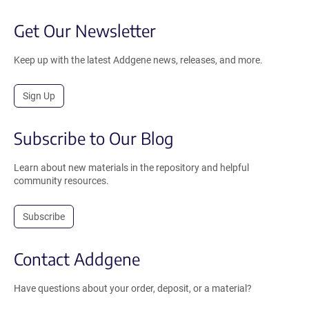
Get Our Newsletter
Keep up with the latest Addgene news, releases, and more.
Sign Up
Subscribe to Our Blog
Learn about new materials in the repository and helpful
community resources.
Subscribe
Contact Addgene
Have questions about your order, deposit, or a material?