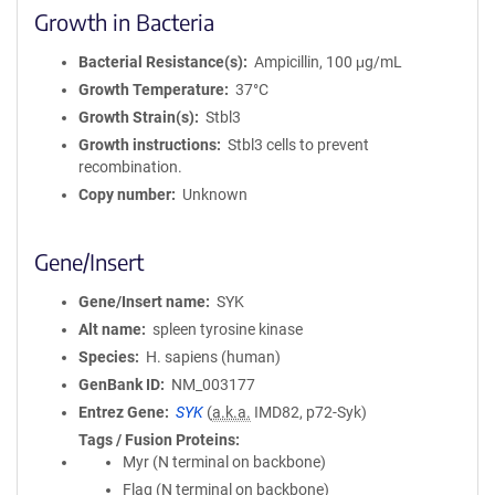
Growth in Bacteria
Bacterial Resistance(s)
Ampicillin, 100 μg/mL
Growth Temperature
37°C
Growth Strain(s)
Stbl3
Growth instructions
Stbl3 cells to prevent
recombination.
Copy number
Unknown
Gene/Insert
Gene/Insert name
SYK
Alt name
spleen tyrosine kinase
Species
H. sapiens (human)
GenBank ID
NM_003177
Entrez Gene
SYK
(
a.k.a.
IMD82, p72-Syk)
Tags / Fusion Proteins
Myr (N terminal on backbone)
Flag (N terminal on backbone)