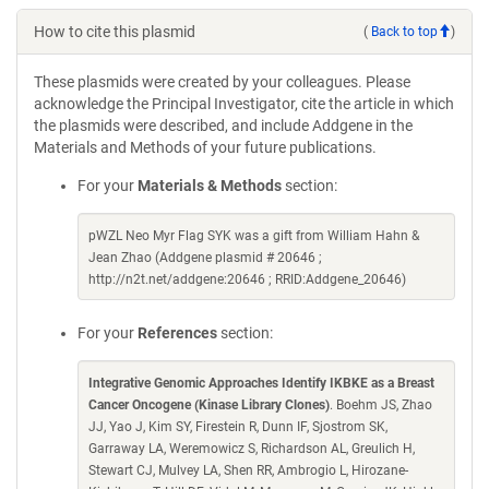
How to cite this plasmid
(
Back to top
)
These plasmids were created by your colleagues. Please
acknowledge the Principal Investigator, cite the article in which
the plasmids were described, and include Addgene in the
Materials and Methods of your future publications.
For your
Materials & Methods
section:
pWZL Neo Myr Flag SYK was a gift from William Hahn &
Jean Zhao (Addgene plasmid # 20646 ;
http://n2t.net/addgene:20646 ; RRID:Addgene_20646)
For your
References
section:
Integrative Genomic Approaches Identify IKBKE as a Breast
Cancer Oncogene (Kinase Library Clones)
. Boehm JS, Zhao
JJ, Yao J, Kim SY, Firestein R, Dunn IF, Sjostrom SK,
Garraway LA, Weremowicz S, Richardson AL, Greulich H,
Stewart CJ, Mulvey LA, Shen RR, Ambrogio L, Hirozane-