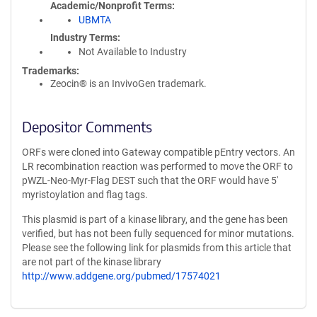
Academic/Nonprofit Terms
UBMTA
Industry Terms
Not Available to Industry
Trademarks:
Zeocin® is an InvivoGen trademark.
Depositor Comments
ORFs were cloned into Gateway compatible pEntry vectors. An
LR recombination reaction was performed to move the ORF to
pWZL-Neo-Myr-Flag DEST such that the ORF would have 5'
myristoylation and flag tags.
This plasmid is part of a kinase library, and the gene has been
verified, but has not been fully sequenced for minor mutations.
Please see the following link for plasmids from this article that
are not part of the kinase library
http://www.addgene.org/pubmed/17574021