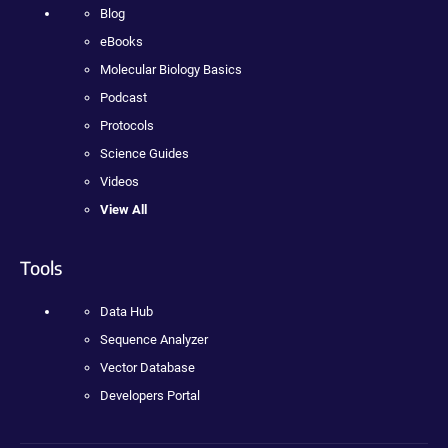
Blog
eBooks
Molecular Biology Basics
Podcast
Protocols
Science Guides
Videos
View All
Tools
Data Hub
Sequence Analyzer
Vector Database
Developers Portal