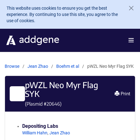
Skip to main content
This website uses cookies to ensure you get the best
experience. By continuing to use this site, you agree to the
use of cookies.
Browse
Jean Zhao
Boehm et al
pWZL Neo Myr Flag SYK
pWZL Neo Myr Flag
SYK
Print
(Plasmid #
20646
)
Depositing Labs
William Hahn
,
Jean Zhao