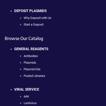
DEPOSIT PLASMIDS
Why Deposit with Us
Start a Deposit
Browse Our Catalog
GENERAL REAGENTS
Antibodies
Plasmids
Plasmid Kits
Pooled Libraries
VIRAL SERVICE
AAV
Lentivirus