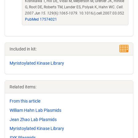
Kishikawa T, Hill DE, Vidal M, Meyerson M, Grenier JK, Hinkle
G, Root DE, Roberts TM, Lander ES, Polyak K, Hahn WC.
Cell.
2007 Jun 15. 129(6):1065-1079.
10.1016/j.cell.2007.03.052
PubMed 17574021
Included in kit:
Myristoylated Kinase Library
Related items:
From this article
William Hahn Lab Plasmids
Jean Zhao Lab Plasmids
Myristoylated Kinase Library
SYK
Plasmids