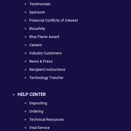
Testimonials
Sponsors
Financial Conflicts of Interest
Biosafety
Blue Flame Award
Careers
Industry Customers
News & Press
Recipient Instructions
Technology Transfer
HELP CENTER
Depositing
Ordering
Technical Resources
Viral Service