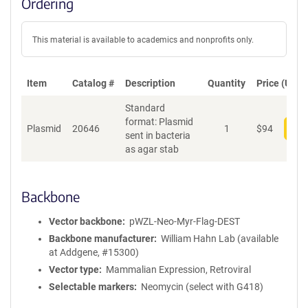
Ordering
This material is available to academics and nonprofits only.
Item
Catalog #
Description
Quantity
Price (USD)
Standard
format: Plasmid
Plasmid
20646
1
$
94
Add
sent in bacteria
as agar stab
Backbone
Vector backbone
pWZL-Neo-Myr-Flag-DEST
Backbone manufacturer
William Hahn Lab (available
at Addgene, #15300)
Vector type
Mammalian Expression, Retroviral
Selectable markers
Neomycin (select with G418)