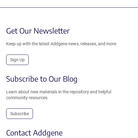
Get Our Newsletter
Keep up with the latest Addgene news, releases, and more.
Sign Up
Subscribe to Our Blog
Learn about new materials in the repository and helpful
community resources.
Subscribe
Contact Addgene