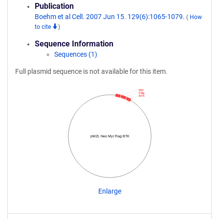
Publication
Boehm et al Cell. 2007 Jun 15. 129(6):1065-1079.
(
How
to cite
)
Sequence Information
Sequences (1)
Full plasmid sequence is not available for this item.
Myr
Flag
BTK
pWZL Neo Myr Flag BTK
Enlarge