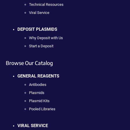
Technical Resources
Viral Service
DEPOSIT PLASMIDS
Why Deposit with Us
Start a Deposit
Browse Our Catalog
GENERAL REAGENTS
Antibodies
Plasmids
Plasmid Kits
Pooled Libraries
VIRAL SERVICE