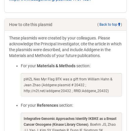
How to cite this plasmid
(
Back to top
)
These plasmids were created by your colleagues. Please
acknowledge the Principal Investigator, cite the article in which
the plasmids were described, and include Addgene in the
Materials and Methods of your future publications.
For your
Materials & Methods
section:
pWZL Neo Myr Flag BTK was a gift from William Hahn &
Jean Zhao (Addgene plasmid # 20432 ;
http://n2t.net/addgene:20432 ; RRID:Addgene_20432)
For your
References
section:
Integrative Genomic Approaches Identify IKBKE as a Breast
Cancer Oncogene (Kinase Library Clones)
. Boehm JS, Zhao
JJ, Yao J, Kim SY, Firestein R, Dunn IF, Sjostrom SK,