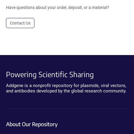
Have questions about your order, deposit, or a material?
Contact Us
Powering Scientific Sharing
Addgene is a nonprofit repository for plasmids, viral vectors,
and antibodies developed by the global research community.
About Our Repository