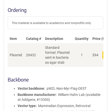
Ordering
This material is available to academics and nonprofits only.
Item
Catalog #
Description
Quantity
Price (USD)
Standard
format: Plasmid
Plasmid
20432
1
$
94
Add
sent in bacteria
as agar stab
Backbone
Vector backbone
pWZL-Neo-Myr-Flag-DEST
Backbone manufacturer
William Hahn Lab (available
at Addgene, #15300)
Vector type
Mammalian Expression, Retroviral