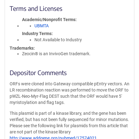
Terms and Licenses
Academic/Nonprofit Terms
UBMTA
Industry Terms
Not Available to Industry
Trademarks:
Zeocin® is an InvivoGen trademark.
Depositor Comments
ORFs were cloned into Gateway compatible pEntry vectors. An
LR recombination reaction was performed to move the ORF to
pWZL-Neo-Myr-Flag DEST such that the ORF would have 5'
myristoylation and flag tags.
This plasmid is part of a kinase library, and the gene has been
verified, but has not been fully sequenced for minor mutations.
Please see the following link for plasmids from this article that
are not part of the kinase library
http://www.addgene.org/pubmed/17574021