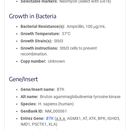
Selectable markers
Neomycin (select with G418)
Growth in Bacteria
Bacterial Resistance(s)
Ampicillin, 100 μg/mL
Growth Temperature
37°C
Growth Strain(s)
Stbl3
Growth instructions
Stbl3 cells to prevent
recombination.
Copy number
Unknown
Gene/Insert
Gene/Insert name
BTK
Alt name
Bruton agammaglobulinemia tyrosine kinase
Species
H. sapiens (human)
GenBank ID
NM_000061
Entrez Gene
BTK
(
a.k.a.
AGMX1, AT, ATK, BPK, IGHD3,
IMD1, PSCTK1, XLA)