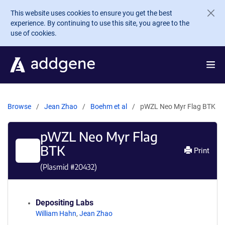
Skip to main content
This website uses cookies to ensure you get the best
experience. By continuing to use this site, you agree to the
use of cookies.
Browse
Jean Zhao
Boehm et al
pWZL Neo Myr Flag BTK
pWZL Neo Myr Flag
BTK
Print
(Plasmid #
20432
)
Depositing Labs
William Hahn
,
Jean Zhao