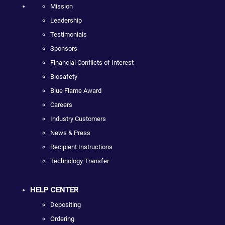
Mission
Leadership
Testimonials
Sponsors
Financial Conflicts of Interest
Biosafety
Blue Flame Award
Careers
Industry Customers
News & Press
Recipient Instructions
Technology Transfer
HELP CENTER
Depositing
Ordering