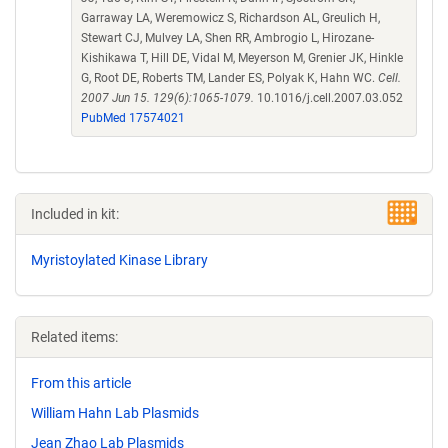
Garraway LA, Weremowicz S, Richardson AL, Greulich H,
Stewart CJ, Mulvey LA, Shen RR, Ambrogio L, Hirozane-
Kishikawa T, Hill DE, Vidal M, Meyerson M, Grenier JK, Hinkle
G, Root DE, Roberts TM, Lander ES, Polyak K, Hahn WC.
Cell.
2007 Jun 15. 129(6):1065-1079.
10.1016/j.cell.2007.03.052
PubMed 17574021
Included in kit:
Myristoylated Kinase Library
Related items:
From this article
William Hahn Lab Plasmids
Jean Zhao Lab Plasmids