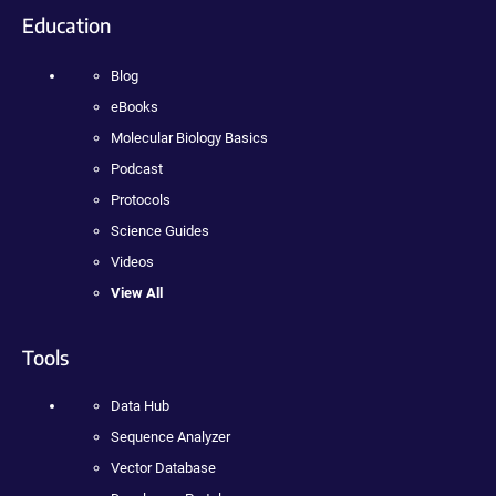
Education
Blog
eBooks
Molecular Biology Basics
Podcast
Protocols
Science Guides
Videos
View All
Tools
Data Hub
Sequence Analyzer
Vector Database