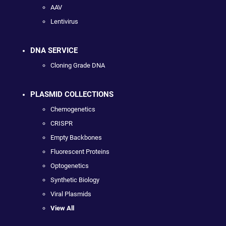
AAV
Lentivirus
DNA SERVICE
Cloning Grade DNA
PLASMID COLLECTIONS
Chemogenetics
CRISPR
Empty Backbones
Fluorescent Proteins
Optogenetics
Synthetic Biology
Viral Plasmids
View All