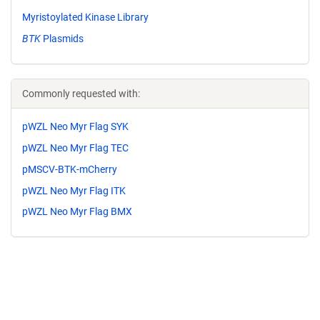
Myristoylated Kinase Library
BTK
Plasmids
Commonly requested with:
pWZL Neo Myr Flag SYK
pWZL Neo Myr Flag TEC
pMSCV-BTK-mCherry
pWZL Neo Myr Flag ITK
pWZL Neo Myr Flag BMX