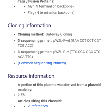
Tags / Fusion Proteins
Myr (N terminal on backbone)
Flag (N terminal on backbone)
Cloning Information
Cloning method
Gateway Cloning
5′ sequencing primer
pWZL-Fwd (GAA CCT CCT CGT
TCG ACC)
3′ sequencing primer
pWZL-Rev (TTC CGG GCC CTC
ACA TTG)
(Common Sequencing Primers)
Resource Information
A portion of this plasmid was derived from a plasmid
made by
2-E8
Articles Citing this Plasmid
2 References