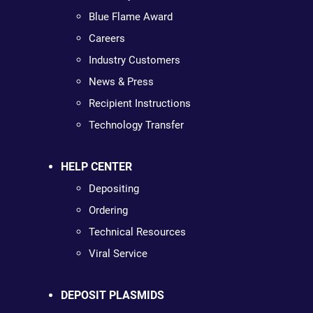
Blue Flame Award
Careers
Industry Customers
News & Press
Recipient Instructions
Technology Transfer
HELP CENTER
Depositing
Ordering
Technical Resources
Viral Service
DEPOSIT PLASMIDS