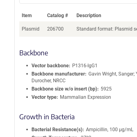
a
g
Item
Catalog #
Description
e
n
Plasmid
206700
Standard format: Plasmid se
t
S
e
q
Backbone
u
e
Vector backbone
P1316-IgG1
n
Backbone manufacturer
Gavin Wright, Sanger;
c
Durocher, NRCC
e
Backbone size w/o insert (bp)
5925
P
Vector type
Mammalian Expression
o
l
i
Growth in Bacteria
c
y
Bacterial Resistance(s)
Ampicillin, 100 μg/mL
i