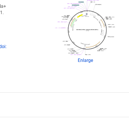
Na+
1.
doi:
Enlarge