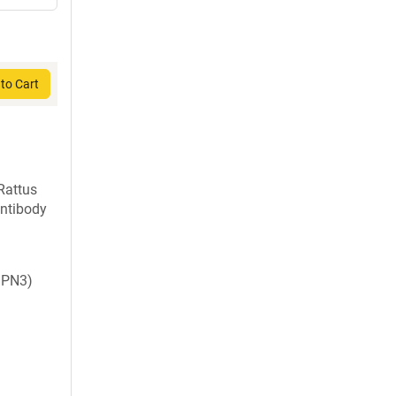
to Cart
Rattus
ntibody
 PN3)