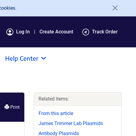
cookies.
Log In
Create Account
Track Order
Help Center
Related items:
Print
From this article
James Trimmer Lab Plasmids
Antibody Plasmids