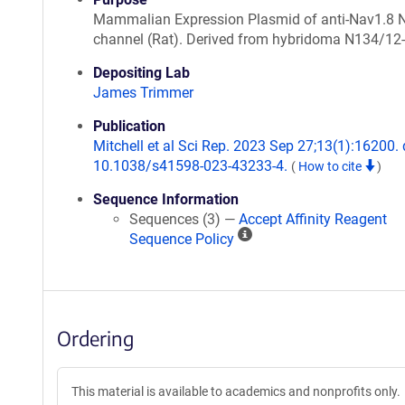
Mammalian Expression Plasmid of anti-Nav1.8 
channel (Rat). Derived from hybridoma N134/12-
Depositing Lab
James Trimmer
Publication
Mitchell et al Sci Rep. 2023 Sep 27;13(1):16200. 
10.1038/s41598-023-43233-4.
(
How to cite
)
Sequence Information
Sequences (3) —
Accept Affinity Reagent
A
Sequence Policy
ff
i
n
i
Ordering
t
y
R
This material is available to academics and nonprofits only.
e