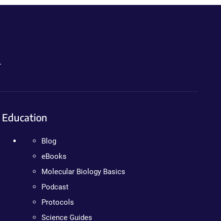
.
Education
Blog
eBooks
Molecular Biology Basics
Podcast
Protocols
Science Guides