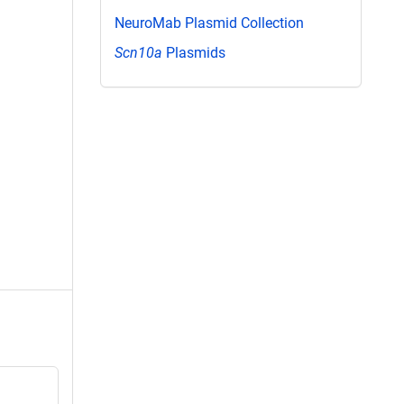
NeuroMab Plasmid Collection
Scn10a
Plasmids