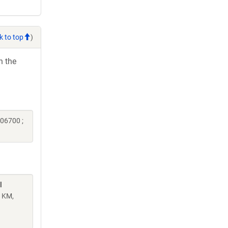
k to top
)
h the
06700 ;
l
n KM,