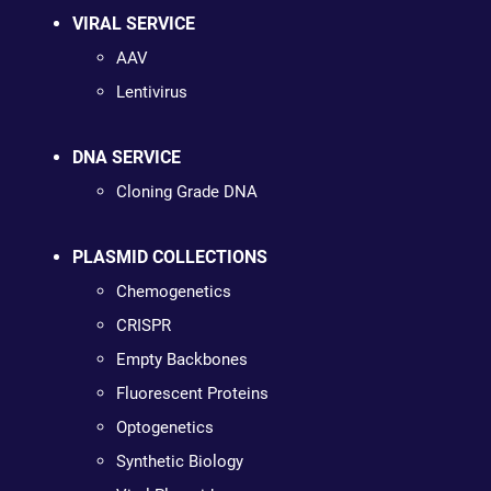
VIRAL SERVICE
AAV
Lentivirus
DNA SERVICE
Cloning Grade DNA
PLASMID COLLECTIONS
Chemogenetics
CRISPR
Empty Backbones
Fluorescent Proteins
Optogenetics
Synthetic Biology