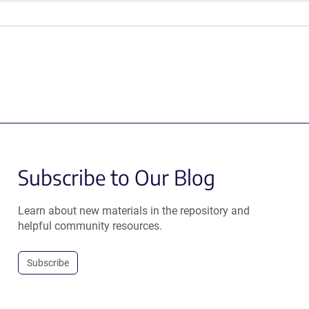
Subscribe to Our Blog
Learn about new materials in the repository and
helpful community resources.
Subscribe