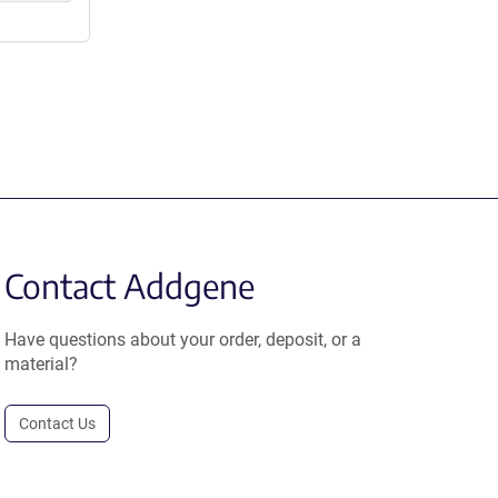
Contact Addgene
Have questions about your order, deposit, or a
material?
Contact Us