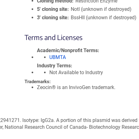
Cloning method
Restriction Enzyme
5′ cloning site
NotI (unknown if destroyed)
3′ cloning site
BssHII (unknown if destroyed)
Terms and Licenses
Academic/Nonprofit Terms
UBMTA
Industry Terms
Not Available to Industry
Trademarks:
Zeocin® is an InvivoGen trademark.
2941271. Isotype: IgG2a. A portion of this plasmid was derived
r, National Research Council of Canada- Biotechnology Resear