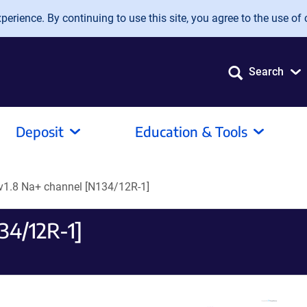
erience. By continuing to use this site, you agree to the use of 
Search
Deposit
Education & Tools
v1.8 Na+ channel [N134/12R-1]
34/12R-1]