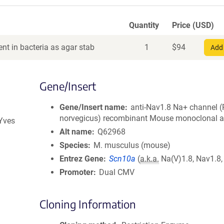
Quantity
Price (USD)
nt in bacteria as agar stab
1
$
94
Add 
Gene/Insert
Gene/Insert name
anti-Nav1.8 Na+ channel (
norvegicus) recombinant Mouse monoclonal a
 Yves
Alt name
Q62968
Species
M. musculus (mouse)
Entrez Gene
Scn10a
(
a.k.a.
Na(V)1.8, Nav1.8,
Promoter
Dual CMV
Cloning Information