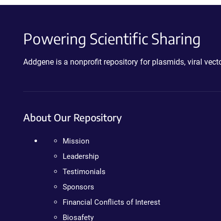
Powering Scientific Sharing
Addgene is a nonprofit repository for plasmids, viral ve
About Our Repository
Mission
Leadership
Testimonials
Sponsors
Financial Conflicts of Interest
Biosafety