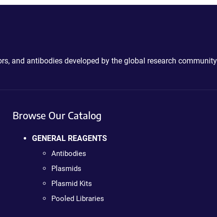
ctors, and antibodies developed by the global research community
Browse Our Catalog
GENERAL REAGENTS
Antibodies
Plasmids
Plasmid Kits
Pooled Libraries