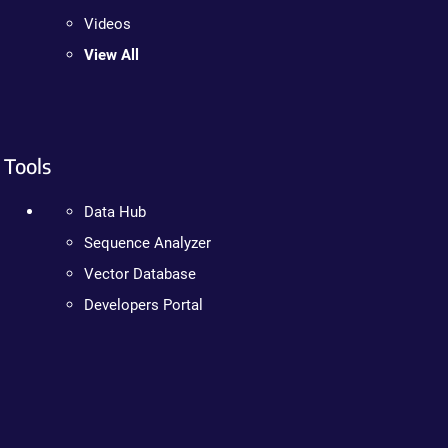
Videos
View All
Tools
Data Hub
Sequence Analyzer
Vector Database
Developers Portal