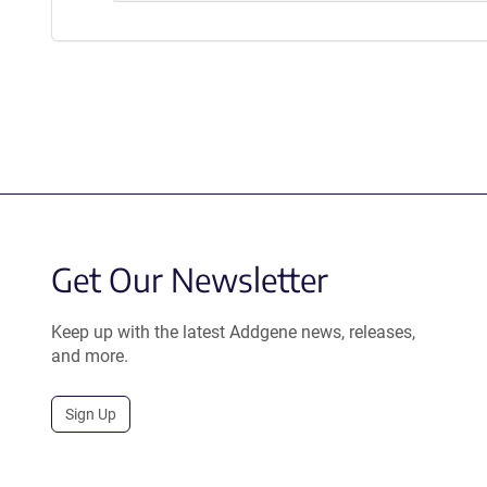
Get Our Newsletter
Keep up with the latest Addgene news, releases,
and more.
Sign Up