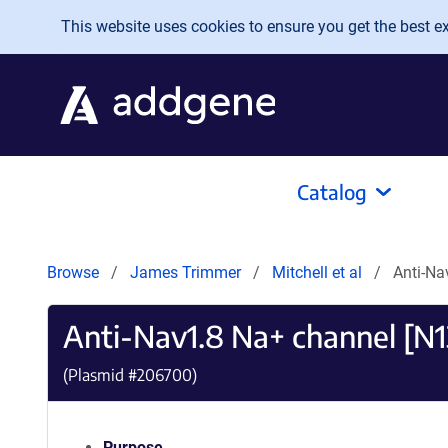
Skip to main content
This website uses cookies to ensure you get the best exp
Catalog
Browse
James Trimmer
Mitchell et al
Anti-Na
Anti-Nav1.8 Na+ channel [N1
(Plasmid #
206700
)
Purpose