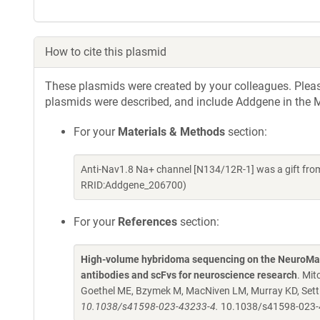
How to cite this plasmid
These plasmids were created by your colleagues. Please 
plasmids were described, and include Addgene in the M
For your
Materials & Methods
section:
Anti-Nav1.8 Na+ channel [N134/12R-1] was a gift fr
RRID:Addgene_206700)
For your
References
section:
High-volume hybridoma sequencing on the NeuroMab
antibodies and scFvs for neuroscience research
. Mit
Goethel ME, Bzymek M, MacNiven LM, Murray KD, Settl
10.1038/s41598-023-43233-4.
10.1038/s41598-023