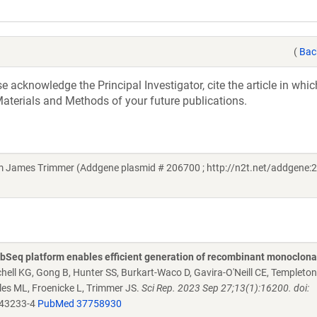
(
Bac
acknowledge the Principal Investigator, cite the article in whic
aterials and Methods of your future publications.
om James Trimmer (Addgene plasmid # 206700 ; http://n2t.net/addgene:2
Seq platform enables efficient generation of recombinant monoclona
chell KG, Gong B, Hunter SS, Burkart-Waco D, Gavira-O'Neill CE, Templeto
es ML, Froenicke L, Trimmer JS.
Sci Rep. 2023 Sep 27;13(1):16200. doi:
-43233-4
PubMed 37758930