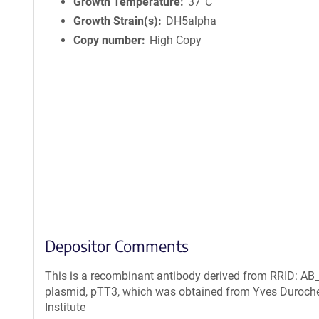
n
Growth Temperature
37°C
f
Growth Strain(s)
DH5alpha
o
Copy number
High Copy
r
m
a
t
i
o
n
Depositor Comments
This is a recombinant antibody derived from RRID: AB_
plasmid, pTT3, which was obtained from Yves Duroche
Institute