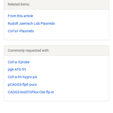
Related items:
From this article
Rudolf Jaenisch Lab Plasmids
Col1a1
Plasmids
Commonly requested with:
Col1a-3'probe
pgk-ATG-frt
Col1a-frt-hygro-pA
pCAGGS-flpE-puro
CAGGS-losSTOPlox-ClaI flp-in