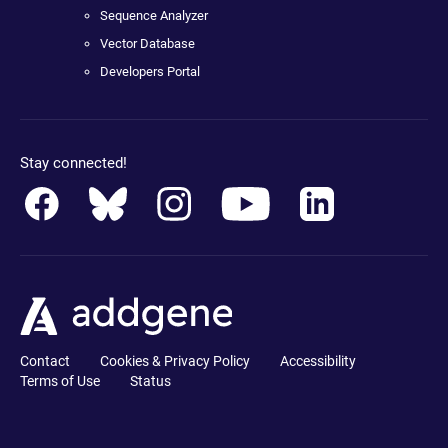
Sequence Analyzer
Vector Database
Developers Portal
Stay connected!
Contact
Cookies & Privacy Policy
Accessibility
Terms of Use
Status