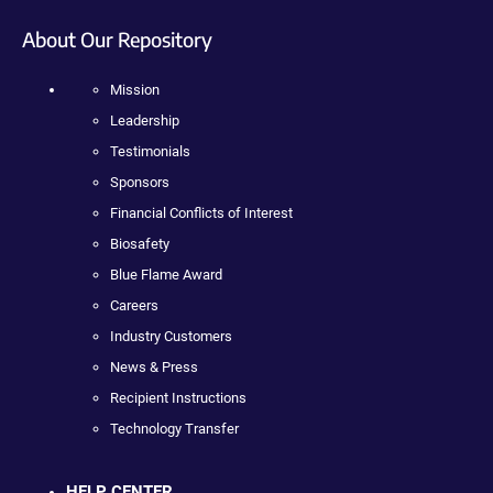
About Our Repository
Mission
Leadership
Testimonials
Sponsors
Financial Conflicts of Interest
Biosafety
Blue Flame Award
Careers
Industry Customers
News & Press
Recipient Instructions
Technology Transfer
HELP CENTER