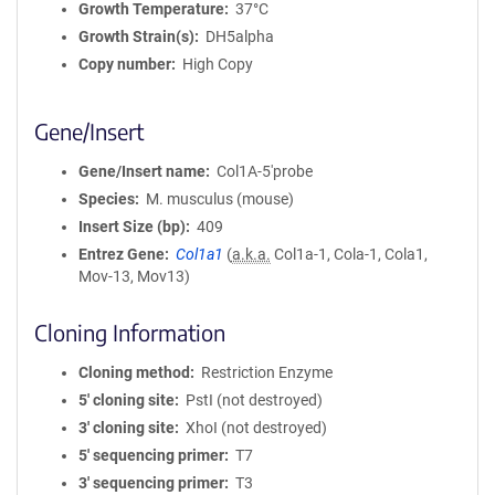
Growth Temperature
37°C
Growth Strain(s)
DH5alpha
Copy number
High Copy
Gene/Insert
Gene/Insert name
Col1A-5'probe
Species
M. musculus (mouse)
Insert Size (bp)
409
Entrez Gene
Col1a1
(
a.k.a.
Col1a-1, Cola-1, Cola1,
Mov-13, Mov13)
Cloning Information
Cloning method
Restriction Enzyme
5′ cloning site
PstI (not destroyed)
3′ cloning site
XhoI (not destroyed)
5′ sequencing primer
T7
3′ sequencing primer
T3