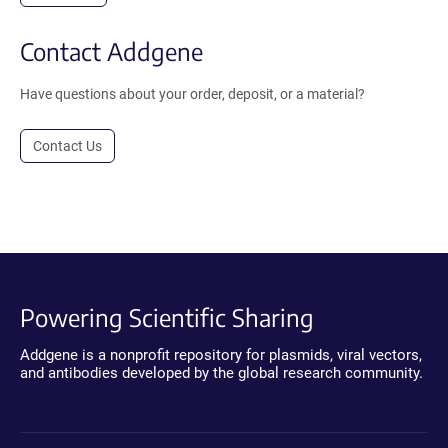
Contact Addgene
Have questions about your order, deposit, or a material?
Contact Us
Powering Scientific Sharing
Addgene is a nonprofit repository for plasmids, viral vectors,
and antibodies developed by the global research community.