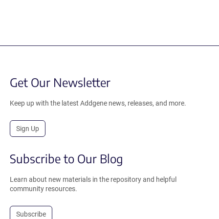
Get Our Newsletter
Keep up with the latest Addgene news, releases, and more.
Sign Up
Subscribe to Our Blog
Learn about new materials in the repository and helpful
community resources.
Subscribe