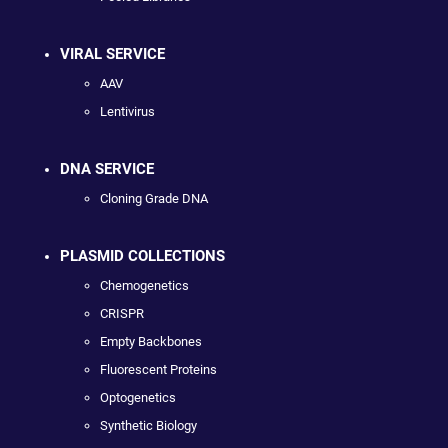
VIRAL SERVICE
AAV
Lentivirus
DNA SERVICE
Cloning Grade DNA
PLASMID COLLECTIONS
Chemogenetics
CRISPR
Empty Backbones
Fluorescent Proteins
Optogenetics
Synthetic Biology