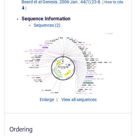
Beard et al Genesis. 2006 Jan . 44(1):23-8.
(
How to cite
)
Sequence Information
Sequences (2)
Enlarge
View all sequences
Ordering