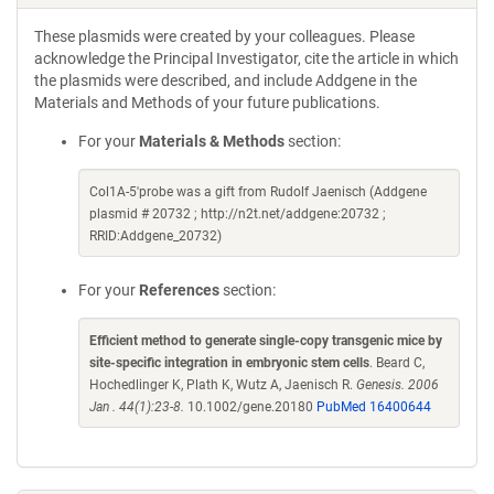
These plasmids were created by your colleagues. Please
acknowledge the Principal Investigator, cite the article in which
the plasmids were described, and include Addgene in the
Materials and Methods of your future publications.
For your
Materials & Methods
section:
Col1A-5'probe was a gift from Rudolf Jaenisch (Addgene
plasmid # 20732 ; http://n2t.net/addgene:20732 ;
RRID:Addgene_20732)
For your
References
section:
Efficient method to generate single-copy transgenic mice by
site-specific integration in embryonic stem cells
. Beard C,
Hochedlinger K, Plath K, Wutz A, Jaenisch R.
Genesis. 2006
Jan . 44(1):23-8.
10.1002/gene.20180
PubMed 16400644