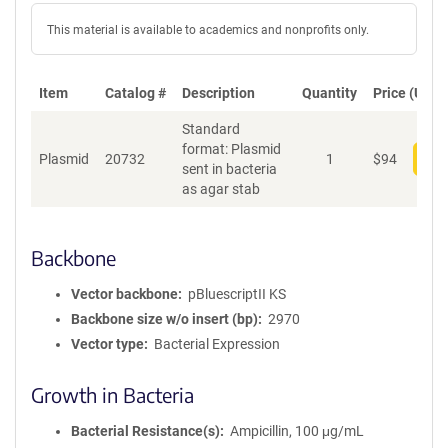
This material is available to academics and nonprofits only.
Item
Catalog #
Description
Quantity
Price (USD)
Standard
format: Plasmid
Plasmid
20732
1
$
94
Add
sent in bacteria
as agar stab
Backbone
Vector backbone
pBluescriptII KS
Backbone size w/o insert (bp)
2970
Vector type
Bacterial Expression
Growth in Bacteria
Bacterial Resistance(s)
Ampicillin, 100 μg/mL