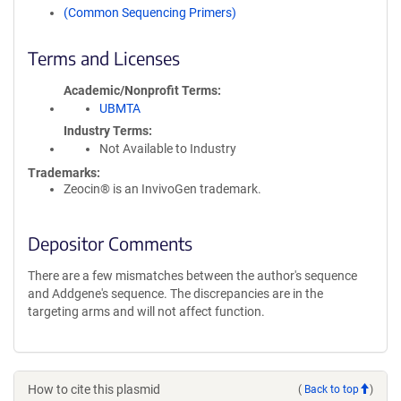
(Common Sequencing Primers)
Terms and Licenses
Academic/Nonprofit Terms
UBMTA
Industry Terms
Not Available to Industry
Trademarks:
Zeocin® is an InvivoGen trademark.
Depositor Comments
There are a few mismatches between the author's sequence
and Addgene's sequence. The discrepancies are in the
targeting arms and will not affect function.
How to cite this plasmid
(
Back to top
)