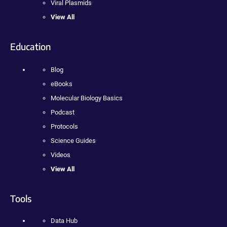
Viral Plasmids
View All
Education
Blog
eBooks
Molecular Biology Basics
Podcast
Protocols
Science Guides
Videos
View All
Tools
Data Hub