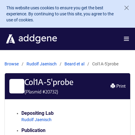
Skip to main content
This website uses cookies to ensure you get the best
experience. By continuing to use this site, you agree to the
use of cookies.
Browse
Rudolf Jaenisch
Beard et al
Col1A-5'probe
Col1A-5'probe
Print
(Plasmid #
20732
)
Depositing Lab
Rudolf Jaenisch
Publication