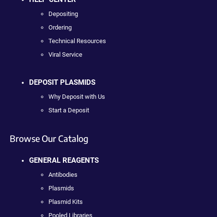
Depositing
Ordering
Technical Resources
Viral Service
DEPOSIT PLASMIDS
Why Deposit with Us
Start a Deposit
Browse Our Catalog
GENERAL REAGENTS
Antibodies
Plasmids
Plasmid Kits
Pooled Libraries