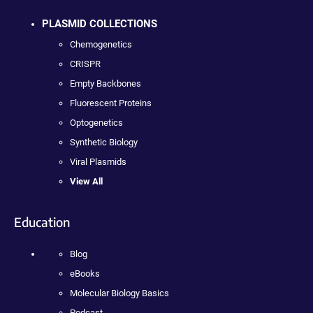
PLASMID COLLECTIONS
Chemogenetics
CRISPR
Empty Backbones
Fluorescent Proteins
Optogenetics
Synthetic Biology
Viral Plasmids
View All
Education
Blog
eBooks
Molecular Biology Basics
Podcast