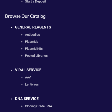
Start a Deposit
Browse Our Catalog
GENERAL REAGENTS
Antibodies
Plasmids
Plasmid Kits
Pooled Libraries
VIRAL SERVICE
AAV
Lentivirus
DNA SERVICE
Cloning Grade DNA