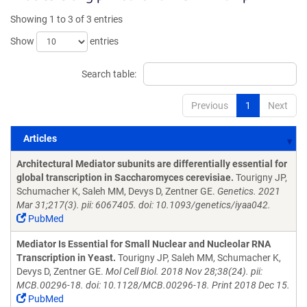
Showing 1 to 3 of 3 entries
Show
entries
Search table:
Previous
1
Next
Articles
Articles
Architectural Mediator subunits are differentially essential for
global transcription in Saccharomyces cerevisiae.
Tourigny JP,
Schumacher K, Saleh MM, Devys D, Zentner GE.
Genetics. 2021
Mar 31;217(3). pii: 6067405. doi: 10.1093/genetics/iyaa042.
PubMed
Mediator Is Essential for Small Nuclear and Nucleolar RNA
Transcription in Yeast.
Tourigny JP, Saleh MM, Schumacher K,
Devys D, Zentner GE.
Mol Cell Biol. 2018 Nov 28;38(24). pii:
MCB.00296-18. doi: 10.1128/MCB.00296-18. Print 2018 Dec 15.
PubMed