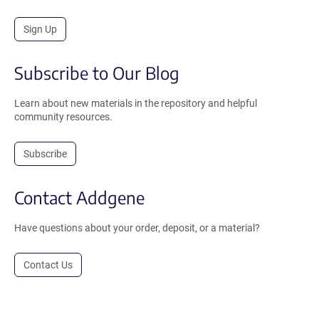
Sign Up
Subscribe to Our Blog
Learn about new materials in the repository and helpful
community resources.
Subscribe
Contact Addgene
Have questions about your order, deposit, or a material?
Contact Us