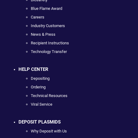
Blue Flame Award
Careers
Industry Customers
News & Press
Recipient Instructions
Technology Transfer
HELP CENTER
Depositing
Ordering
Technical Resources
Viral Service
DEPOSIT PLASMIDS
Why Deposit with Us