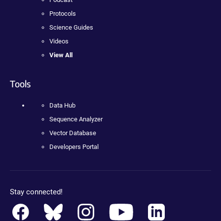
Protocols
Science Guides
Videos
View All
Tools
Data Hub
Sequence Analyzer
Vector Database
Developers Portal
Stay connected!