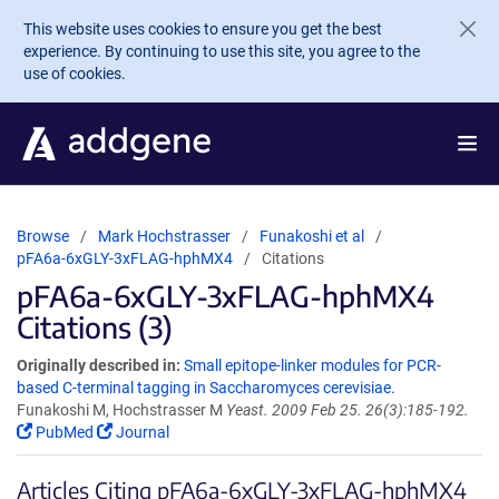
Skip to main content
This website uses cookies to ensure you get the best
experience. By continuing to use this site, you agree to the
use of cookies.
Browse
Mark Hochstrasser
Funakoshi et al
pFA6a-6xGLY-3xFLAG-hphMX4
Citations
pFA6a-6xGLY-3xFLAG-hphMX4
Citations (3)
Originally described in:
Small epitope-linker modules for PCR-
based C-terminal tagging in Saccharomyces cerevisiae.
Funakoshi M, Hochstrasser M
Yeast. 2009 Feb 25. 26(3):185-192.
PubMed
Journal
Articles Citing pFA6a-6xGLY-3xFLAG-hphMX4