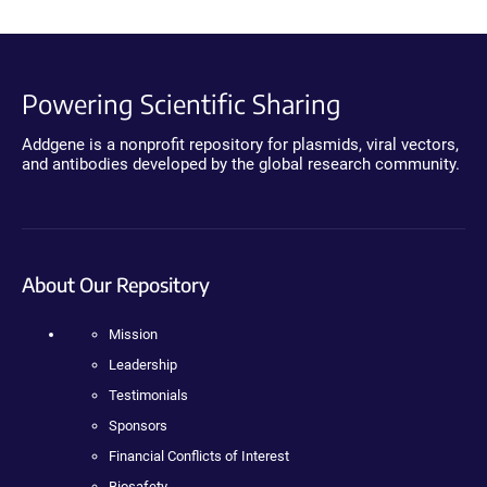
Powering Scientific Sharing
Addgene is a nonprofit repository for plasmids, viral vectors,
and antibodies developed by the global research community.
About Our Repository
Mission
Leadership
Testimonials
Sponsors
Financial Conflicts of Interest
Biosafety