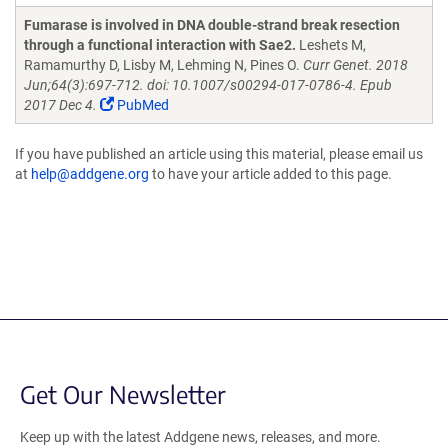
Fumarase is involved in DNA double-strand break resection
through a functional interaction with Sae2.
Leshets M,
Ramamurthy D, Lisby M, Lehming N, Pines O.
Curr Genet. 2018
Jun;64(3):697-712. doi: 10.1007/s00294-017-0786-4. Epub
2017 Dec 4.
PubMed
If you have published an article using this material, please email us
at
help@addgene.org
to have your article added to this page.
Get Our Newsletter
Keep up with the latest Addgene news, releases, and more.