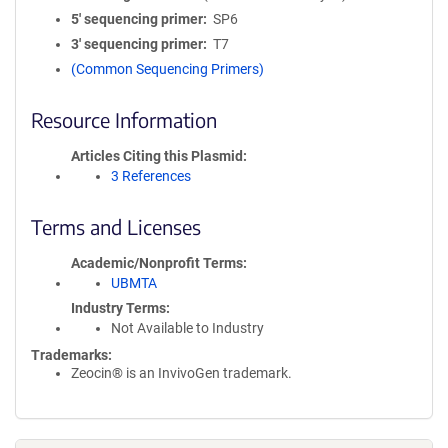
5′ sequencing primer
SP6
3′ sequencing primer
T7
(Common Sequencing Primers)
Resource Information
Articles Citing this Plasmid
3 References
Terms and Licenses
Academic/Nonprofit Terms
UBMTA
Industry Terms
Not Available to Industry
Trademarks:
Zeocin® is an InvivoGen trademark.