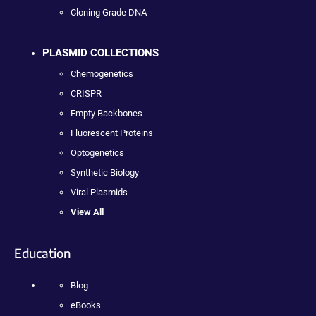
Cloning Grade DNA
PLASMID COLLECTIONS
Chemogenetics
CRISPR
Empty Backbones
Fluorescent Proteins
Optogenetics
Synthetic Biology
Viral Plasmids
View All
Education
Blog
eBooks