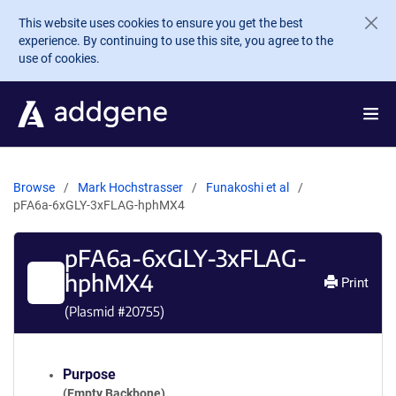
Skip to main content
This website uses cookies to ensure you get the best
experience. By continuing to use this site, you agree to the
use of cookies.
Browse
Mark Hochstrasser
Funakoshi et al
pFA6a-6xGLY-3xFLAG-hphMX4
pFA6a-6xGLY-3xFLAG-
hphMX4
Print
(Plasmid #
20755
)
Purpose
(Empty Backbone)