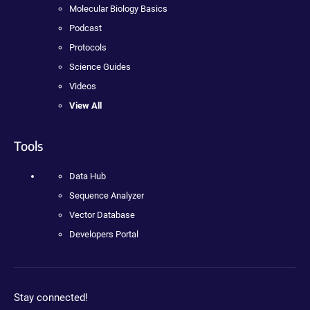
Molecular Biology Basics
Podcast
Protocols
Science Guides
Videos
View All
Tools
Data Hub
Sequence Analyzer
Vector Database
Developers Portal
Stay connected!