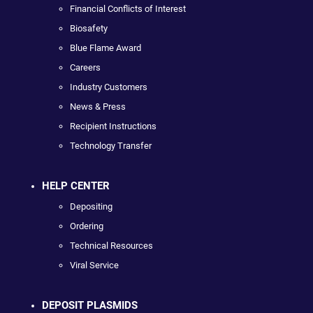
Financial Conflicts of Interest
Biosafety
Blue Flame Award
Careers
Industry Customers
News & Press
Recipient Instructions
Technology Transfer
HELP CENTER
Depositing
Ordering
Technical Resources
Viral Service
DEPOSIT PLASMIDS