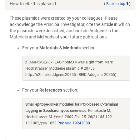
How to cite this plasmid
(
Back to top
)
These plasmids were created by your colleagues. Please
acknowledge the Principal Investigator, cite the article in which
the plasmids were described, and include Addgene in the
Materials and Methods of your future publications.
For your
Materials & Methods
section:
pFA6a-6xGLY-3xFLAG-hphMX4 was a gift from Mark
Hochstrasser (Addgene plasmid # 20755 ;
http://n2t.net/addgene:20755 ; RRID:Addgene_20755)
For your
References
section:
Small epitope-linker modules for PCR-based C-terminal
tagging in Saccharomyces cerevisiae
. Funakoshi M,
Hochstrasser M.
Yeast. 2009 Feb 25. 26(3):185-192.
10.1002/yea.1658
PubMed 19243080