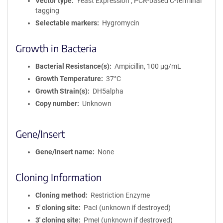
Vector type
Yeast Expression ; PCR-based C-terminal
tagging
Selectable markers
Hygromycin
Growth in Bacteria
Bacterial Resistance(s)
Ampicillin, 100 μg/mL
Growth Temperature
37°C
Growth Strain(s)
DH5alpha
Copy number
Unknown
Gene/Insert
Gene/Insert name
None
Cloning Information
Cloning method
Restriction Enzyme
5′ cloning site
PacI (unknown if destroyed)
3′ cloning site
PmeI (unknown if destroyed)