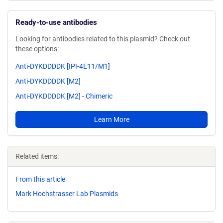
Ready-to-use antibodies
Looking for antibodies related to this plasmid? Check out
these options:
Anti-DYKDDDDK [IPI-4E11/M1]
Anti-DYKDDDDK [M2]
Anti-DYKDDDDK [M2] - Chimeric
Learn More
Related items:
From this article
Mark Hochstrasser Lab Plasmids