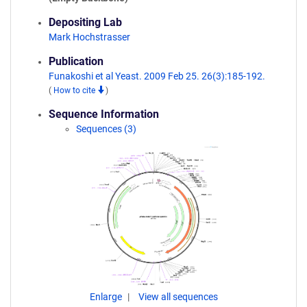
Depositing Lab
Mark Hochstrasser
Publication
Funakoshi et al Yeast. 2009 Feb 25. 26(3):185-192.
(
How to cite
)
Sequence Information
Sequences (3)
Enlarge
View all sequences