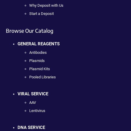
Why Deposit with Us
Start a Deposit
Browse Our Catalog
GENERAL REAGENTS
Antibodies
Plasmids
Plasmid Kits
Pooled Libraries
VIRAL SERVICE
AAV
Lentivirus
DNA SERVICE