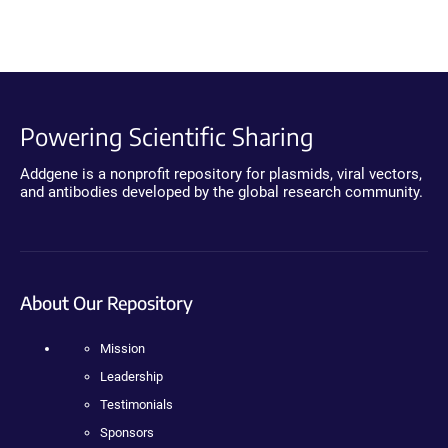
Powering Scientific Sharing
Addgene is a nonprofit repository for plasmids, viral vectors,
and antibodies developed by the global research community.
About Our Repository
Mission
Leadership
Testimonials
Sponsors