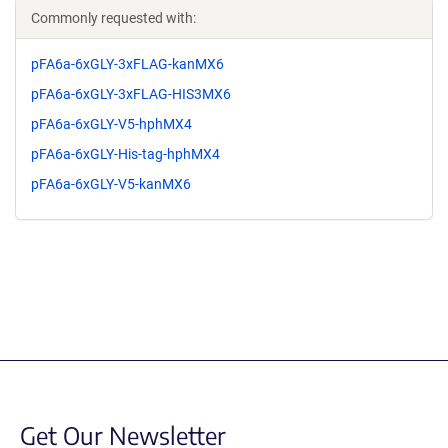
Commonly requested with:
pFA6a-6xGLY-3xFLAG-kanMX6
pFA6a-6xGLY-3xFLAG-HIS3MX6
pFA6a-6xGLY-V5-hphMX4
pFA6a-6xGLY-His-tag-hphMX4
pFA6a-6xGLY-V5-kanMX6
Get Our Newsletter