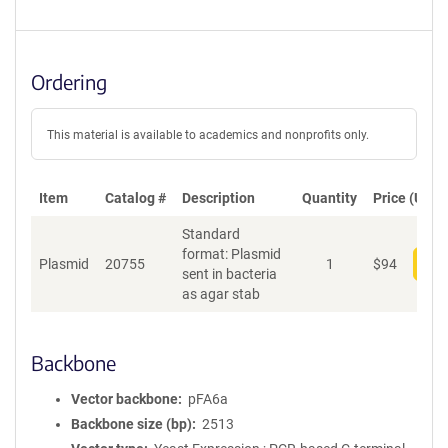
Ordering
This material is available to academics and nonprofits only.
Item
Catalog #
Description
Quantity
Price (USD)
Standard
format: Plasmid
Plasmid
20755
1
$
94
Add
sent in bacteria
as agar stab
Backbone
Vector backbone
pFA6a
Backbone size (bp)
2513