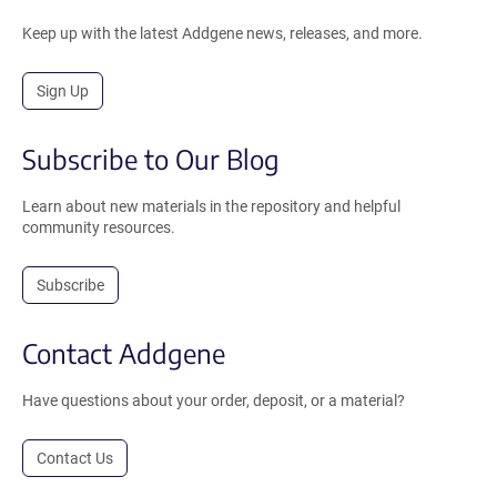
Keep up with the latest Addgene news, releases, and more.
Sign Up
Subscribe to Our Blog
Learn about new materials in the repository and helpful
community resources.
Subscribe
Contact Addgene
Have questions about your order, deposit, or a material?
Contact Us