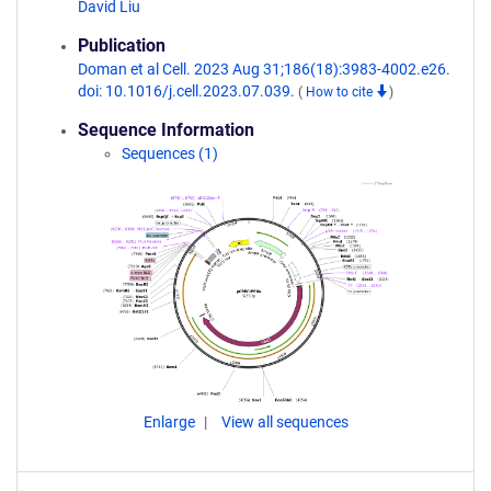
David Liu
Publication
Doman et al Cell. 2023 Aug 31;186(18):3983-4002.e26.
doi: 10.1016/j.cell.2023.07.039.
(
How to cite
)
Sequence Information
Sequences (1)
Enlarge
View all sequences