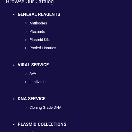
Browse Our Catalog
GENERAL REAGENTS
Antibodies
Plasmids
Plasmid Kits
Pooled Libraries
VIRAL SERVICE
AAV
Lentivirus
DNA SERVICE
Cloning Grade DNA
PLASMID COLLECTIONS