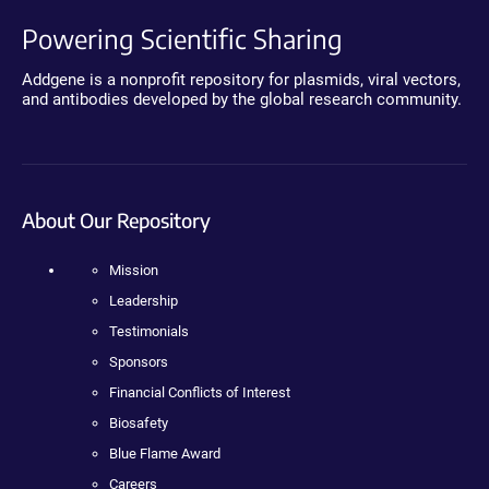
Powering Scientific Sharing
Addgene is a nonprofit repository for plasmids, viral vectors,
and antibodies developed by the global research community.
About Our Repository
Mission
Leadership
Testimonials
Sponsors
Financial Conflicts of Interest
Biosafety
Blue Flame Award
Careers