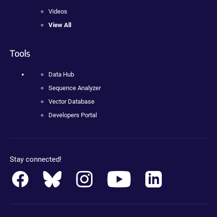
Videos
View All
Tools
Data Hub
Sequence Analyzer
Vector Database
Developers Portal
Stay connected!