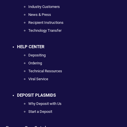
Industry Customers
News & Press
Recipient Instructions
Technology Transfer
HELP CENTER
Depositing
Ordering
Technical Resources
Viral Service
DEPOSIT PLASMIDS
Why Deposit with Us
Start a Deposit