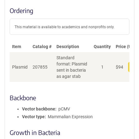
Ordering
This material is available to academics and nonprofits only.
Item
Catalog #
Description
Quantity
Price (USD)
Standard
format: Plasmid
Plasmid
207855
1
$
94
Add
sent in bacteria
as agar stab
Backbone
Vector backbone
pCMV
Vector type
Mammalian Expression
Growth in Bacteria