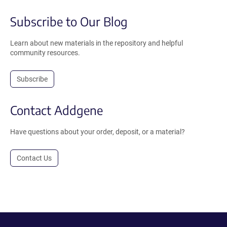
Subscribe to Our Blog
Learn about new materials in the repository and helpful
community resources.
Subscribe
Contact Addgene
Have questions about your order, deposit, or a material?
Contact Us