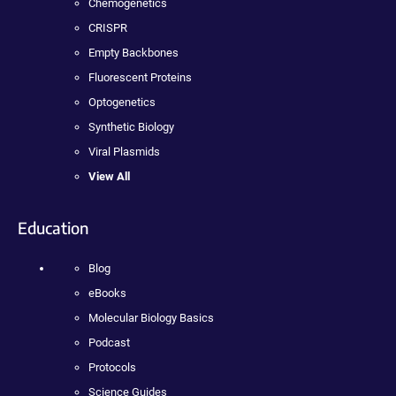
Chemogenetics
CRISPR
Empty Backbones
Fluorescent Proteins
Optogenetics
Synthetic Biology
Viral Plasmids
View All
Education
Blog
eBooks
Molecular Biology Basics
Podcast
Protocols
Science Guides