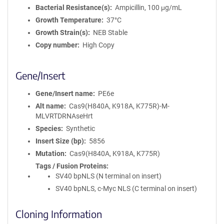
Bacterial Resistance(s)
Ampicillin, 100 μg/mL
Growth Temperature
37°C
Growth Strain(s)
NEB Stable
Copy number
High Copy
Gene/Insert
Gene/Insert name
PE6e
Alt name
Cas9(H840A, K918A, K775R)-M-
MLVRTDRNAseHrt
Species
Synthetic
Insert Size (bp)
5856
Mutation
Cas9(H840A, K918A, K775R)
Tags / Fusion Proteins
SV40 bpNLS (N terminal on insert)
SV40 bpNLS, c-Myc NLS (C terminal on insert)
Cloning Information