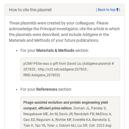
How to cite this plasmid
(
Back to top
)
These plasmids were created by your colleagues. Please
acknowledge the Principal Investigator, cite the article in which
the plasmids were described, and include Addgene in the
Materials and Methods of your future publications.
For your
Materials & Methods
section:
pCMV-PE6e was a gift from David Liu (Addgene plasmid #
207855 ; http://n2t.net/addgene:207855 ;
RRID:Addgene_207855)
For your
References
section:
Phage-assisted evolution and protein engineering yield
compact, efficient prime editors
. Doman JL, Pandey S,
Neugebauer ME, An M, Davis JR, Randolph PB, McElroy A,
Gao XD, Raguram A, Richter MF, Everette KA, Banskota S,
Tian K, Tao YA, Tolar J, Osborn MJ, Liu DR.
Cell. 2023 Aug