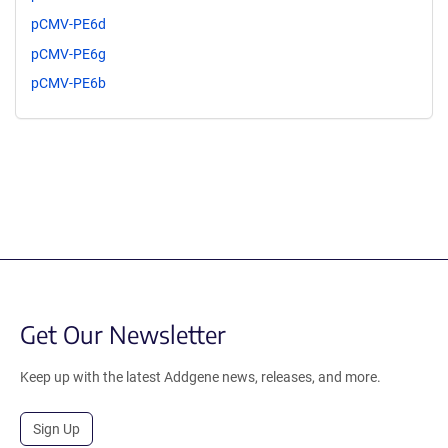
pCMV-PE6d
pCMV-PE6g
pCMV-PE6b
Get Our Newsletter
Keep up with the latest Addgene news, releases, and more.
Sign Up