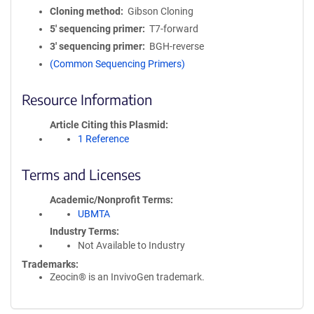
Cloning method
Gibson Cloning
5′ sequencing primer
T7-forward
3′ sequencing primer
BGH-reverse
(Common Sequencing Primers)
Resource Information
Article Citing this Plasmid
1 Reference
Terms and Licenses
Academic/Nonprofit Terms
UBMTA
Industry Terms
Not Available to Industry
Trademarks:
Zeocin® is an InvivoGen trademark.