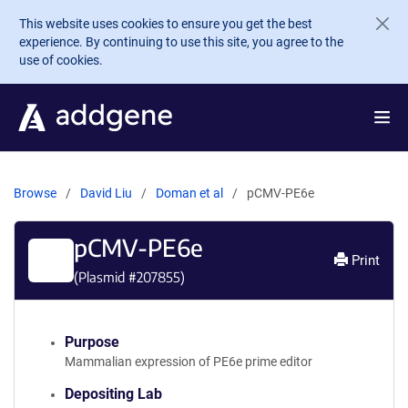
Skip to main content
This website uses cookies to ensure you get the best
experience. By continuing to use this site, you agree to the
use of cookies.
Browse
David Liu
Doman et al
pCMV-PE6e
pCMV-PE6e
Print
(Plasmid #
207855
)
Purpose
Mammalian expression of PE6e prime editor
Depositing Lab