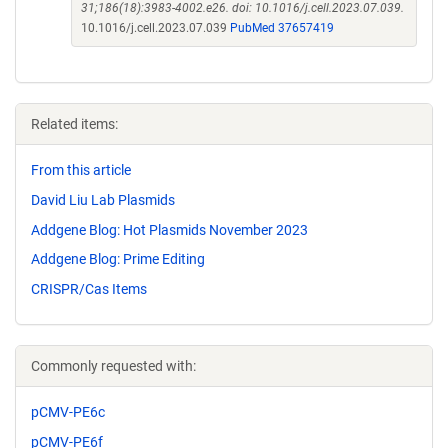
31;186(18):3983-4002.e26. doi: 10.1016/j.cell.2023.07.039.
10.1016/j.cell.2023.07.039
PubMed 37657419
Related items:
From this article
David Liu Lab Plasmids
Addgene Blog: Hot Plasmids November 2023
Addgene Blog: Prime Editing
CRISPR/Cas Items
Commonly requested with:
pCMV-PE6c
pCMV-PE6f