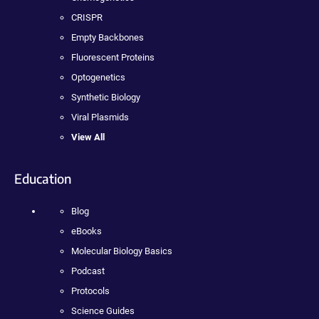
CRISPR
Empty Backbones
Fluorescent Proteins
Optogenetics
Synthetic Biology
Viral Plasmids
View All
Education
Blog
eBooks
Molecular Biology Basics
Podcast
Protocols
Science Guides