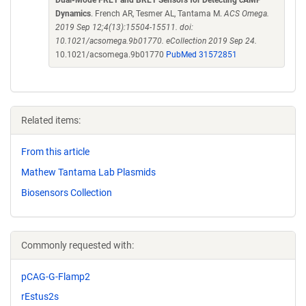
Dual-Mode FRET and BRET Sensors for Detecting cAMP
Dynamics
. French AR, Tesmer AL, Tantama M.
ACS Omega.
2019 Sep 12;4(13):15504-15511. doi:
10.1021/acsomega.9b01770. eCollection 2019 Sep 24.
10.1021/acsomega.9b01770
PubMed 31572851
Related items:
From this article
Mathew Tantama Lab Plasmids
Biosensors Collection
Commonly requested with:
pCAG-G-Flamp2
rEstus2s