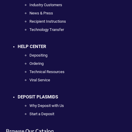
Industry Customers
News & Press
Recipient Instructions
Technology Transfer
HELP CENTER
Depositing
Ordering
Technical Resources
Viral Service
DEPOSIT PLASMIDS
Why Deposit with Us
Start a Deposit
Browse Our Catalog