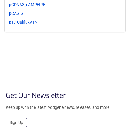
pCDNA3_cAMPFIRE-L
pCAGIG
pT7-CalfluxVTN
Get Our Newsletter
Keep up with the latest Addgene news, releases, and more.
Sign Up