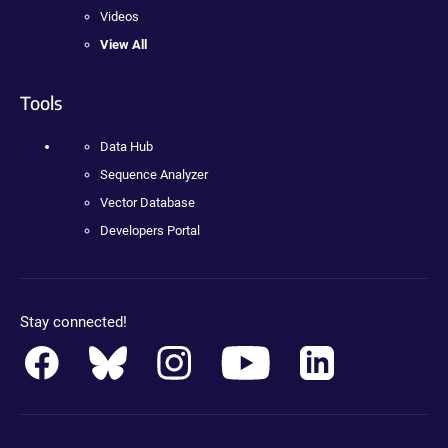
Videos
View All
Tools
Data Hub
Sequence Analyzer
Vector Database
Developers Portal
Stay connected!