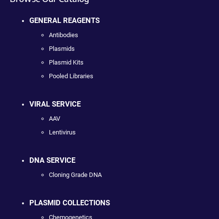
GENERAL REAGENTS
Antibodies
Plasmids
Plasmid Kits
Pooled Libraries
VIRAL SERVICE
AAV
Lentivirus
DNA SERVICE
Cloning Grade DNA
PLASMID COLLECTIONS
Chemogenetics