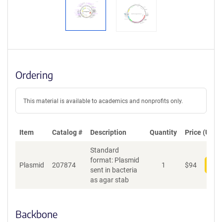
Ordering
This material is available to academics and nonprofits only.
Item
Catalog #
Description
Quantity
Price (USD)
Standard
format: Plasmid
Plasmid
207874
1
$
94
Add
sent in bacteria
as agar stab
Backbone