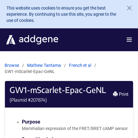
Skip to main content
This website uses cookies to ensure you get the best
experience. By continuing to use this site, you agree to the
use of cookies.
Browse
Mathew Tantama
French et al
GW1-mScarlet-Epac-GeNL
GW1-mScarlet-Epac-GeNL
Print
(Plasmid #
207874
)
Purpose
Mammalian expression of the FRET/BRET cAMP sensor