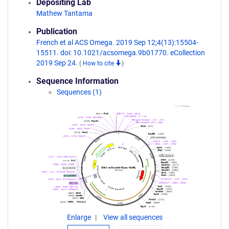
Depositing Lab
Mathew Tantama
Publication
French et al ACS Omega. 2019 Sep 12;4(13):15504-
15511. doi: 10.1021/acsomega.9b01770. eCollection
2019 Sep 24.
(
How to cite
)
Sequence Information
Sequences (1)
Enlarge
View all sequences