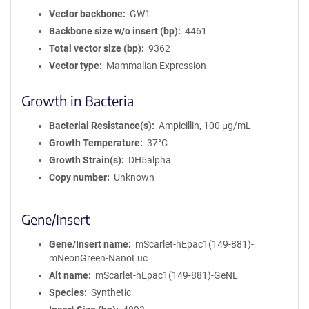
Vector backbone
GW1
Backbone size w/o insert (bp)
4461
Total vector size (bp)
9362
Vector type
Mammalian Expression
Growth in Bacteria
Bacterial Resistance(s)
Ampicillin, 100 μg/mL
Growth Temperature
37°C
Growth Strain(s)
DH5alpha
Copy number
Unknown
Gene/Insert
Gene/Insert name
mScarlet-hEpac1(149-881)-
mNeonGreen-NanoLuc
Alt name
mScarlet-hEpac1(149-881)-GeNL
Species
Synthetic