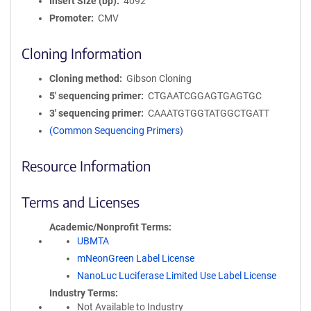
Insert Size (bp)
4092
Promoter
CMV
Cloning Information
Cloning method
Gibson Cloning
5′ sequencing primer
CTGAATCGGAGTGAGTGC
3′ sequencing primer
CAAATGTGGTATGGCTGATT
(Common Sequencing Primers)
Resource Information
Terms and Licenses
Academic/Nonprofit Terms
UBMTA
mNeonGreen Label License
NanoLuc Luciferase Limited Use Label License
Industry Terms
Not Available to Industry