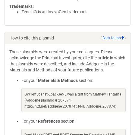
Trademarks:
Zeocin® is an InvivoGen trademark.
How to cite this plasmid
(
Back to top
)
These plasmids were created by your colleagues. Please
acknowledge the Principal Investigator, cite the article in which
the plasmids were described, and include Addgene in the
Materials and Methods of your future publications.
For your
Materials & Methods
section:
GW1-mScarlet-Epac-GeNL was a gift from Mathew Tantama
(Addgene plasmid # 207874 ;
http://n2t.net/addgene:207874 ; RRID:Addgene_207874)
For your
References
section: