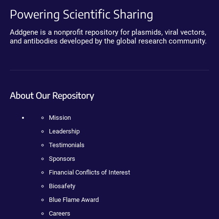
Powering Scientific Sharing
Addgene is a nonprofit repository for plasmids, viral vectors,
and antibodies developed by the global research community.
About Our Repository
Mission
Leadership
Testimonials
Sponsors
Financial Conflicts of Interest
Biosafety
Blue Flame Award
Careers