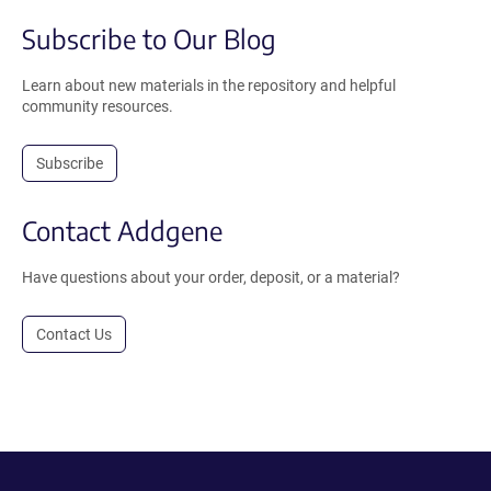
Subscribe to Our Blog
Learn about new materials in the repository and helpful
community resources.
Subscribe
Contact Addgene
Have questions about your order, deposit, or a material?
Contact Us