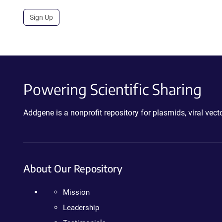
Sign Up
Powering Scientific Sharing
Addgene is a nonprofit repository for plasmids, viral ve
About Our Repository
Mission
Leadership