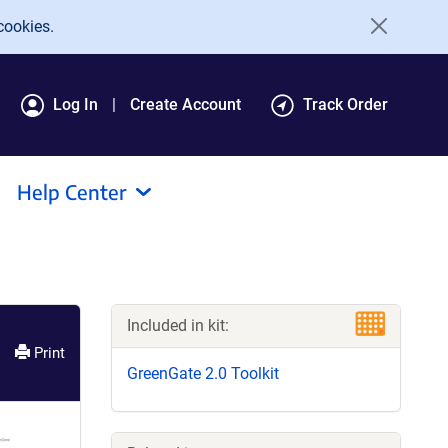
cookies.
Log In
Create Account
Track Order
Help Center
Included in kit:
Print
GreenGate 2.0 Toolkit