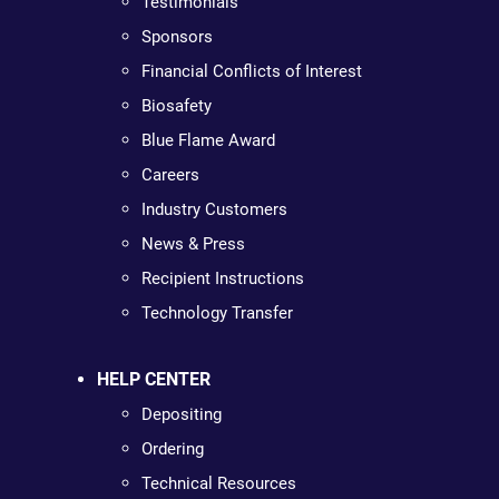
Testimonials
Sponsors
Financial Conflicts of Interest
Biosafety
Blue Flame Award
Careers
Industry Customers
News & Press
Recipient Instructions
Technology Transfer
HELP CENTER
Depositing
Ordering
Technical Resources