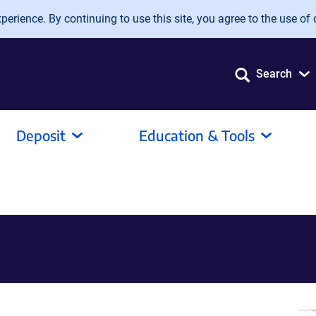
erience. By continuing to use this site, you agree to the use of 
Search
Deposit
Education & Tools