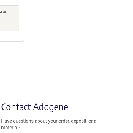
Gate
.
Contact Addgene
Have questions about your order, deposit, or a
material?