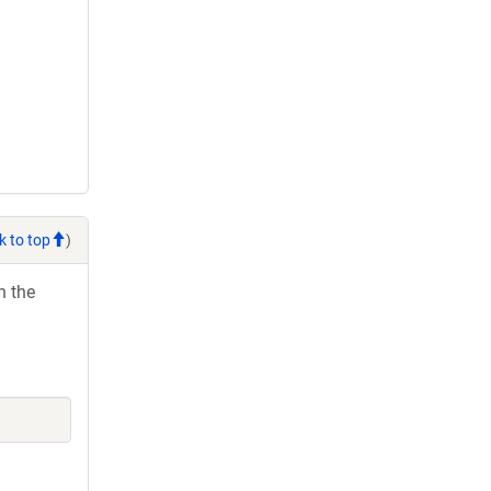
k to top
)
h the