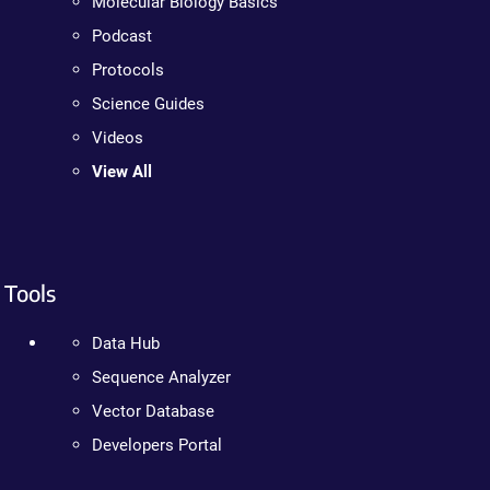
Molecular Biology Basics
Podcast
Protocols
Science Guides
Videos
View All
Tools
Data Hub
Sequence Analyzer
Vector Database
Developers Portal