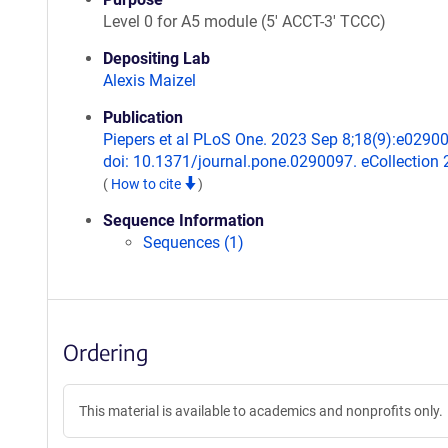
Level 0 for A5 module (5' ACCT-3' TCCC)
Depositing Lab
Alexis Maizel
Publication
Piepers et al PLoS One. 2023 Sep 8;18(9):e0290
doi: 10.1371/journal.pone.0290097. eCollection 
(
How to cite
)
Sequence Information
Sequences (1)
Ordering
This material is available to academics and nonprofits only.