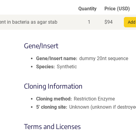
Quantity
Price (USD)
nt in bacteria as agar stab
1
$
94
Add 
Gene/Insert
Gene/Insert name
dummy 20nt sequence
Species
Synthetic
Cloning Information
Cloning method
Restriction Enzyme
5′ cloning site
Unknown (unknown if destroye
Terms and Licenses