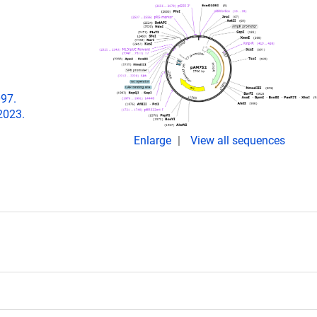
097.
2023.
Enlarge
View all sequences