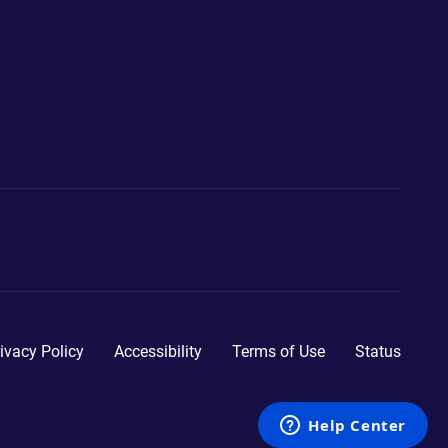
ivacy Policy
Accessibility
Terms of Use
Status