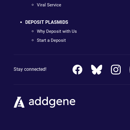
Viral Service
DEPOSIT PLASMIDS
Why Deposit with Us
Start a Deposit
Stay connected!