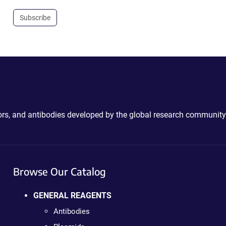
Subscribe
ctors, and antibodies developed by the global research community
Browse Our Catalog
GENERAL REAGENTS
Antibodies