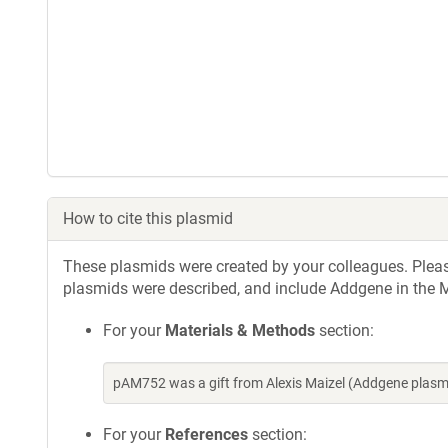
How to cite this plasmid
These plasmids were created by your colleagues. Please 
plasmids were described, and include Addgene in the M
For your
Materials & Methods
section:
pAM752 was a gift from Alexis Maizel (Addgene plas
For your
References
section: