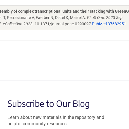
embly of complex transcriptional units and their stacking with Green
 T, Petrasiunaite V, Faerber N, Distel K, Maizel A.
PLoS One. 2023 Sep
. eCollection 2023.
10.1371/journal.pone.0290097
PubMed 37682951
Subscribe to Our Blog
Learn about new materials in the repository and
helpful community resources.