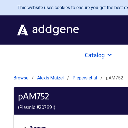
Skip to main content
This website uses cookies to ensure you get the best exp
Catalog
Browse
Alexis Maizel
Piepers et al
pAM752
pAM752
(Plasmid #
207891
)
Purpose