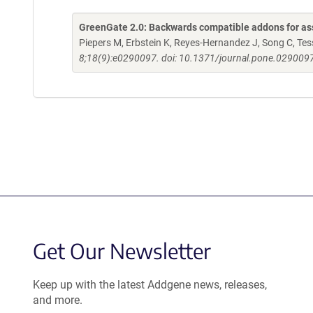
GreenGate 2.0: Backwards compatible addons for ass
Piepers M, Erbstein K, Reyes-Hernandez J, Song C, Tessi
8;18(9):e0290097. doi: 10.1371/journal.pone.0290097
Get Our Newsletter
Keep up with the latest Addgene news, releases,
and more.