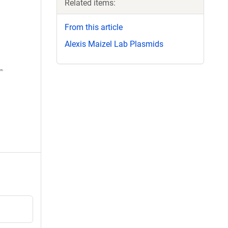
Related items:
From this article
Alexis Maizel Lab Plasmids