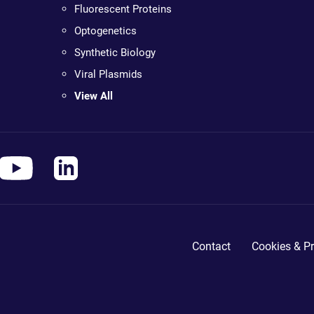
Fluorescent Proteins
Optogenetics
Synthetic Biology
Viral Plasmids
View All
Contact
Cookies & Pr