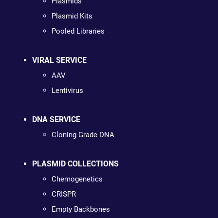
Plasmids
Plasmid Kits
Pooled Libraries
VIRAL SERVICE
AAV
Lentivirus
DNA SERVICE
Cloning Grade DNA
PLASMID COLLECTIONS
Chemogenetics
CRISPR
Empty Backbones