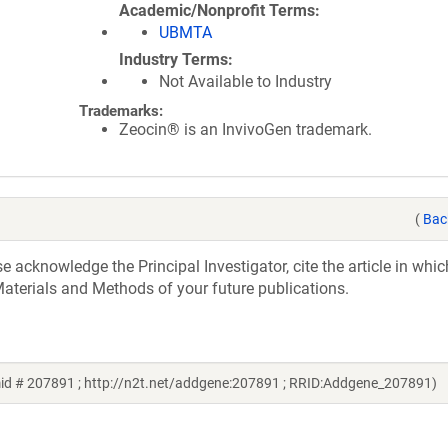
Academic/Nonprofit Terms
UBMTA
Industry Terms
Not Available to Industry
Trademarks:
Zeocin® is an InvivoGen trademark.
(
Bac
acknowledge the Principal Investigator, cite the article in whic
aterials and Methods of your future publications.
mid # 207891 ; http://n2t.net/addgene:207891 ; RRID:Addgene_207891)