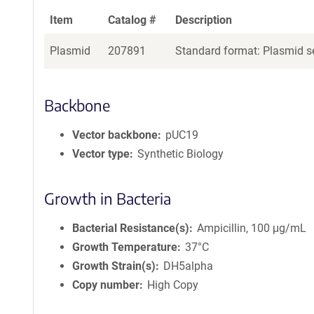
Item
Catalog #
Description
Plasmid
207891
Standard format: Plasmid se
Backbone
Vector backbone
pUC19
Vector type
Synthetic Biology
Growth in Bacteria
Bacterial Resistance(s)
Ampicillin, 100 μg/mL
Growth Temperature
37°C
Growth Strain(s)
DH5alpha
Copy number
High Copy