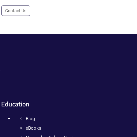
Contact Us
.
Education
Blog
eBooks