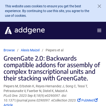
Skip to main content
This website uses cookies to ensure you get the best
experience. By continuing to use this site, you agree to the
use of cookies.
Browse
Alexis Maizel
Piepers et al
GreenGate 2.0: Backwards
compatible addons for assembly of
complex transcriptional units and
their stacking with GreenGate.
Piepers M, Erbstein K, Reyes-Hernandez J, Song C, Tessi T,
Petrasiunaite V, Faerber N, Distel K, Maizel A
PLoS One. 2023 Sep 8;18(9):e0290097. doi:
(Link
(Link
10.1371/journal.pone.0290097. eCollection 2023.
PubMed
opens
open
Article