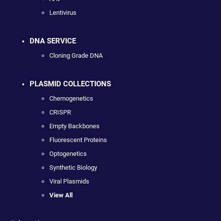
Lentivirus
DNA SERVICE
Cloning Grade DNA
PLASMID COLLECTIONS
Chemogenetics
CRISPR
Empty Backbones
Fluorescent Proteins
Optogenetics
Synthetic Biology
Viral Plasmids
View All