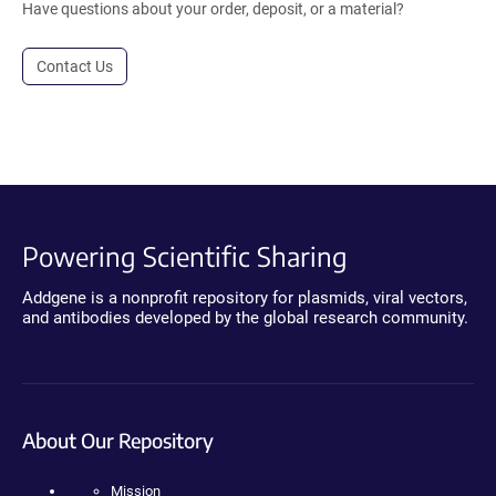
Have questions about your order, deposit, or a material?
Contact Us
Powering Scientific Sharing
Addgene is a nonprofit repository for plasmids, viral vectors,
and antibodies developed by the global research community.
About Our Repository
Mission