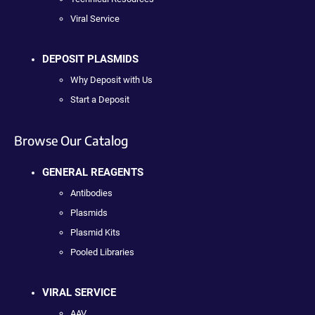
Viral Service
DEPOSIT PLASMIDS
Why Deposit with Us
Start a Deposit
Browse Our Catalog
GENERAL REAGENTS
Antibodies
Plasmids
Plasmid Kits
Pooled Libraries
VIRAL SERVICE
AAV