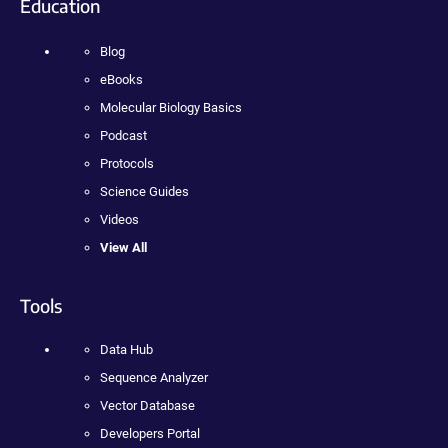
Education
Blog
eBooks
Molecular Biology Basics
Podcast
Protocols
Science Guides
Videos
View All
Tools
Data Hub
Sequence Analyzer
Vector Database
Developers Portal