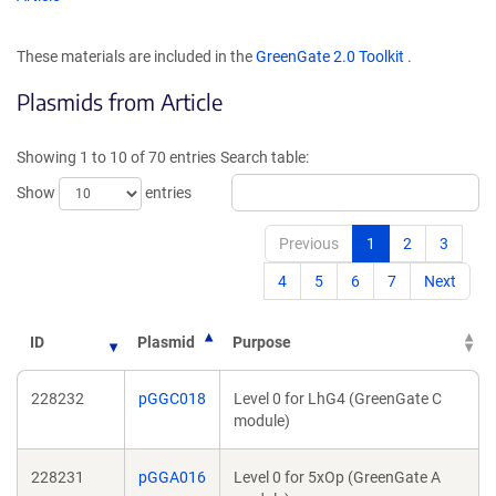
in
in
a
a
These materials are included in the
GreenGate 2.0 Toolkit
.
new
new
window)
wind
Plasmids from Article
Showing 1 to 10 of 70 entries
Search table:
Show
entries
Previous
1
2
3
4
5
6
7
Next
ID
Plasmid
Purpose
228232
pGGC018
Level 0 for LhG4 (GreenGate C
module)
228231
pGGA016
Level 0 for 5xOp (GreenGate A