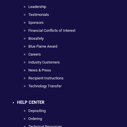
Leadership
Testimonials
Sponsors
Financial Conflicts of Interest
Biosafety
Blue Flame Award
Careers
Industry Customers
News & Press
Recipient Instructions
Technology Transfer
HELP CENTER
Depositing
Ordering
Technical Resources