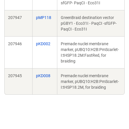
sfGFP- PaqCI - Eco31I
207947
pMP118
GreenBraid destination vector
pGBY1 - Eco31I - PaqCI -sfGFP-
PaqCI - Eco31I
207946
pKD002
Premade nuclei membrane
marker, pUBQ10:H2B:PmScarlet-
I:tHSP18.2M:FastRed, for
braiding
207945
pKD008
Premade nuclei membrane
marker, pUBQ10:H2B:PmScarlet-
I:tHSP18.2M, for braiding