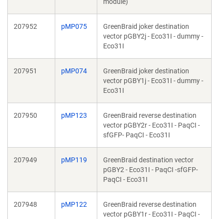
module)
207952
pMP075
GreenBraid joker destination
vector pGBY2j - Eco31I - dummy -
Eco31I
207951
pMP074
GreenBraid joker destination
vector pGBY1j - Eco31I - dummy -
Eco31I
207950
pMP123
GreenBraid reverse destination
vector pGBY2r - Eco31I - PaqCI -
sfGFP- PaqCI - Eco31I
207949
pMP119
GreenBraid destination vector
pGBY2 - Eco31I - PaqCI -sfGFP-
PaqCI - Eco31I
207948
pMP122
GreenBraid reverse destination
vector pGBY1r - Eco31I - PaqCI -