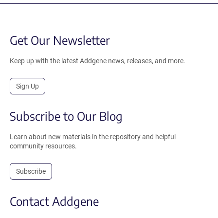
Get Our Newsletter
Keep up with the latest Addgene news, releases, and more.
Sign Up
Subscribe to Our Blog
Learn about new materials in the repository and helpful
community resources.
Subscribe
Contact Addgene