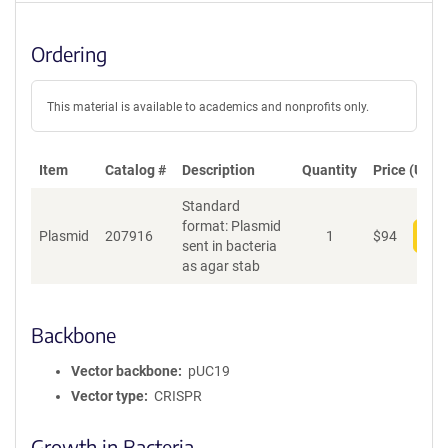
Ordering
This material is available to academics and nonprofits only.
Item
Catalog #
Description
Quantity
Price (USD)
Standard
format: Plasmid
Plasmid
207916
1
$
94
Add
sent in bacteria
as agar stab
Backbone
Vector backbone
pUC19
Vector type
CRISPR
Growth in Bacteria