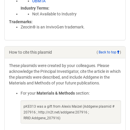
UBMTA
Industry Terms
Not Available to Industry
Trademarks:
Zeocin® is an InvivoGen trademark.
How to cite this plasmid
(
Back to top
)
These plasmids were created by your colleagues. Please
acknowledge the Principal Investigator, cite the article in which
the plasmids were described, and include Addgene in the
Materials and Methods of your future publications.
For your
Materials & Methods
section:
pKE013 was a gift from Alexis Maizel (Addgene plasmid #
207916 ; http://n2t.net/addgene:207916 ;
RRID:Addgene_207916)