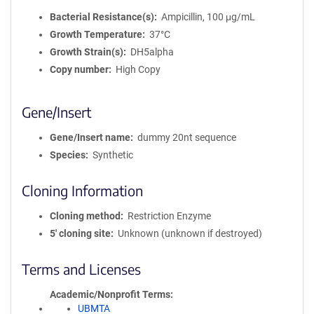
Bacterial Resistance(s)
Ampicillin, 100 μg/mL
Growth Temperature
37°C
Growth Strain(s)
DH5alpha
Copy number
High Copy
Gene/Insert
Gene/Insert name
dummy 20nt sequence
Species
Synthetic
Cloning Information
Cloning method
Restriction Enzyme
5′ cloning site
Unknown (unknown if destroyed)
Terms and Licenses
Academic/Nonprofit Terms
UBMTA