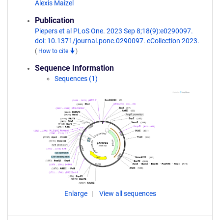
Alexis Maizel
Publication
Piepers et al PLoS One. 2023 Sep 8;18(9):e0290097.
doi: 10.1371/journal.pone.0290097. eCollection 2023.
(
How to cite
)
Sequence Information
Sequences (1)
Enlarge
View all sequences