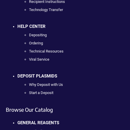
Recipient Instructions
Technology Transfer
HELP CENTER
Depositing
Ordering
Technical Resources
Viral Service
DEPOSIT PLASMIDS
Why Deposit with Us
Start a Deposit
Browse Our Catalog
GENERAL REAGENTS