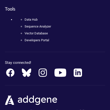
Tools
Data Hub
Sequence Analyzer
Vector Database
Developers Portal
Stay connected!