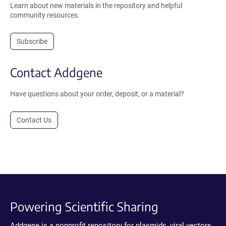
Learn about new materials in the repository and helpful
community resources.
Subscribe
Contact Addgene
Have questions about your order, deposit, or a material?
Contact Us
Powering Scientific Sharing
Addgene is a nonprofit repository for plasmids, viral vectors,