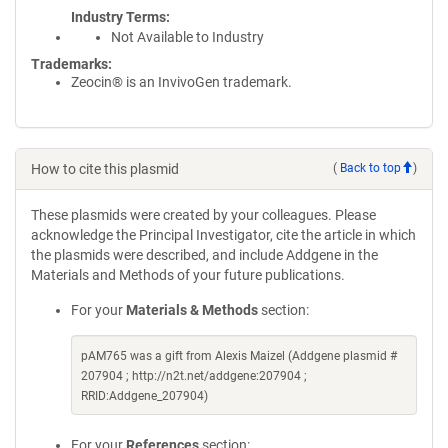
Industry Terms
Not Available to Industry
Trademarks:
Zeocin® is an InvivoGen trademark.
How to cite this plasmid
(
Back to top
)
These plasmids were created by your colleagues. Please
acknowledge the Principal Investigator, cite the article in which
the plasmids were described, and include Addgene in the
Materials and Methods of your future publications.
For your
Materials & Methods
section:
pAM765 was a gift from Alexis Maizel (Addgene plasmid #
207904 ; http://n2t.net/addgene:207904 ;
RRID:Addgene_207904)
For your
References
section: