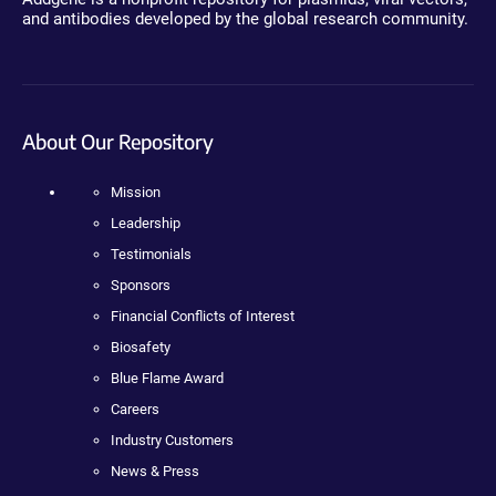
and antibodies developed by the global research community.
About Our Repository
Mission
Leadership
Testimonials
Sponsors
Financial Conflicts of Interest
Biosafety
Blue Flame Award
Careers
Industry Customers
News & Press