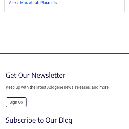
Alexis Maizel Lab Plasmids
Get Our Newsletter
Keep up with the latest Addgene news, releases, and more.
Sign Up
Subscribe to Our Blog