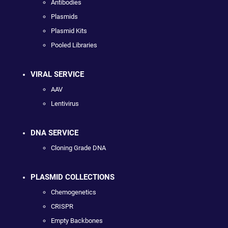
Antibodies
Plasmids
Plasmid Kits
Pooled Libraries
VIRAL SERVICE
AAV
Lentivirus
DNA SERVICE
Cloning Grade DNA
PLASMID COLLECTIONS
Chemogenetics
CRISPR
Empty Backbones