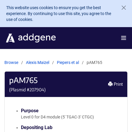
Skip to main content
This website uses cookies to ensure you get the best
experience. By continuing to use this site, you agree to the
use of cookies.
Browse
Alexis Maizel
Piepers et al
pAM765
pAM765
Print
(Plasmid #
207904
)
Purpose
Level 0 for D4 module (5' TGAC-3' CTGC)
Depositing Lab