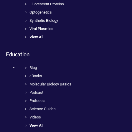
Fluorescent Proteins
Optogenetics
Synthetic Biology
Viral Plasmids
View All
Education
Blog
eBooks
Molecular Biology Basics
Podcast
Protocols
Science Guides
Videos
View All