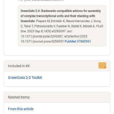
GreenGate 2.0: Backwards compatible addons for assembly
of complex transcriptional units and their stacking with
GreenGate
. Piepers M, Erbstein K, Reyes-Hernandez J, Song
C, Tessi T, Petrasiunaite V, Faerber N, Distel K, Maizel A.
PLoS
One. 2023 Sep 8;18(9):e0290097. doi:
10.1371/journal.pone.0290097. eCollection 2023.
10.1371/journal.pone.0290097
PubMed 37682951
Included in kit:
GreenGate 2.0 Toolkit
Related items:
From this article