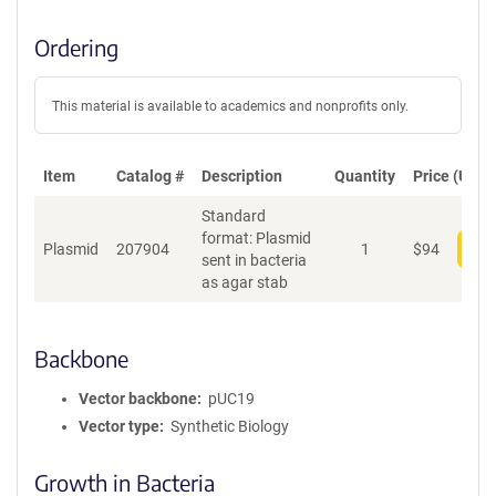
Ordering
This material is available to academics and nonprofits only.
Item
Catalog #
Description
Quantity
Price (USD)
Standard
format: Plasmid
Plasmid
207904
1
$
94
Add
sent in bacteria
as agar stab
Backbone
Vector backbone
pUC19
Vector type
Synthetic Biology
Growth in Bacteria