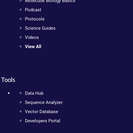
Molecular Biology Basics
Podcast
Protocols
Science Guides
Videos
View All
Tools
Data Hub
Sequence Analyzer
Vector Database
Developers Portal