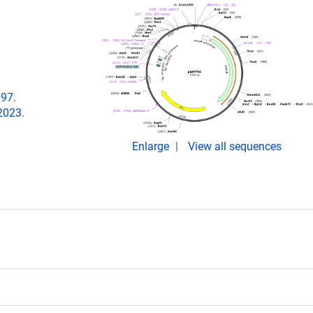
097.
2023.
Enlarge
View all sequences