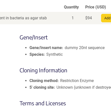
Quantity
Price (USD)
nt in bacteria as agar stab
1
$
94
Add 
Gene/Insert
Gene/Insert name
dummy 20nt sequence
Species
Synthetic
Cloning Information
Cloning method
Restriction Enzyme
5′ cloning site
Unknown (unknown if destroye
Terms and Licenses