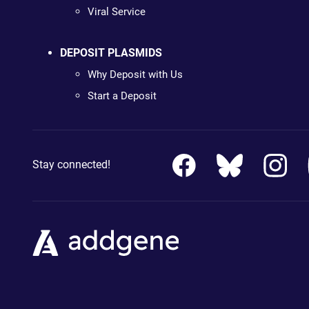
Viral Service
DEPOSIT PLASMIDS
Why Deposit with Us
Start a Deposit
Stay connected!