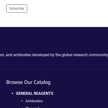
Subscribe
ctors, and antibodies developed by the global research community
Browse Our Catalog
GENERAL REAGENTS
Antibodies