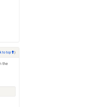
k to top
)
h the