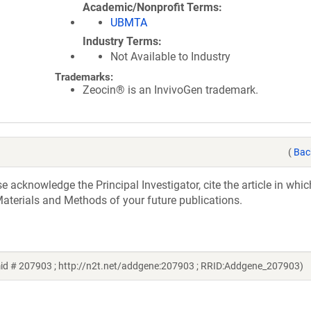
Academic/Nonprofit Terms
UBMTA
Industry Terms
Not Available to Industry
Trademarks:
Zeocin® is an InvivoGen trademark.
(
Bac
acknowledge the Principal Investigator, cite the article in whic
aterials and Methods of your future publications.
mid # 207903 ; http://n2t.net/addgene:207903 ; RRID:Addgene_207903)