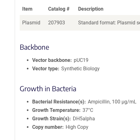
Item
Catalog #
Description
Plasmid
207903
Standard format: Plasmid se
Backbone
Vector backbone
pUC19
Vector type
Synthetic Biology
Growth in Bacteria
Bacterial Resistance(s)
Ampicillin, 100 μg/mL
Growth Temperature
37°C
Growth Strain(s)
DH5alpha
Copy number
High Copy