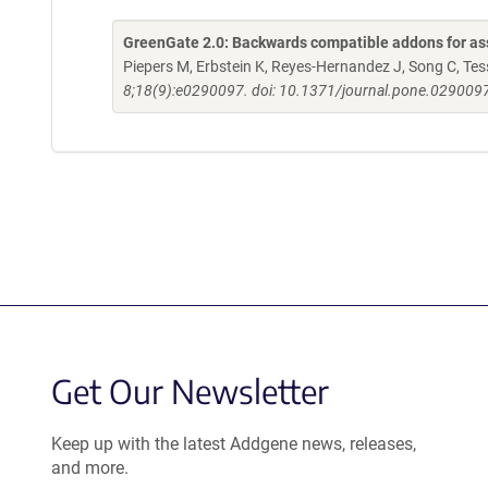
GreenGate 2.0: Backwards compatible addons for ass
Piepers M, Erbstein K, Reyes-Hernandez J, Song C, Tessi
8;18(9):e0290097. doi: 10.1371/journal.pone.0290097
Get Our Newsletter
Keep up with the latest Addgene news, releases,
and more.