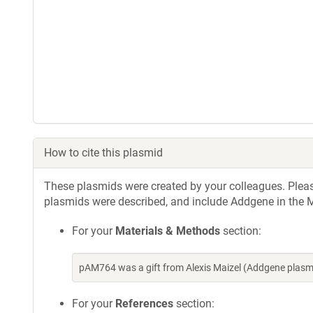
How to cite this plasmid
These plasmids were created by your colleagues. Please 
plasmids were described, and include Addgene in the M
For your
Materials & Methods
section:
pAM764 was a gift from Alexis Maizel (Addgene plas
For your
References
section: