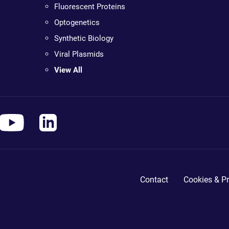
Fluorescent Proteins
Optogenetics
Synthetic Biology
Viral Plasmids
View All
Contact
Cookies & Pr