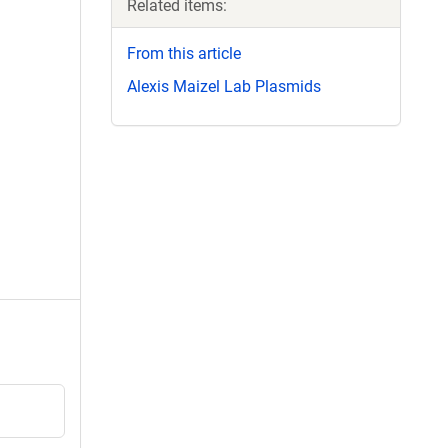
Related items:
From this article
Alexis Maizel Lab Plasmids