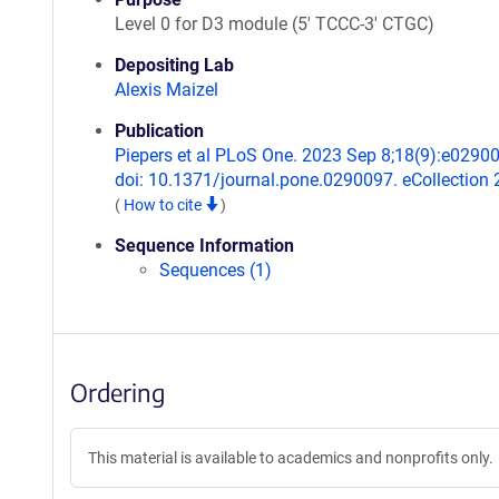
Level 0 for D3 module (5' TCCC-3' CTGC)
Depositing Lab
Alexis Maizel
Publication
Piepers et al PLoS One. 2023 Sep 8;18(9):e0290
doi: 10.1371/journal.pone.0290097. eCollection 
(
How to cite
)
Sequence Information
Sequences (1)
Ordering
This material is available to academics and nonprofits only.