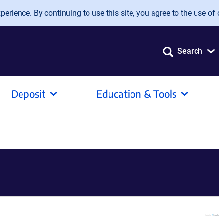
erience. By continuing to use this site, you agree to the use of 
Search
Deposit
Education & Tools