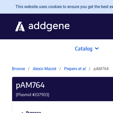
Skip to main content
This website uses cookies to ensure you get the best exp
Catalog
Browse
Alexis Maizel
Piepers et al
pAM764
pAM764
(Plasmid #
207903
)
Purpose