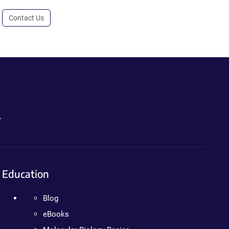
Contact Us
.
Education
Blog
eBooks