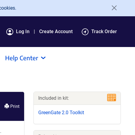
cookies.
Log In
Create Account
Track Order
Help Center
Included in kit:
Print
GreenGate 2.0 Toolkit