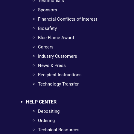
Testimonials
Sponsors
Financial Conflicts of Interest
Biosafety
Blue Flame Award
Careers
Industry Customers
News & Press
Recipient Instructions
Technology Transfer
HELP CENTER
Depositing
Ordering
Technical Resources