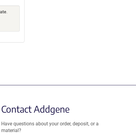
Gate
.
Contact Addgene
Have questions about your order, deposit, or a
material?