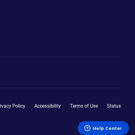
ivacy Policy
Accessibility
Terms of Use
Status