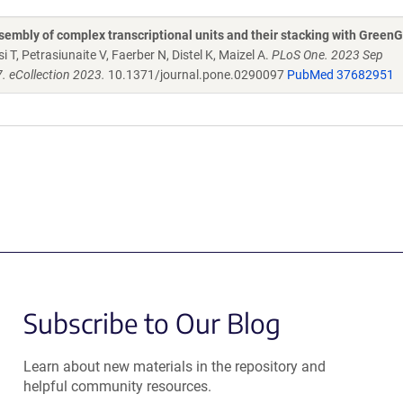
embly of complex transcriptional units and their stacking with Green
 T, Petrasiunaite V, Faerber N, Distel K, Maizel A.
PLoS One. 2023 Sep
. eCollection 2023.
10.1371/journal.pone.0290097
PubMed 37682951
Subscribe to Our Blog
Learn about new materials in the repository and
helpful community resources.