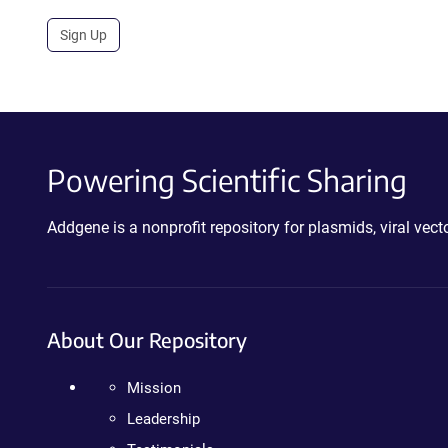
Sign Up
Powering Scientific Sharing
Addgene is a nonprofit repository for plasmids, viral ve
About Our Repository
Mission
Leadership