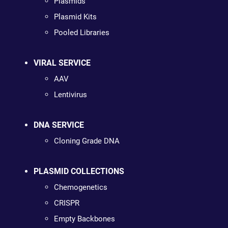
Plasmids
Plasmid Kits
Pooled Libraries
VIRAL SERVICE
AAV
Lentivirus
DNA SERVICE
Cloning Grade DNA
PLASMID COLLECTIONS
Chemogenetics
CRISPR
Empty Backbones