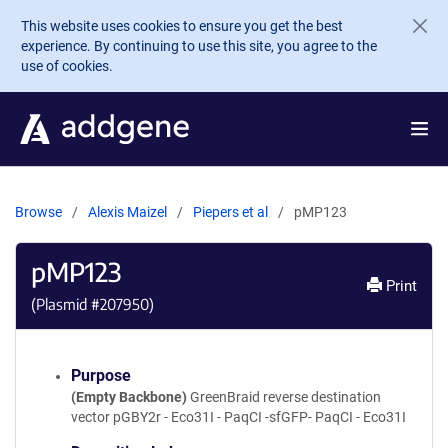
Skip to main content
This website uses cookies to ensure you get the best
experience. By continuing to use this site, you agree to the
use of cookies.
Browse
Alexis Maizel
Piepers et al
pMP123
pMP123
Print
(Plasmid #
207950
)
Purpose
(Empty Backbone)
GreenBraid reverse destination
vector pGBY2r - Eco31I - PaqCI -sfGFP- PaqCI - Eco31I