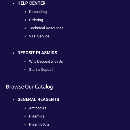
HELP CENTER
Depositing
Ordering
Technical Resources
Viral Service
DEPOSIT PLASMIDS
Why Deposit with Us
Start a Deposit
Browse Our Catalog
GENERAL REAGENTS
Antibodies
Plasmids
Plasmid Kits