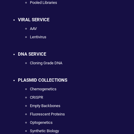
Pooled Libraries
VIRAL SERVICE
AAV
Lentivirus
DNA SERVICE
Cloning Grade DNA
PLASMID COLLECTIONS
Chemogenetics
CRISPR
Empty Backbones
Fluorescent Proteins
Optogenetics
Synthetic Biology