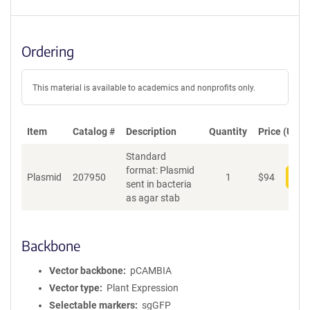
Ordering
This material is available to academics and nonprofits only.
Item
Catalog #
Description
Quantity
Price (USD)
Standard
format: Plasmid
Plasmid
207950
1
$
94
Add
sent in bacteria
as agar stab
Backbone
Vector backbone
pCAMBIA
Vector type
Plant Expression
Selectable markers
sgGFP