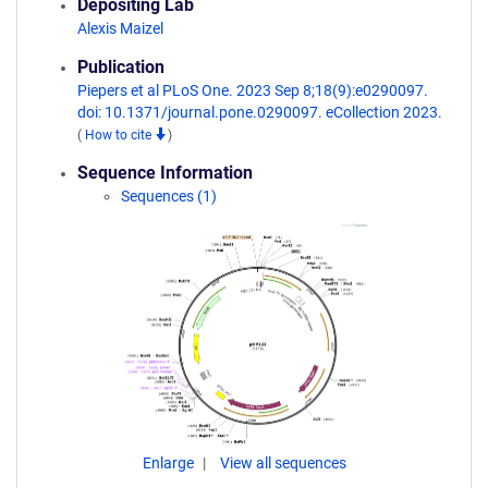
Depositing Lab
Alexis Maizel
Publication
Piepers et al PLoS One. 2023 Sep 8;18(9):e0290097.
doi: 10.1371/journal.pone.0290097. eCollection 2023.
(
How to cite
)
Sequence Information
Sequences (1)
Enlarge
View all sequences