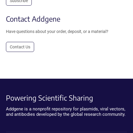
Subscribe
Contact Addgene
Have questions about your order, deposit, or a material?
Contact Us
Powering Scientific Sharing
Addgene is a nonprofit repository for plasmids, viral vectors,
and antibodies developed by the global research community.