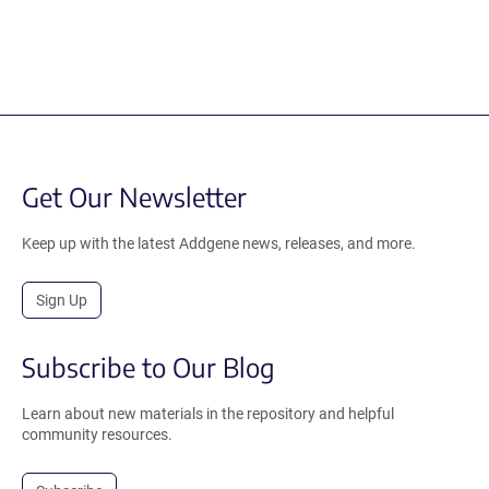
Get Our Newsletter
Keep up with the latest Addgene news, releases, and more.
Sign Up
Subscribe to Our Blog
Learn about new materials in the repository and helpful
community resources.