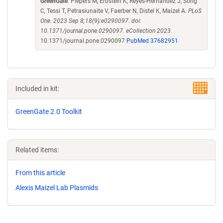
GreenGate
. Piepers M, Erbstein K, Reyes-Hernandez J, Song
C, Tessi T, Petrasiunaite V, Faerber N, Distel K, Maizel A.
PLoS
One. 2023 Sep 8;18(9):e0290097. doi:
10.1371/journal.pone.0290097. eCollection 2023.
10.1371/journal.pone.0290097
PubMed 37682951
Included in kit:
GreenGate 2.0 Toolkit
Related items:
From this article
Alexis Maizel Lab Plasmids