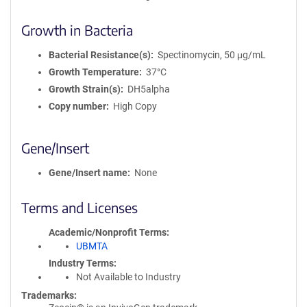
Growth in Bacteria
Bacterial Resistance(s)
Spectinomycin, 50 μg/mL
Growth Temperature
37°C
Growth Strain(s)
DH5alpha
Copy number
High Copy
Gene/Insert
Gene/Insert name
None
Terms and Licenses
Academic/Nonprofit Terms
UBMTA
Industry Terms
Not Available to Industry
Trademarks: