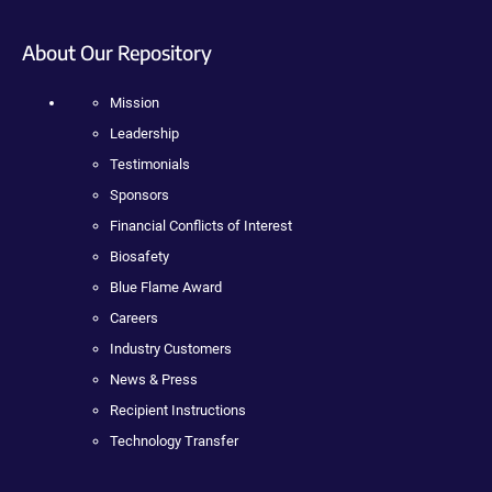
About Our Repository
Mission
Leadership
Testimonials
Sponsors
Financial Conflicts of Interest
Biosafety
Blue Flame Award
Careers
Industry Customers
News & Press
Recipient Instructions
Technology Transfer