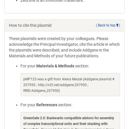
Zeocin® is an InvivoGen trademark.
How to cite this plasmid
(
Back to top
)
These plasmids were created by your colleagues. Please
acknowledge the Principal Investigator, cite the article in which
the plasmids were described, and include Addgene in the
Materials and Methods of your future publications.
For your
Materials & Methods
section:
pMP123 was a gift from Alexis Maizel (Addgene plasmid #
207950 ; http://n2t.net/addgene:207950 ;
RRID:Addgene_207950)
For your
References
section:
GreenGate 2.0: Backwards compatible addons for assembly
of complex transcriptional units and their stacking with