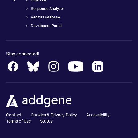
Sequence Analyzer
Vector Database
Developers Portal
Stay connected!
Contact
Cookies & Privacy Policy
Accessibility
Terms of Use
Status