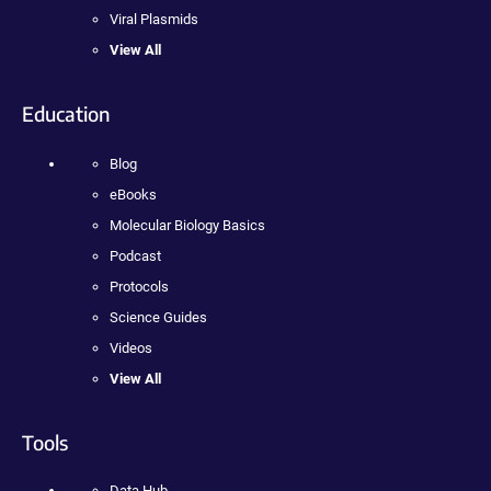
Viral Plasmids
View All
Education
Blog
eBooks
Molecular Biology Basics
Podcast
Protocols
Science Guides
Videos
View All
Tools
Data Hub