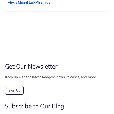
Alexis Maizel Lab Plasmids
Get Our Newsletter
Keep up with the latest Addgene news, releases, and more.
Sign Up
Subscribe to Our Blog