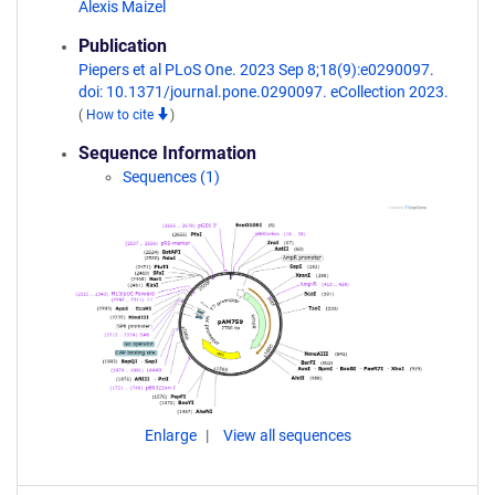
Alexis Maizel
Publication
Piepers et al PLoS One. 2023 Sep 8;18(9):e0290097.
doi: 10.1371/journal.pone.0290097. eCollection 2023.
(
How to cite
)
Sequence Information
Sequences (1)
Enlarge
View all sequences