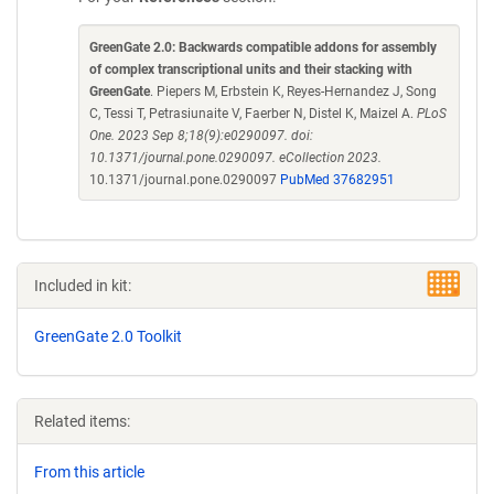
GreenGate 2.0: Backwards compatible addons for assembly
of complex transcriptional units and their stacking with
GreenGate
. Piepers M, Erbstein K, Reyes-Hernandez J, Song
C, Tessi T, Petrasiunaite V, Faerber N, Distel K, Maizel A.
PLoS
One. 2023 Sep 8;18(9):e0290097. doi:
10.1371/journal.pone.0290097. eCollection 2023.
10.1371/journal.pone.0290097
PubMed 37682951
Included in kit:
GreenGate 2.0 Toolkit
Related items:
From this article