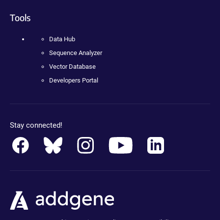
Tools
Data Hub
Sequence Analyzer
Vector Database
Developers Portal
Stay connected!