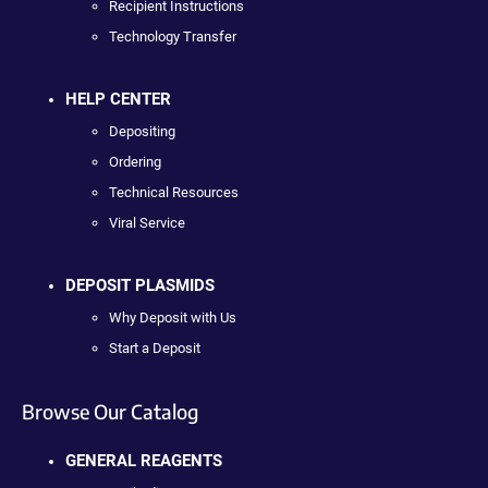
Recipient Instructions
Technology Transfer
HELP CENTER
Depositing
Ordering
Technical Resources
Viral Service
DEPOSIT PLASMIDS
Why Deposit with Us
Start a Deposit
Browse Our Catalog
GENERAL REAGENTS