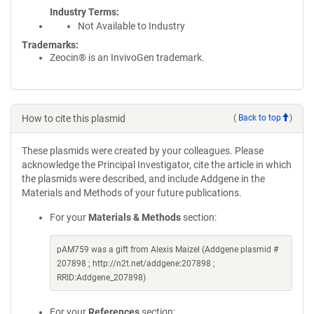
Industry Terms
Not Available to Industry
Trademarks:
Zeocin® is an InvivoGen trademark.
How to cite this plasmid
(
Back to top
)
These plasmids were created by your colleagues. Please
acknowledge the Principal Investigator, cite the article in which
the plasmids were described, and include Addgene in the
Materials and Methods of your future publications.
For your
Materials & Methods
section:
pAM759 was a gift from Alexis Maizel (Addgene plasmid #
207898 ; http://n2t.net/addgene:207898 ;
RRID:Addgene_207898)
For your
References
section: