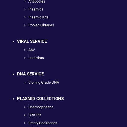
Antibodies
Plasmids
Plasmid Kits
Pooled Libraries
VIRAL SERVICE
AAV
Lentivirus
DNA SERVICE
Cloning Grade DNA
PLASMID COLLECTIONS
Chemogenetics
CRISPR
Empty Backbones