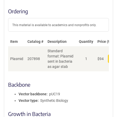
Ordering
This material is available to academics and nonprofits only.
Item
Catalog #
Description
Quantity
Price (USD)
Standard
format: Plasmid
Plasmid
207898
1
$
94
Add
sent in bacteria
as agar stab
Backbone
Vector backbone
pUC19
Vector type
Synthetic Biology
Growth in Bacteria