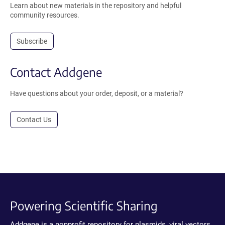
Learn about new materials in the repository and helpful
community resources.
Subscribe
Contact Addgene
Have questions about your order, deposit, or a material?
Contact Us
Powering Scientific Sharing
Addgene is a nonprofit repository for plasmids, viral vectors,