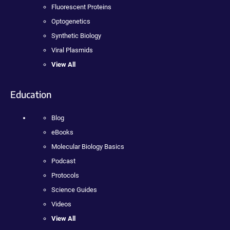
Fluorescent Proteins
Optogenetics
Synthetic Biology
Viral Plasmids
View All
Education
Blog
eBooks
Molecular Biology Basics
Podcast
Protocols
Science Guides
Videos
View All