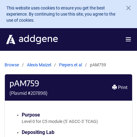
Skip to main content
This website uses cookies to ensure you get the best
experience. By continuing to use this site, you agree to the
use of cookies.
Browse
Alexis Maizel
Piepers et al
pAM759
pAM759
Print
(Plasmid #
207898
)
Purpose
Level 0 for C5 module (5' AGCC-3' TCAG)
Depositing Lab