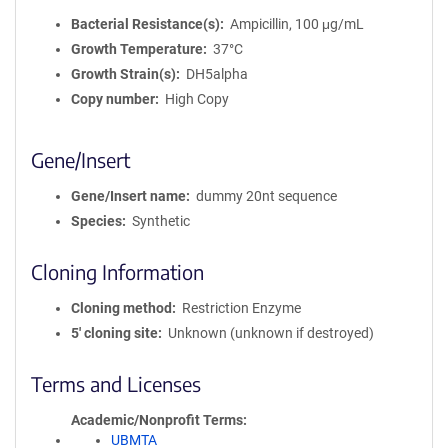
Bacterial Resistance(s)
Ampicillin, 100 μg/mL
Growth Temperature
37°C
Growth Strain(s)
DH5alpha
Copy number
High Copy
Gene/Insert
Gene/Insert name
dummy 20nt sequence
Species
Synthetic
Cloning Information
Cloning method
Restriction Enzyme
5′ cloning site
Unknown (unknown if destroyed)
Terms and Licenses
Academic/Nonprofit Terms
UBMTA