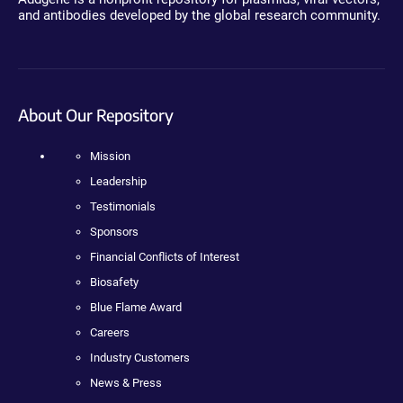
and antibodies developed by the global research community.
About Our Repository
Mission
Leadership
Testimonials
Sponsors
Financial Conflicts of Interest
Biosafety
Blue Flame Award
Careers
Industry Customers
News & Press