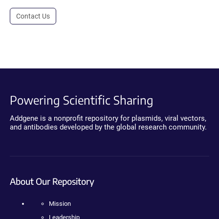
Contact Us
Powering Scientific Sharing
Addgene is a nonprofit repository for plasmids, viral vectors,
and antibodies developed by the global research community.
About Our Repository
Mission
Leadership