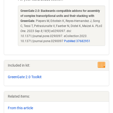
GreenGate 2.0: Backwards compatible addons for assembly
of complex transcriptional units and their stacking with
GreenGate
. Piepers M, Erbstein K, Reyes-Hernandez J, Song
C, Tessi T, Petrasiunaite V, Faerber N, Distel K, Maizel A.
PLoS
One. 2023 Sep 8;18(9):e0290097. doi:
10.1371/journal.pone.0290097. eCollection 2023.
10.1371/journal.pone.0290097
PubMed 37682951
Included in kit:
GreenGate 2.0 Toolkit
Related items:
From this article