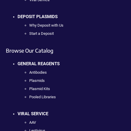
DEPOSIT PLASMIDS
Why Deposit with Us
Start a Deposit
Browse Our Catalog
GENERAL REAGENTS
Antibodies
Plasmids
Plasmid Kits
Pooled Libraries
VIRAL SERVICE
AAV
Lentivirus