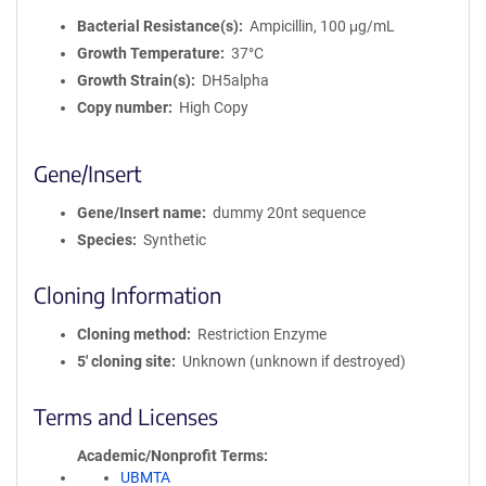
Bacterial Resistance(s)
Ampicillin, 100 μg/mL
Growth Temperature
37°C
Growth Strain(s)
DH5alpha
Copy number
High Copy
Gene/Insert
Gene/Insert name
dummy 20nt sequence
Species
Synthetic
Cloning Information
Cloning method
Restriction Enzyme
5′ cloning site
Unknown (unknown if destroyed)
Terms and Licenses
Academic/Nonprofit Terms
UBMTA