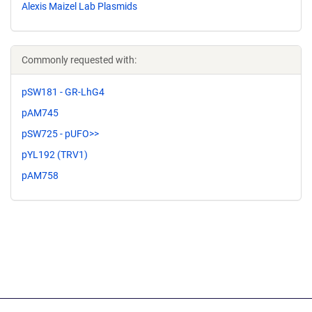
Alexis Maizel Lab Plasmids
Commonly requested with:
pSW181 - GR-LhG4
pAM745
pSW725 - pUFO>>
pYL192 (TRV1)
pAM758