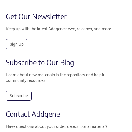
Get Our Newsletter
Keep up with the latest Addgene news, releases, and more.
Sign Up
Subscribe to Our Blog
Learn about new materials in the repository and helpful
community resources.
Subscribe
Contact Addgene
Have questions about your order, deposit, or a material?