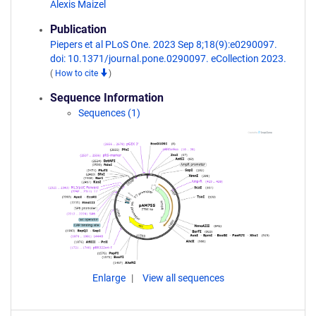
Alexis Maizel
Publication
Piepers et al PLoS One. 2023 Sep 8;18(9):e0290097.
doi: 10.1371/journal.pone.0290097. eCollection 2023.
(
How to cite
)
Sequence Information
Sequences (1)
Enlarge
View all sequences