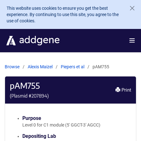
Skip to main content
This website uses cookies to ensure you get the best
experience. By continuing to use this site, you agree to the
use of cookies.
Browse
Alexis Maizel
Piepers et al
pAM755
pAM755
Print
(Plasmid #
207894
)
Purpose
Level 0 for C1 module (5' GGCT-3' AGCC)
Depositing Lab