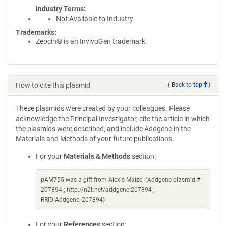
Industry Terms
Not Available to Industry
Trademarks:
Zeocin® is an InvivoGen trademark.
How to cite this plasmid
(
Back to top
)
These plasmids were created by your colleagues. Please
acknowledge the Principal Investigator, cite the article in which
the plasmids were described, and include Addgene in the
Materials and Methods of your future publications.
For your
Materials & Methods
section:
pAM755 was a gift from Alexis Maizel (Addgene plasmid #
207894 ; http://n2t.net/addgene:207894 ;
RRID:Addgene_207894)
For your
References
section: