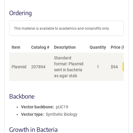
Ordering
This material is available to academics and nonprofits only.
Item
Catalog #
Description
Quantity
Price (USD)
Standard
format: Plasmid
Plasmid
207894
1
$
94
Add
sent in bacteria
as agar stab
Backbone
Vector backbone
pUC19
Vector type
Synthetic Biology
Growth in Bacteria