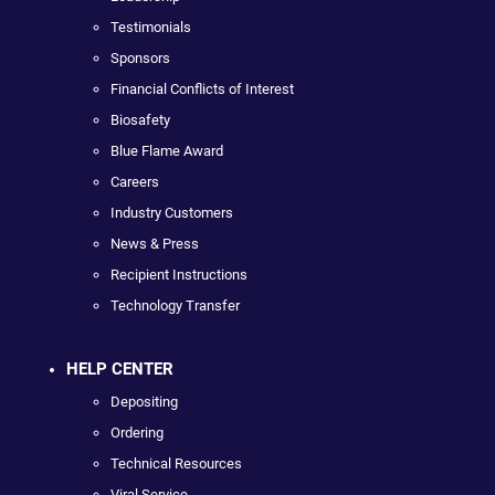
Testimonials
Sponsors
Financial Conflicts of Interest
Biosafety
Blue Flame Award
Careers
Industry Customers
News & Press
Recipient Instructions
Technology Transfer
HELP CENTER
Depositing
Ordering
Technical Resources
Viral Service