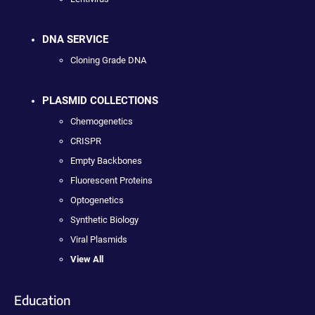
DNA SERVICE
Cloning Grade DNA
PLASMID COLLECTIONS
Chemogenetics
CRISPR
Empty Backbones
Fluorescent Proteins
Optogenetics
Synthetic Biology
Viral Plasmids
View All
Education