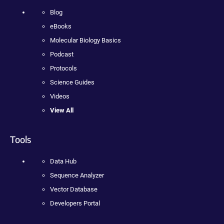
Blog
eBooks
Molecular Biology Basics
Podcast
Protocols
Science Guides
Videos
View All
Tools
Data Hub
Sequence Analyzer
Vector Database
Developers Portal