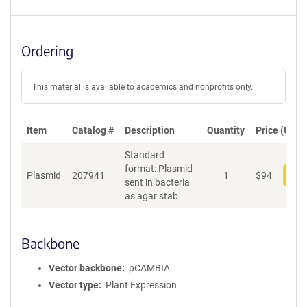
Ordering
This material is available to academics and nonprofits only.
Item
Catalog #
Description
Quantity
Price (USD)
Standard
format: Plasmid
Plasmid
207941
1
$
94
Add
sent in bacteria
as agar stab
Backbone
Vector backbone
pCAMBIA
Vector type
Plant Expression