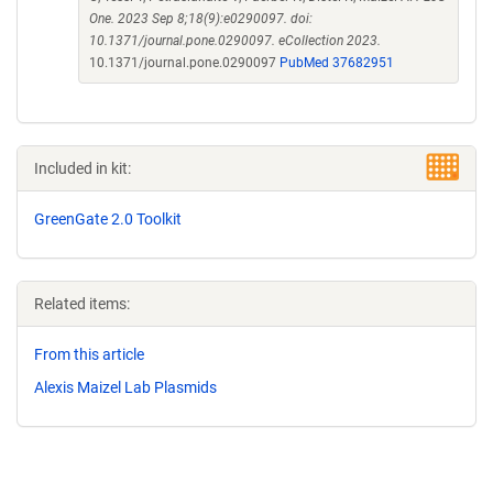
One. 2023 Sep 8;18(9):e0290097. doi:
10.1371/journal.pone.0290097. eCollection 2023.
10.1371/journal.pone.0290097
PubMed 37682951
Included in kit:
GreenGate 2.0 Toolkit
Related items:
From this article
Alexis Maizel Lab Plasmids