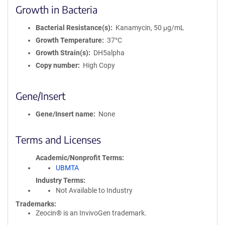
Growth in Bacteria
Bacterial Resistance(s)
Kanamycin, 50 μg/mL
Growth Temperature
37°C
Growth Strain(s)
DH5alpha
Copy number
High Copy
Gene/Insert
Gene/Insert name
None
Terms and Licenses
Academic/Nonprofit Terms
UBMTA
Industry Terms
Not Available to Industry
Trademarks:
Zeocin® is an InvivoGen trademark.