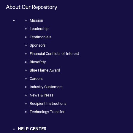
About Our Repository
Mission
Leadership
Testimonials
Sponsors
Financial Conflicts of Interest
Biosafety
Blue Flame Award
Careers
Industry Customers
News & Press
Recipient Instructions
Technology Transfer
HELP CENTER