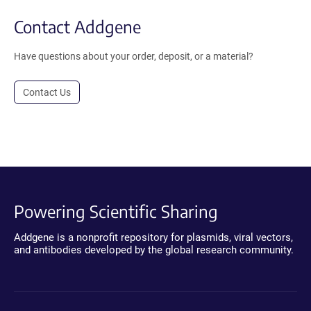
Contact Addgene
Have questions about your order, deposit, or a material?
Contact Us
Powering Scientific Sharing
Addgene is a nonprofit repository for plasmids, viral vectors,
and antibodies developed by the global research community.