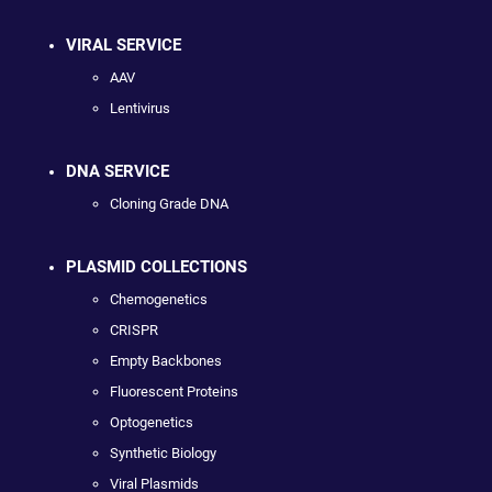
VIRAL SERVICE
AAV
Lentivirus
DNA SERVICE
Cloning Grade DNA
PLASMID COLLECTIONS
Chemogenetics
CRISPR
Empty Backbones
Fluorescent Proteins
Optogenetics
Synthetic Biology
Viral Plasmids