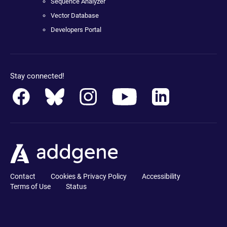
Sequence Analyzer
Vector Database
Developers Portal
Stay connected!
Contact
Cookies & Privacy Policy
Accessibility
Terms of Use
Status