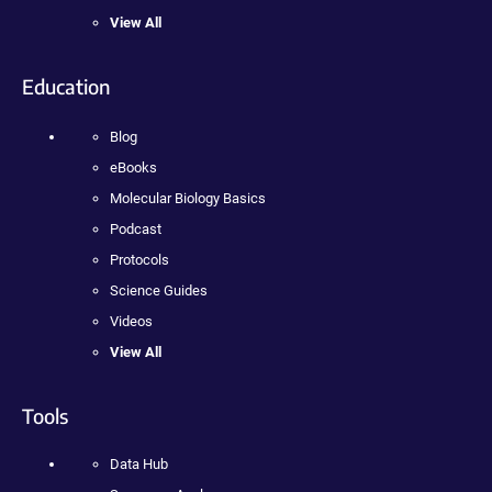
View All
Education
Blog
eBooks
Molecular Biology Basics
Podcast
Protocols
Science Guides
Videos
View All
Tools
Data Hub