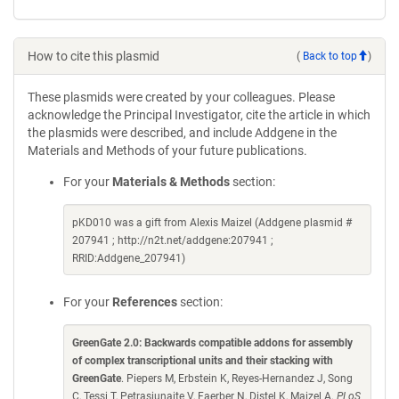
How to cite this plasmid
(
Back to top
)
These plasmids were created by your colleagues. Please
acknowledge the Principal Investigator, cite the article in which
the plasmids were described, and include Addgene in the
Materials and Methods of your future publications.
For your
Materials & Methods
section:
pKD010 was a gift from Alexis Maizel (Addgene plasmid #
207941 ; http://n2t.net/addgene:207941 ;
RRID:Addgene_207941)
For your
References
section:
GreenGate 2.0: Backwards compatible addons for assembly
of complex transcriptional units and their stacking with
GreenGate
. Piepers M, Erbstein K, Reyes-Hernandez J, Song
C, Tessi T, Petrasiunaite V, Faerber N, Distel K, Maizel A.
PLoS