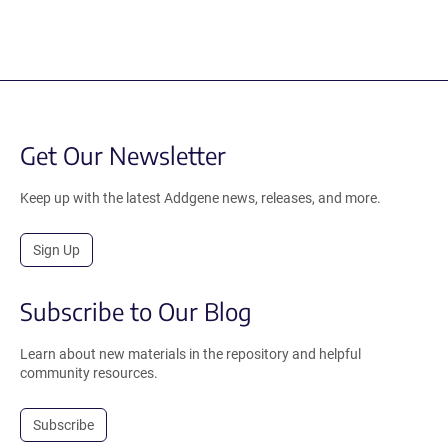
Get Our Newsletter
Keep up with the latest Addgene news, releases, and more.
Sign Up
Subscribe to Our Blog
Learn about new materials in the repository and helpful
community resources.
Subscribe