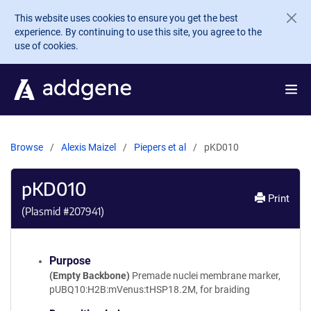
Skip to main content
This website uses cookies to ensure you get the best
experience. By continuing to use this site, you agree to the
use of cookies.
Browse
Alexis Maizel
Piepers et al
pKD010
pKD010
Print
(Plasmid #
207941
)
Purpose
(Empty Backbone)
Premade nuclei membrane marker,
pUBQ10:H2B:mVenus:tHSP18.2M, for braiding