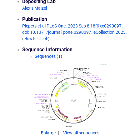
Depositing Lab
Alexis Maizel
Publication
Piepers et al PLoS One. 2023 Sep 8;18(9):e0290097.
doi: 10.1371/journal.pone.0290097. eCollection 2023.
(
How to cite
)
Sequence Information
Sequences (1)
Enlarge
View all sequences