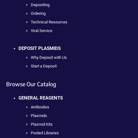
Depositing
Ordering
Technical Resources
Viral Service
DEPOSIT PLASMIDS
Why Deposit with Us
Start a Deposit
Browse Our Catalog
GENERAL REAGENTS
Antibodies
Plasmids
Plasmid Kits
Pooled Libraries