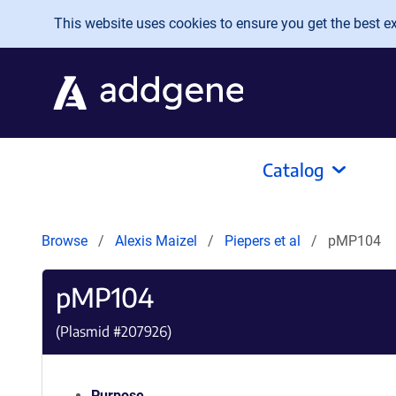
Skip to main content
This website uses cookies to ensure you get the best exp
Catalog
Browse
Alexis Maizel
Piepers et al
pMP104
pMP104
(Plasmid #
207926
)
Purpose