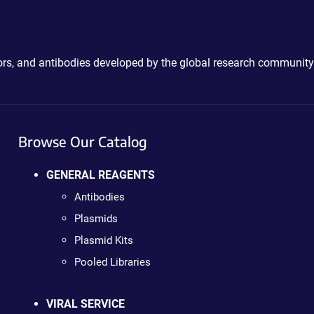
ctors, and antibodies developed by the global research community
Browse Our Catalog
GENERAL REAGENTS
Antibodies
Plasmids
Plasmid Kits
Pooled Libraries
VIRAL SERVICE