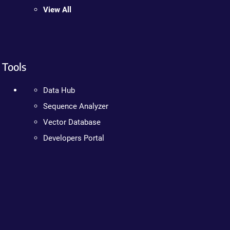
View All
Tools
Data Hub
Sequence Analyzer
Vector Database
Developers Portal