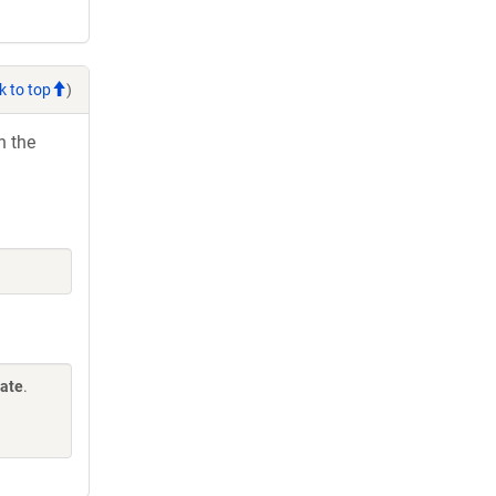
k to top
)
h the
Gate
.