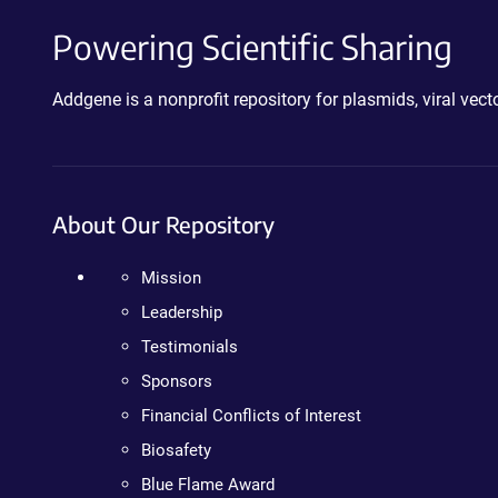
Powering Scientific Sharing
Addgene is a nonprofit repository for plasmids, viral ve
About Our Repository
Mission
Leadership
Testimonials
Sponsors
Financial Conflicts of Interest
Biosafety
Blue Flame Award