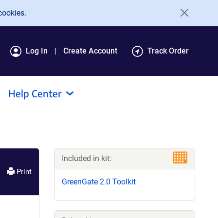
cookies.
Log In
Create Account
Track Order
Help Center
Included in kit:
Print
GreenGate 2.0 Toolkit