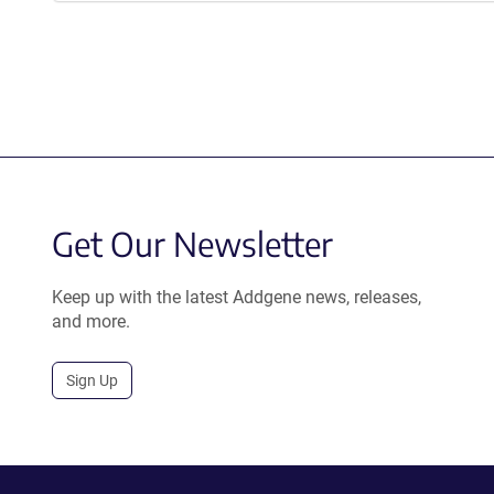
Get Our Newsletter
Keep up with the latest Addgene news, releases,
and more.
Sign Up