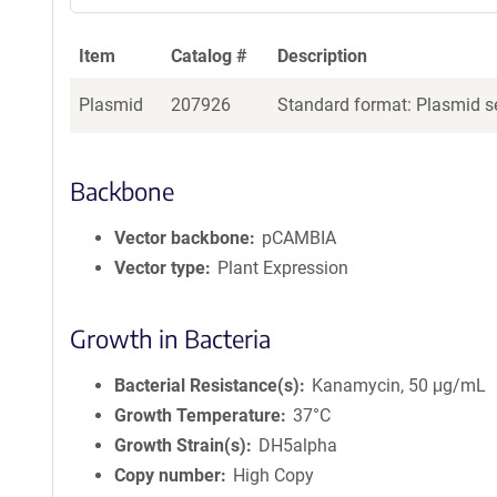
Item
Catalog #
Description
Plasmid
207926
Standard format: Plasmid se
Backbone
Vector backbone
pCAMBIA
Vector type
Plant Expression
Growth in Bacteria
Bacterial Resistance(s)
Kanamycin, 50 μg/mL
Growth Temperature
37°C
Growth Strain(s)
DH5alpha
Copy number
High Copy