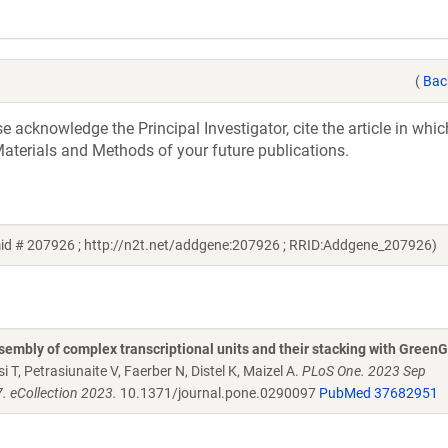
(
Bac
acknowledge the Principal Investigator, cite the article in whic
aterials and Methods of your future publications.
mid # 207926 ; http://n2t.net/addgene:207926 ; RRID:Addgene_207926)
embly of complex transcriptional units and their stacking with Green
 T, Petrasiunaite V, Faerber N, Distel K, Maizel A.
PLoS One. 2023 Sep
. eCollection 2023.
10.1371/journal.pone.0290097
PubMed 37682951