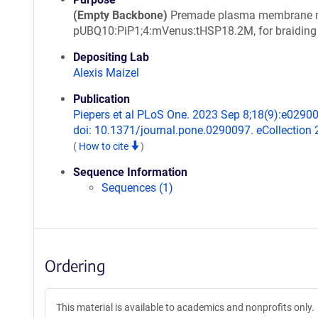
(Empty Backbone)
Premade plasma membrane m
pUBQ10:PiP1;4:mVenus:tHSP18.2M, for braiding
Depositing Lab
Alexis Maizel
Publication
Piepers et al PLoS One. 2023 Sep 8;18(9):e0290
doi: 10.1371/journal.pone.0290097. eCollection 
(
How to cite
)
Sequence Information
Sequences (1)
Ordering
This material is available to academics and nonprofits only.