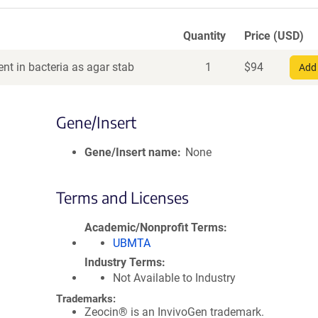
Quantity
Price (USD)
nt in bacteria as agar stab
1
$
94
Add 
Gene/Insert
Gene/Insert name
None
Terms and Licenses
Academic/Nonprofit Terms
UBMTA
Industry Terms
Not Available to Industry
Trademarks:
Zeocin® is an InvivoGen trademark.