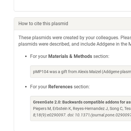
How to cite this plasmid
These plasmids were created by your colleagues. Please 
plasmids were described, and include Addgene in the M
For your
Materials & Methods
section:
pMP104 was a gift from Alexis Maizel (Addgene plas
For your
References
section:
GreenGate 2.0: Backwards compatible addons for ass
Piepers M, Erbstein K, Reyes-Hernandez J, Song C, Tessi
8;18(9):e0290097. doi: 10.1371/journal.pone.0290097