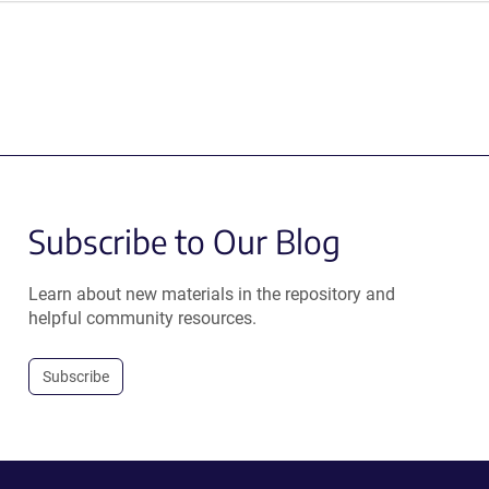
Subscribe to Our Blog
Learn about new materials in the repository and
helpful community resources.
Subscribe