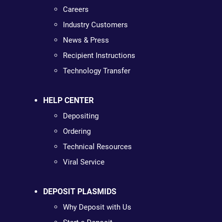
Careers
Industry Customers
News & Press
Recipient Instructions
Technology Transfer
HELP CENTER
Depositing
Ordering
Technical Resources
Viral Service
DEPOSIT PLASMIDS
Why Deposit with Us