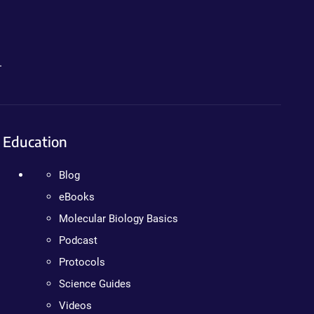
.
Education
Blog
eBooks
Molecular Biology Basics
Podcast
Protocols
Science Guides
Videos