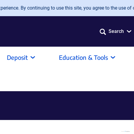
erience. By continuing to use this site, you agree to the use of 
Search
Deposit
Education & Tools