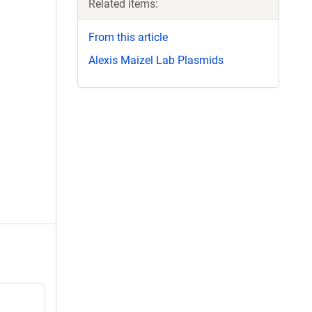
Related items:
From this article
Alexis Maizel Lab Plasmids