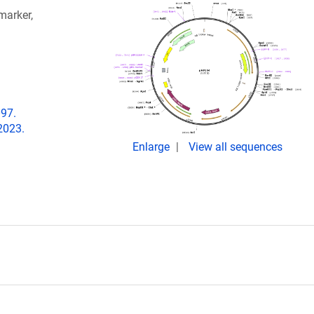
arker,
097.
2023.
Enlarge
View all sequences