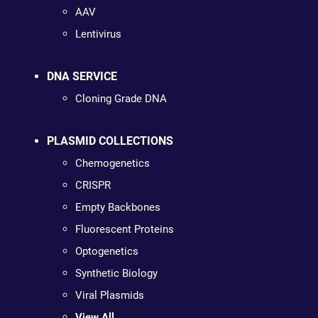
AAV
Lentivirus
DNA SERVICE
Cloning Grade DNA
PLASMID COLLECTIONS
Chemogenetics
CRISPR
Empty Backbones
Fluorescent Proteins
Optogenetics
Synthetic Biology
Viral Plasmids
View All