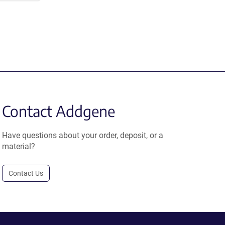
Contact Addgene
Have questions about your order, deposit, or a
material?
Contact Us