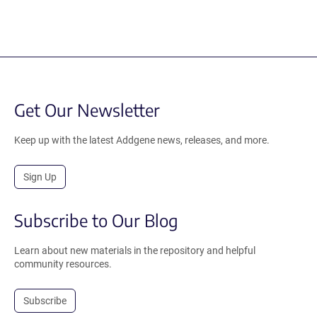
Get Our Newsletter
Keep up with the latest Addgene news, releases, and more.
Sign Up
Subscribe to Our Blog
Learn about new materials in the repository and helpful
community resources.
Subscribe