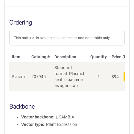
Ordering
This material is available to academics and nonprofits only.
Item
Catalog #
Description
Quantity
Price (USD)
Standard
format: Plasmid
Plasmid
207945
1
$
94
Add
sent in bacteria
as agar stab
Backbone
Vector backbone
pCAMBIA
Vector type
Plant Expression