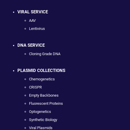
VIRAL SERVICE
AAV
Lentivirus
DNA SERVICE
Cloning Grade DNA
PLASMID COLLECTIONS
Chemogenetics
CRISPR
Empty Backbones
Fluorescent Proteins
Optogenetics
Synthetic Biology
Viral Plasmids