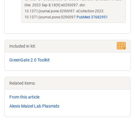
One. 2023 Sep 8;18(9):e0290097. doi:
10.1371/journal.pone.0290097. eCollection 2023.
10.1371/journal.pone.0290097
PubMed 37682951
Included in kit:
GreenGate 2.0 Toolkit
Related items:
From this article
Alexis Maizel Lab Plasmids