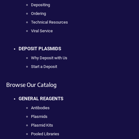
Depositing
Ordering
Technical Resources
Viral Service
DEPOSIT PLASMIDS
Why Deposit with Us
Start a Deposit
Browse Our Catalog
GENERAL REAGENTS
Antibodies
Plasmids
Plasmid Kits
Pooled Libraries