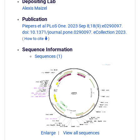
Depositing Lab
Alexis Maizel
Publication
Piepers et al PLoS One. 2023 Sep 8;18(9):e0290097.
doi: 10.1371/journal.pone.0290097. eCollection 2023.
(
How to cite
)
Sequence Information
Sequences (1)
Enlarge
View all sequences