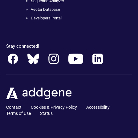
Sequence Analyzer
Vector Database
Developers Portal
Stay connected!
Contact
Cookies & Privacy Policy
Accessibility
Terms of Use
Status