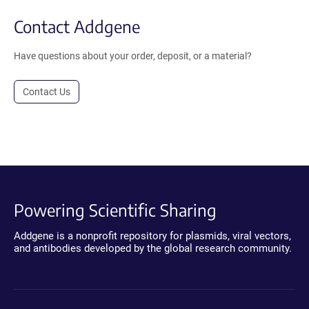
Contact Addgene
Have questions about your order, deposit, or a material?
Contact Us
Powering Scientific Sharing
Addgene is a nonprofit repository for plasmids, viral vectors,
and antibodies developed by the global research community.