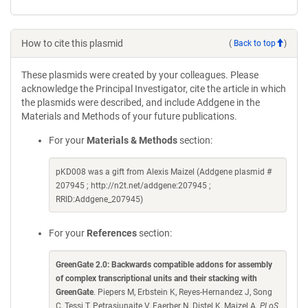
How to cite this plasmid
(
Back to top
)
These plasmids were created by your colleagues. Please
acknowledge the Principal Investigator, cite the article in which
the plasmids were described, and include Addgene in the
Materials and Methods of your future publications.
For your
Materials & Methods
section:
pKD008 was a gift from Alexis Maizel (Addgene plasmid #
207945 ; http://n2t.net/addgene:207945 ;
RRID:Addgene_207945)
For your
References
section:
GreenGate 2.0: Backwards compatible addons for assembly
of complex transcriptional units and their stacking with
GreenGate
. Piepers M, Erbstein K, Reyes-Hernandez J, Song
C, Tessi T, Petrasiunaite V, Faerber N, Distel K, Maizel A.
PLoS