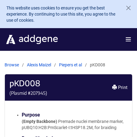
Skip to main content
This website uses cookies to ensure you get the best
experience. By continuing to use this site, you agree to the
use of cookies.
Browse
Alexis Maizel
Piepers et al
pKD008
pKD008
Print
(Plasmid #
207945
)
Purpose
(Empty Backbone)
Premade nuclei membrane marker,
pUBQ10:H2B:PmScarlet-I:tHSP18.2M, for braiding