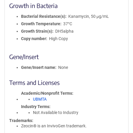
Growth in Bacteria
Bacterial Resistance(s)
Kanamycin, 50 μg/mL
Growth Temperature
37°C
Growth Strain(s)
DH5alpha
Copy number
High Copy
Gene/Insert
Gene/Insert name
None
Terms and Licenses
Academic/Nonprofit Terms
UBMTA
Industry Terms
Not Available to Industry
Trademarks:
Zeocin® is an InvivoGen trademark.