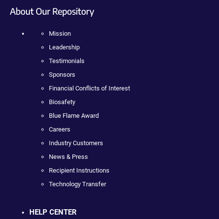
About Our Repository
Mission
Leadership
Testimonials
Sponsors
Financial Conflicts of Interest
Biosafety
Blue Flame Award
Careers
Industry Customers
News & Press
Recipient Instructions
Technology Transfer
HELP CENTER