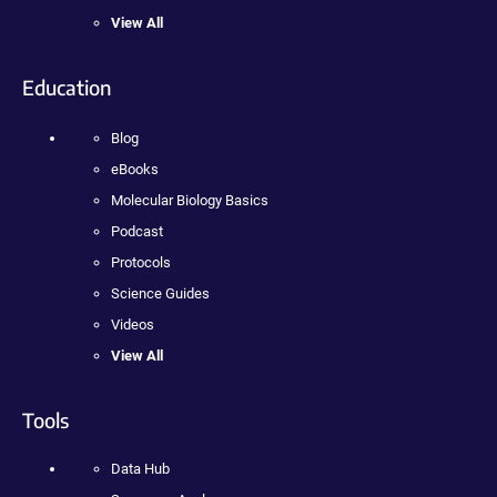
View All
Education
Blog
eBooks
Molecular Biology Basics
Podcast
Protocols
Science Guides
Videos
View All
Tools
Data Hub