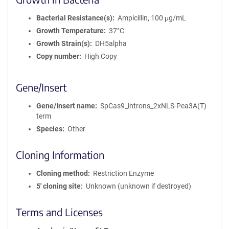
Bacterial Resistance(s)
Ampicillin, 100 μg/mL
Growth Temperature
37°C
Growth Strain(s)
DH5alpha
Copy number
High Copy
Gene/Insert
Gene/Insert name
SpCas9_introns_2xNLS-Pea3A(T)
term
Species
Other
Cloning Information
Cloning method
Restriction Enzyme
5′ cloning site
Unknown (unknown if destroyed)
Terms and Licenses