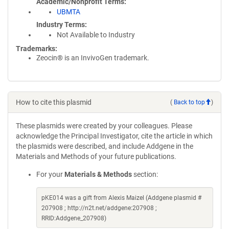
Academic/Nonprofit Terms
UBMTA
Industry Terms
Not Available to Industry
Trademarks:
Zeocin® is an InvivoGen trademark.
How to cite this plasmid
(
Back to top
)
These plasmids were created by your colleagues. Please
acknowledge the Principal Investigator, cite the article in which
the plasmids were described, and include Addgene in the
Materials and Methods of your future publications.
For your
Materials & Methods
section:
pKE014 was a gift from Alexis Maizel (Addgene plasmid #
207908 ; http://n2t.net/addgene:207908 ;
RRID:Addgene_207908)