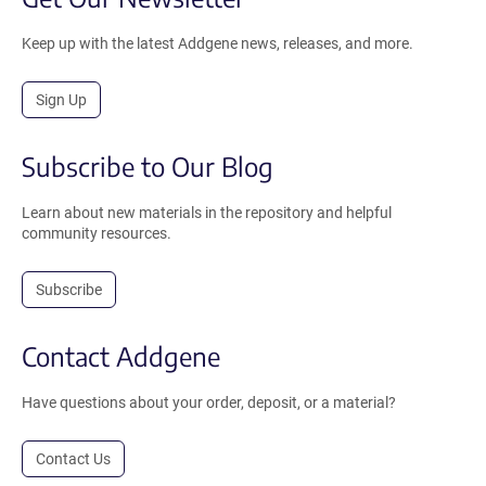
Keep up with the latest Addgene news, releases, and more.
Sign Up
Subscribe to Our Blog
Learn about new materials in the repository and helpful
community resources.
Subscribe
Contact Addgene
Have questions about your order, deposit, or a material?
Contact Us