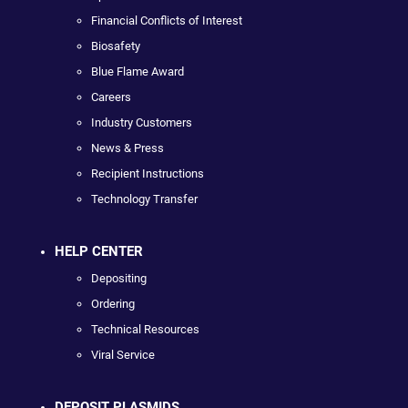
Financial Conflicts of Interest
Biosafety
Blue Flame Award
Careers
Industry Customers
News & Press
Recipient Instructions
Technology Transfer
HELP CENTER
Depositing
Ordering
Technical Resources
Viral Service
DEPOSIT PLASMIDS