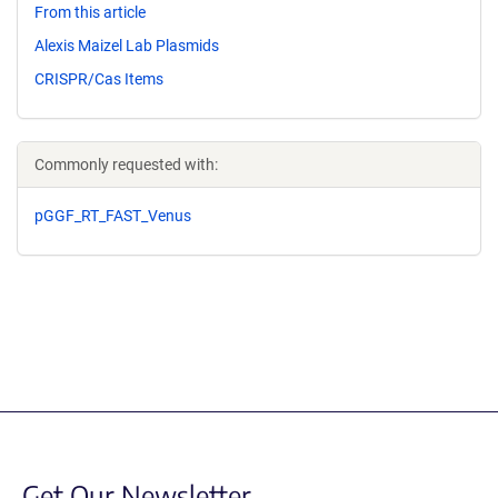
From this article
Alexis Maizel Lab Plasmids
CRISPR/Cas Items
Commonly requested with:
pGGF_RT_FAST_Venus
Get Our Newsletter