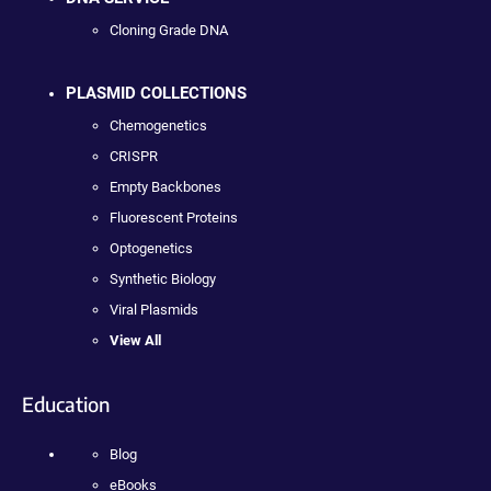
Cloning Grade DNA
PLASMID COLLECTIONS
Chemogenetics
CRISPR
Empty Backbones
Fluorescent Proteins
Optogenetics
Synthetic Biology
Viral Plasmids
View All
Education
Blog
eBooks