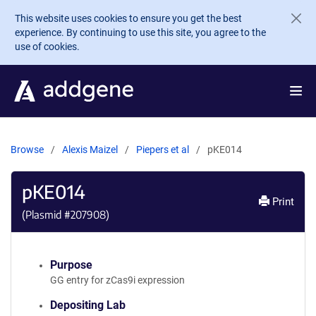
Skip to main content
This website uses cookies to ensure you get the best
experience. By continuing to use this site, you agree to the
use of cookies.
Browse
Alexis Maizel
Piepers et al
pKE014
pKE014
Print
(Plasmid #
207908
)
Purpose
GG entry for zCas9i expression
Depositing Lab