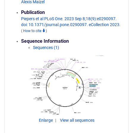
Alexis Maizel
Publication
Piepers et al PLoS One. 2023 Sep 8;18(9):e0290097.
doi: 10.1371/journal.pone.0290097. eCollection 2023.
(
How to cite
)
Sequence Information
Sequences (1)
Enlarge
View all sequences