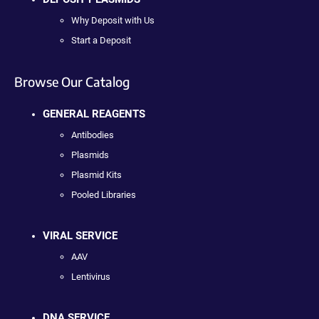
Why Deposit with Us
Start a Deposit
Browse Our Catalog
GENERAL REAGENTS
Antibodies
Plasmids
Plasmid Kits
Pooled Libraries
VIRAL SERVICE
AAV
Lentivirus
DNA SERVICE