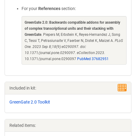
For your
References
section:
GreenGate 2.0: Backwards compatible addons for assembly
of complex transcriptional units and their stacking with
GreenGate
. Piepers M, Erbstein K, Reyes-Hernandez J, Song
C, Tessi T, Petrasiunaite V, Faerber N, Distel K, Maizel A.
PLoS
One. 2023 Sep 8;18(9):e0290097. doi:
10.1371/journal.pone.0290097. eCollection 2023.
10.1371/journal.pone.0290097
PubMed 37682951
Included in kit:
GreenGate 2.0 Toolkit
Related items: