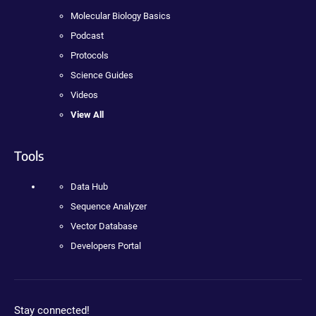
Molecular Biology Basics
Podcast
Protocols
Science Guides
Videos
View All
Tools
Data Hub
Sequence Analyzer
Vector Database
Developers Portal
Stay connected!