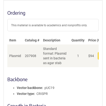
Ordering
This material is available to academics and nonprofits only.
Item
Catalog #
Description
Quantity
Price (USD)
Standard
format: Plasmid
Plasmid
207908
1
$
94
Add
sent in bacteria
as agar stab
Backbone
Vector backbone
pUC19
Vector type
CRISPR
Growth in Bacteria