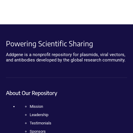
Powering Scientific Sharing
Addgene is a nonprofit repository for plasmids, viral vectors,
and antibodies developed by the global research community.
About Our Repository
Mission
Leadership
Testimonials
Sponsors