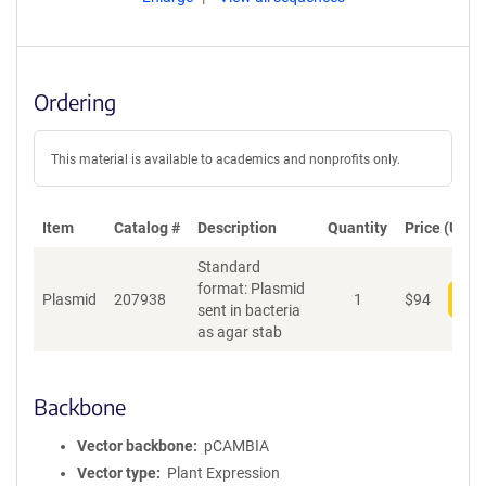
Ordering
This material is available to academics and nonprofits only.
Item
Catalog #
Description
Quantity
Price (USD)
Standard
format: Plasmid
Plasmid
207938
1
$
94
Add
sent in bacteria
as agar stab
Backbone
Vector backbone
pCAMBIA
Vector type
Plant Expression