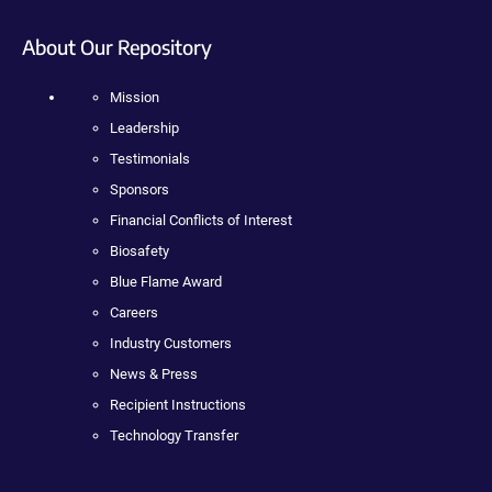
About Our Repository
Mission
Leadership
Testimonials
Sponsors
Financial Conflicts of Interest
Biosafety
Blue Flame Award
Careers
Industry Customers
News & Press
Recipient Instructions
Technology Transfer