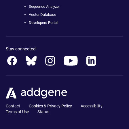
Sequence Analyzer
Vector Database
Developers Portal
Stay connected!
Contact
Cookies & Privacy Policy
Accessibility
Terms of Use
Status