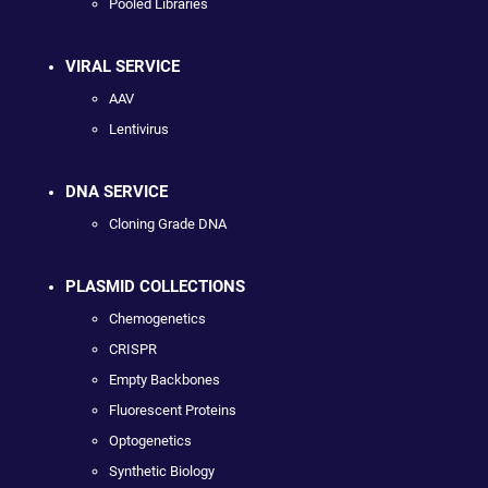
Pooled Libraries
VIRAL SERVICE
AAV
Lentivirus
DNA SERVICE
Cloning Grade DNA
PLASMID COLLECTIONS
Chemogenetics
CRISPR
Empty Backbones
Fluorescent Proteins
Optogenetics
Synthetic Biology