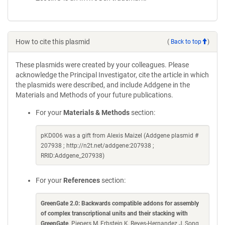
How to cite this plasmid
(
Back to top
)
These plasmids were created by your colleagues. Please
acknowledge the Principal Investigator, cite the article in which
the plasmids were described, and include Addgene in the
Materials and Methods of your future publications.
For your
Materials & Methods
section:
pKD006 was a gift from Alexis Maizel (Addgene plasmid #
207938 ; http://n2t.net/addgene:207938 ;
RRID:Addgene_207938)
For your
References
section:
GreenGate 2.0: Backwards compatible addons for assembly
of complex transcriptional units and their stacking with
GreenGate
. Piepers M, Erbstein K, Reyes-Hernandez J, Song