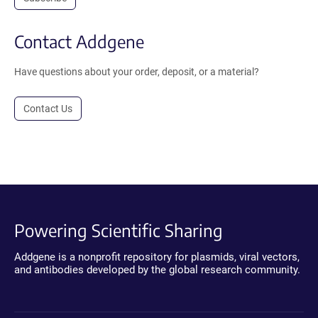
Contact Addgene
Have questions about your order, deposit, or a material?
Contact Us
Powering Scientific Sharing
Addgene is a nonprofit repository for plasmids, viral vectors,
and antibodies developed by the global research community.