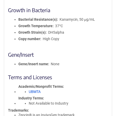
Growth in Bacteria
Bacterial Resistance(s)
Kanamycin, 50 μg/mL
Growth Temperature
37°C
Growth Strain(s)
DH5alpha
Copy number
High Copy
Gene/Insert
Gene/Insert name
None
Terms and Licenses
Academic/Nonprofit Terms
UBMTA
Industry Terms
Not Available to Industry
Trademarks:
Zeocin® is an InvivoGen trademark.