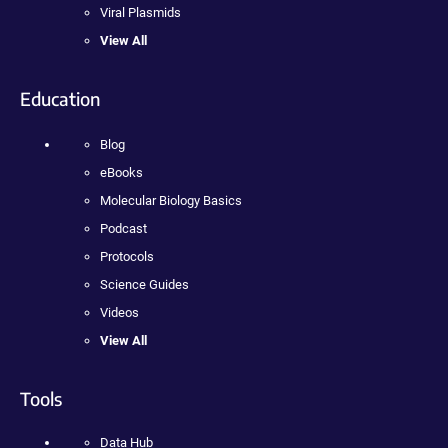
Viral Plasmids
View All
Education
Blog
eBooks
Molecular Biology Basics
Podcast
Protocols
Science Guides
Videos
View All
Tools
Data Hub