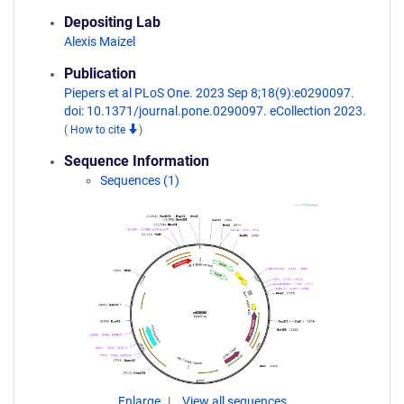
Depositing Lab
Alexis Maizel
Publication
Piepers et al PLoS One. 2023 Sep 8;18(9):e0290097.
doi: 10.1371/journal.pone.0290097. eCollection 2023.
(
How to cite
)
Sequence Information
Sequences (1)
Enlarge
View all sequences