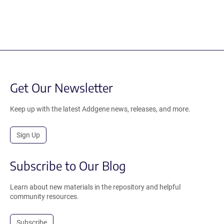
Get Our Newsletter
Keep up with the latest Addgene news, releases, and more.
Sign Up
Subscribe to Our Blog
Learn about new materials in the repository and helpful
community resources.
Subscribe