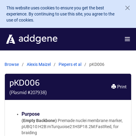
Skip to main content
This website uses cookies to ensure you get the best
experience. By continuing to use this site, you agree to the
use of cookies.
Browse
Alexis Maizel
Piepers et al
pKD006
pKD006
Print
(Plasmid #
207938
)
Purpose
(Empty Backbone)
Premade nuclei membrane marker,
pUBQ10:H2B:mTurquoise2:tHSP18.2M:FastRed, for
braiding