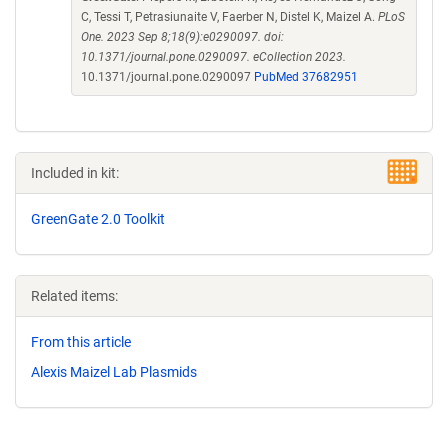
C, Tessi T, Petrasiunaite V, Faerber N, Distel K, Maizel A.
PLoS
One. 2023 Sep 8;18(9):e0290097. doi:
10.1371/journal.pone.0290097. eCollection 2023.
10.1371/journal.pone.0290097
PubMed 37682951
Included in kit:
GreenGate 2.0 Toolkit
Related items:
From this article
Alexis Maizel Lab Plasmids