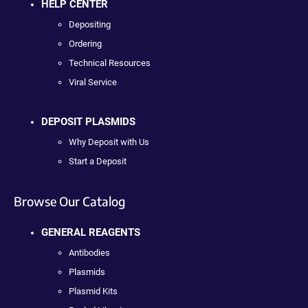
HELP CENTER
Depositing
Ordering
Technical Resources
Viral Service
DEPOSIT PLASMIDS
Why Deposit with Us
Start a Deposit
Browse Our Catalog
GENERAL REAGENTS
Antibodies
Plasmids
Plasmid Kits