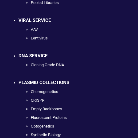
Pooled Libraries
VIRAL SERVICE
AAV
Lentivirus
DNA SERVICE
Cloning Grade DNA
PLASMID COLLECTIONS
Chemogenetics
CRISPR
Empty Backbones
Fluorescent Proteins
Optogenetics
Synthetic Biology