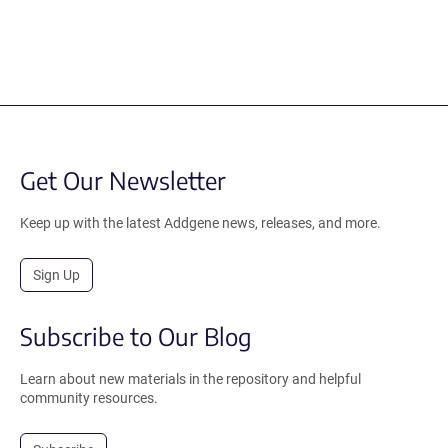
Get Our Newsletter
Keep up with the latest Addgene news, releases, and more.
Sign Up
Subscribe to Our Blog
Learn about new materials in the repository and helpful
community resources.