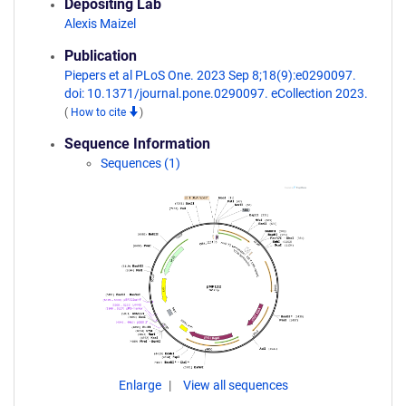
Depositing Lab
Alexis Maizel
Publication
Piepers et al PLoS One. 2023 Sep 8;18(9):e0290097.
doi: 10.1371/journal.pone.0290097. eCollection 2023.
(
How to cite
)
Sequence Information
Sequences (1)
Enlarge
View all sequences