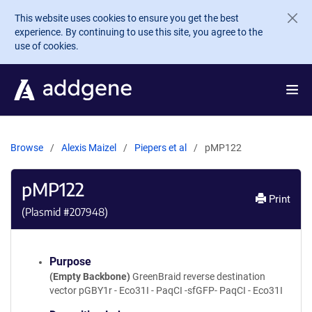
Skip to main content
This website uses cookies to ensure you get the best
experience. By continuing to use this site, you agree to the
use of cookies.
Browse
Alexis Maizel
Piepers et al
pMP122
pMP122
Print
(Plasmid #
207948
)
Purpose
(Empty Backbone)
GreenBraid reverse destination
vector pGBY1r - Eco31I - PaqCI -sfGFP- PaqCI - Eco31I