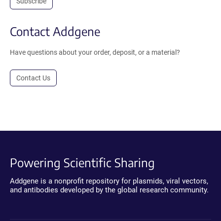
Subscribe
Contact Addgene
Have questions about your order, deposit, or a material?
Contact Us
Powering Scientific Sharing
Addgene is a nonprofit repository for plasmids, viral vectors,
and antibodies developed by the global research community.