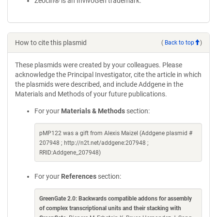
Zeocin® is an InvivoGen trademark.
How to cite this plasmid
(
Back to top
)
These plasmids were created by your colleagues. Please
acknowledge the Principal Investigator, cite the article in which
the plasmids were described, and include Addgene in the
Materials and Methods of your future publications.
For your
Materials & Methods
section:
pMP122 was a gift from Alexis Maizel (Addgene plasmid #
207948 ; http://n2t.net/addgene:207948 ;
RRID:Addgene_207948)
For your
References
section:
GreenGate 2.0: Backwards compatible addons for assembly
of complex transcriptional units and their stacking with