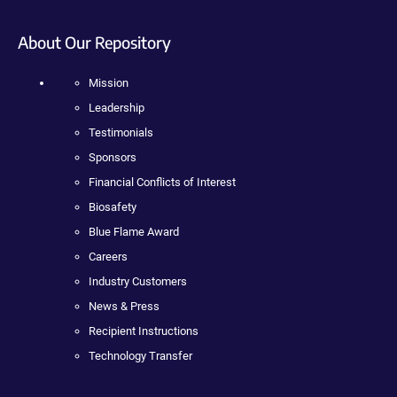
About Our Repository
Mission
Leadership
Testimonials
Sponsors
Financial Conflicts of Interest
Biosafety
Blue Flame Award
Careers
Industry Customers
News & Press
Recipient Instructions
Technology Transfer