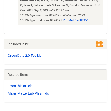
GreenGate
. Piepers M, Erbstein K, Reyes-Hernandez J, Song
C, Tessi T, Petrasiunaite V, Faerber N, Distel K, Maizel A.
PLoS
One. 2023 Sep 8;18(9):e0290097. doi:
10.1371/journal.pone.0290097. eCollection 2023.
10.1371/journal.pone.0290097
PubMed 37682951
Included in kit:
GreenGate 2.0 Toolkit
Related items:
From this article
Alexis Maizel Lab Plasmids