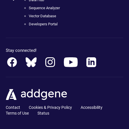
Sequence Analyzer
Vector Database
Developers Portal
Stay connected!
Contact
Cookies & Privacy Policy
Accessibility
Terms of Use
Status