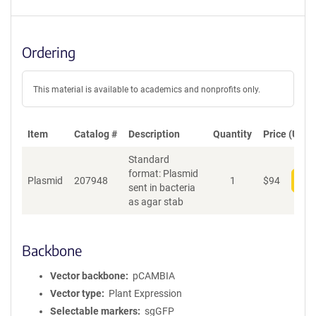
Ordering
This material is available to academics and nonprofits only.
Item
Catalog #
Description
Quantity
Price (USD)
Standard
format: Plasmid
Plasmid
207948
1
$
94
Add
sent in bacteria
as agar stab
Backbone
Vector backbone
pCAMBIA
Vector type
Plant Expression
Selectable markers
sgGFP