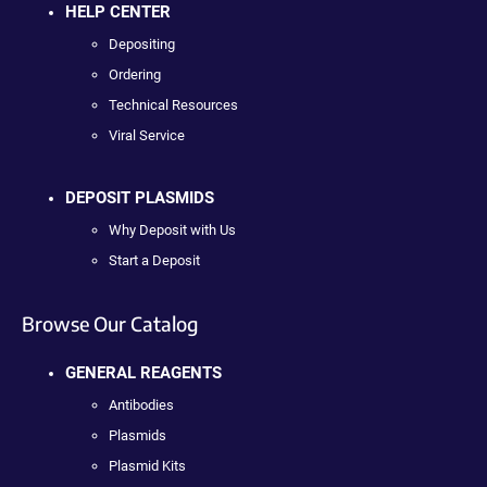
HELP CENTER
Depositing
Ordering
Technical Resources
Viral Service
DEPOSIT PLASMIDS
Why Deposit with Us
Start a Deposit
Browse Our Catalog
GENERAL REAGENTS
Antibodies
Plasmids
Plasmid Kits