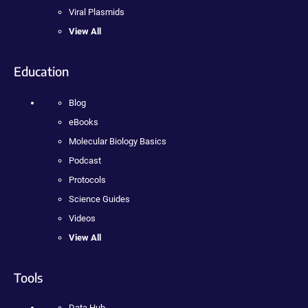
Viral Plasmids
View All
Education
Blog
eBooks
Molecular Biology Basics
Podcast
Protocols
Science Guides
Videos
View All
Tools
Data Hub