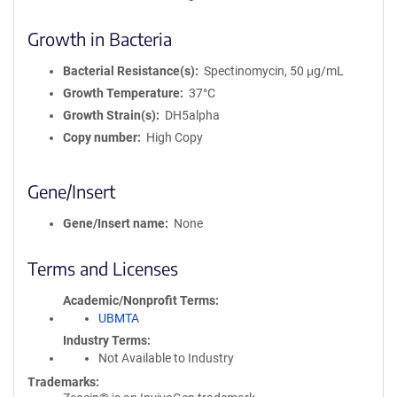
Growth in Bacteria
Bacterial Resistance(s)
Spectinomycin, 50 μg/mL
Growth Temperature
37°C
Growth Strain(s)
DH5alpha
Copy number
High Copy
Gene/Insert
Gene/Insert name
None
Terms and Licenses
Academic/Nonprofit Terms
UBMTA
Industry Terms
Not Available to Industry
Trademarks: