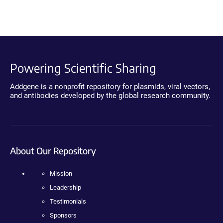
Powering Scientific Sharing
Addgene is a nonprofit repository for plasmids, viral vectors,
and antibodies developed by the global research community.
About Our Repository
Mission
Leadership
Testimonials
Sponsors