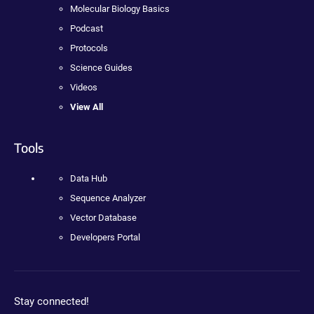
Molecular Biology Basics
Podcast
Protocols
Science Guides
Videos
View All
Tools
Data Hub
Sequence Analyzer
Vector Database
Developers Portal
Stay connected!