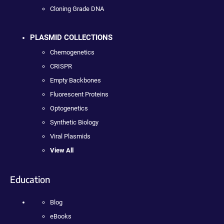
Cloning Grade DNA
PLASMID COLLECTIONS
Chemogenetics
CRISPR
Empty Backbones
Fluorescent Proteins
Optogenetics
Synthetic Biology
Viral Plasmids
View All
Education
Blog
eBooks