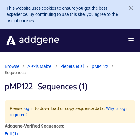
Skip to main content
This website uses cookies to ensure you get the best
experience. By continuing to use this site, you agree to the
use of cookies.
Browse
Alexis Maizel
Piepers et al
pMP122
Sequences
pMP122
Sequences (1)
Please
log in
to download or copy sequence data.
Why is login
required?
Addgene-Verified Sequences:
Full (1)