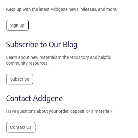
Keep up with the latest Addgene news, releases, and more.
Sign Up
Subscribe to Our Blog
Learn about new materials in the repository and helpful
community resources.
Subscribe
Contact Addgene
Have questions about your order, deposit, or a material?
Contact Us