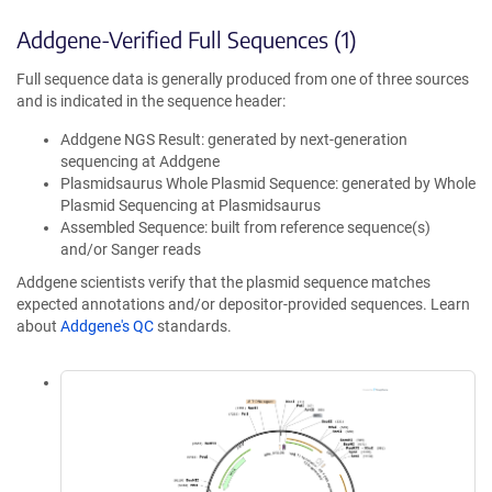
Addgene-Verified Full Sequences (1)
Full sequence data is generally produced from one of three sources
and is indicated in the sequence header:
Addgene NGS Result: generated by next-generation
sequencing at Addgene
Plasmidsaurus Whole Plasmid Sequence: generated by Whole
Plasmid Sequencing at Plasmidsaurus
Assembled Sequence: built from reference sequence(s)
and/or Sanger reads
Addgene scientists verify that the plasmid sequence matches
expected annotations and/or depositor-provided sequences. Learn
about
Addgene's QC
standards.