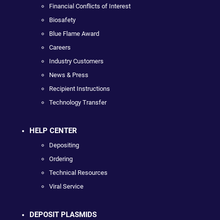
Financial Conflicts of Interest
Biosafety
Blue Flame Award
Careers
Industry Customers
News & Press
Recipient Instructions
Technology Transfer
HELP CENTER
Depositing
Ordering
Technical Resources
Viral Service
DEPOSIT PLASMIDS