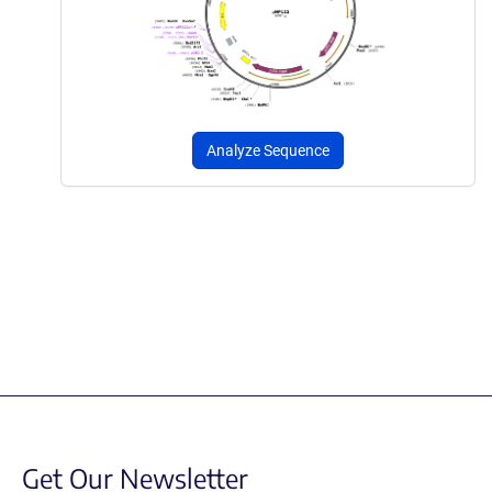
Analyze Sequence
Get Our Newsletter