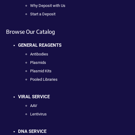
Why Deposit with Us
Start a Deposit
Browse Our Catalog
GENERAL REAGENTS
Antibodies
Plasmids
Plasmid Kits
Pooled Libraries
VIRAL SERVICE
AAV
Lentivirus
DNA SERVICE