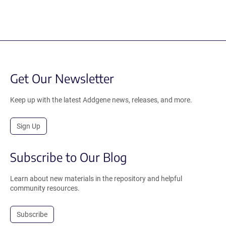
Get Our Newsletter
Keep up with the latest Addgene news, releases, and more.
Sign Up
Subscribe to Our Blog
Learn about new materials in the repository and helpful
community resources.
Subscribe