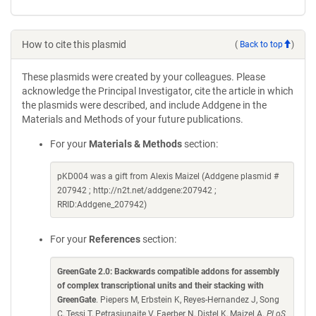
How to cite this plasmid
(
Back to top
)
These plasmids were created by your colleagues. Please
acknowledge the Principal Investigator, cite the article in which
the plasmids were described, and include Addgene in the
Materials and Methods of your future publications.
For your
Materials & Methods
section:
pKD004 was a gift from Alexis Maizel (Addgene plasmid #
207942 ; http://n2t.net/addgene:207942 ;
RRID:Addgene_207942)
For your
References
section:
GreenGate 2.0: Backwards compatible addons for assembly
of complex transcriptional units and their stacking with
GreenGate
. Piepers M, Erbstein K, Reyes-Hernandez J, Song
C, Tessi T, Petrasiunaite V, Faerber N, Distel K, Maizel A.
PLoS