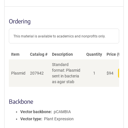
Ordering
This material is available to academics and nonprofits only.
Item
Catalog #
Description
Quantity
Price (USD)
Standard
format: Plasmid
Plasmid
207942
1
$
94
Add
sent in bacteria
as agar stab
Backbone
Vector backbone
pCAMBIA
Vector type
Plant Expression