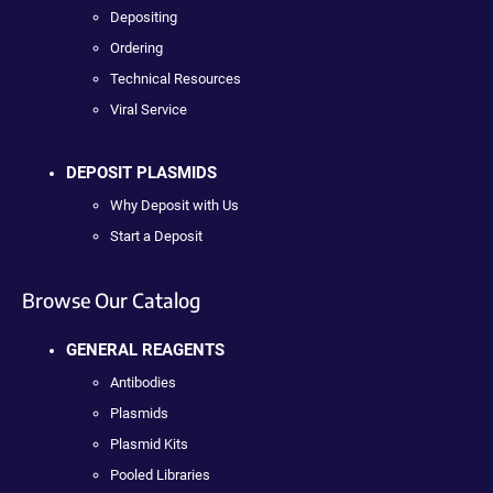
Depositing
Ordering
Technical Resources
Viral Service
DEPOSIT PLASMIDS
Why Deposit with Us
Start a Deposit
Browse Our Catalog
GENERAL REAGENTS
Antibodies
Plasmids
Plasmid Kits
Pooled Libraries