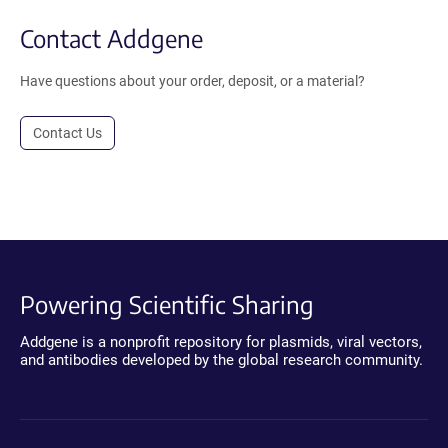
Contact Addgene
Have questions about your order, deposit, or a material?
Contact Us
Powering Scientific Sharing
Addgene is a nonprofit repository for plasmids, viral vectors,
and antibodies developed by the global research community.