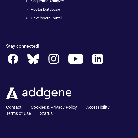
Sequence Analyzer
Vector Database
Developers Portal
Stay connected!
Contact
Cookies & Privacy Policy
Accessibility
Terms of Use
Status