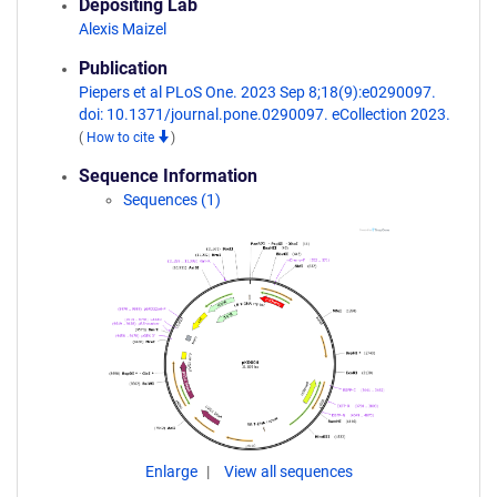
Depositing Lab
Alexis Maizel
Publication
Piepers et al PLoS One. 2023 Sep 8;18(9):e0290097.
doi: 10.1371/journal.pone.0290097. eCollection 2023.
(
How to cite
)
Sequence Information
Sequences (1)
Enlarge
View all sequences