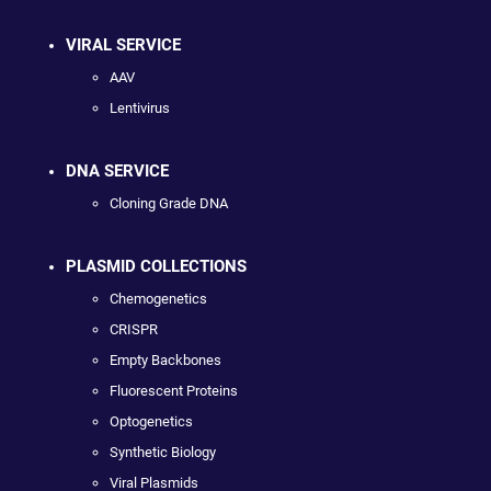
VIRAL SERVICE
AAV
Lentivirus
DNA SERVICE
Cloning Grade DNA
PLASMID COLLECTIONS
Chemogenetics
CRISPR
Empty Backbones
Fluorescent Proteins
Optogenetics
Synthetic Biology
Viral Plasmids