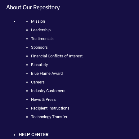
About Our Repository
Mission
Leadership
Testimonials
Sponsors
Financial Conflicts of Interest
Biosafety
Blue Flame Award
Careers
Industry Customers
News & Press
Recipient Instructions
Technology Transfer
HELP CENTER