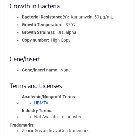
Growth in Bacteria
Bacterial Resistance(s)
Kanamycin, 50 μg/mL
Growth Temperature
37°C
Growth Strain(s)
DH5alpha
Copy number
High Copy
Gene/Insert
Gene/Insert name
None
Terms and Licenses
Academic/Nonprofit Terms
UBMTA
Industry Terms
Not Available to Industry
Trademarks:
Zeocin® is an InvivoGen trademark.