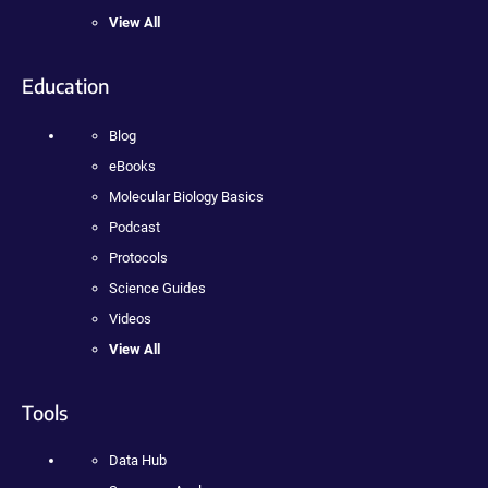
View All
Education
Blog
eBooks
Molecular Biology Basics
Podcast
Protocols
Science Guides
Videos
View All
Tools
Data Hub