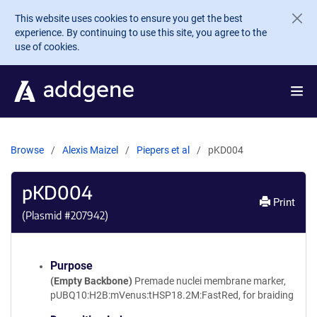
Skip to main content
This website uses cookies to ensure you get the best
experience. By continuing to use this site, you agree to the
use of cookies.
Browse
Alexis Maizel
Piepers et al
pKD004
pKD004
Print
(Plasmid #
207942
)
Purpose
(Empty Backbone)
Premade nuclei membrane marker,
pUBQ10:H2B:mVenus:tHSP18.2M:FastRed, for braiding