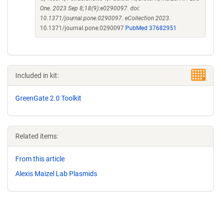
One. 2023 Sep 8;18(9):e0290097. doi:
10.1371/journal.pone.0290097. eCollection 2023.
10.1371/journal.pone.0290097
PubMed 37682951
Included in kit:
GreenGate 2.0 Toolkit
Related items:
From this article
Alexis Maizel Lab Plasmids