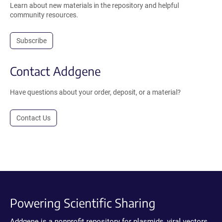
Learn about new materials in the repository and helpful
community resources.
Subscribe
Contact Addgene
Have questions about your order, deposit, or a material?
Contact Us
Powering Scientific Sharing
Addgene is a nonprofit repository for plasmids, viral vectors,