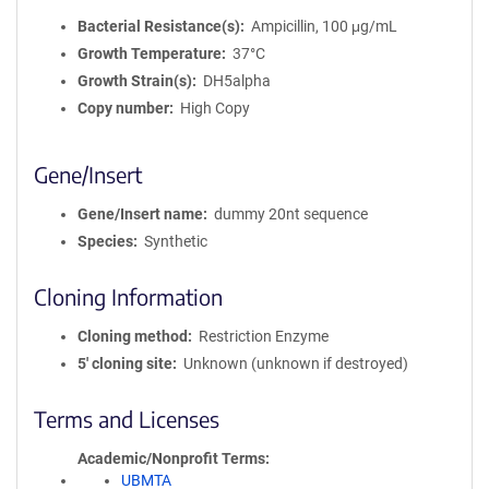
Bacterial Resistance(s)
Ampicillin, 100 μg/mL
Growth Temperature
37°C
Growth Strain(s)
DH5alpha
Copy number
High Copy
Gene/Insert
Gene/Insert name
dummy 20nt sequence
Species
Synthetic
Cloning Information
Cloning method
Restriction Enzyme
5′ cloning site
Unknown (unknown if destroyed)
Terms and Licenses
Academic/Nonprofit Terms
UBMTA