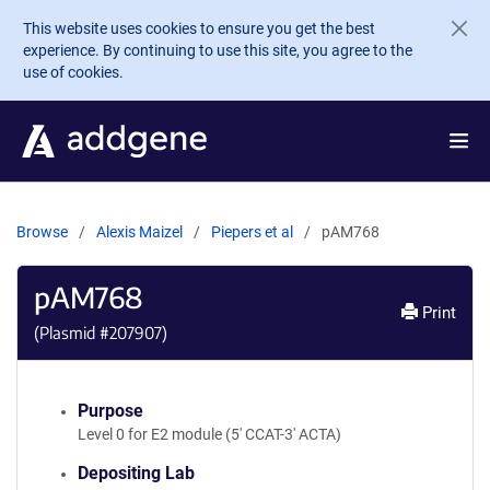
Skip to main content
This website uses cookies to ensure you get the best
experience. By continuing to use this site, you agree to the
use of cookies.
Browse
Alexis Maizel
Piepers et al
pAM768
pAM768
Print
(Plasmid #
207907
)
Purpose
Level 0 for E2 module (5' CCAT-3' ACTA)
Depositing Lab