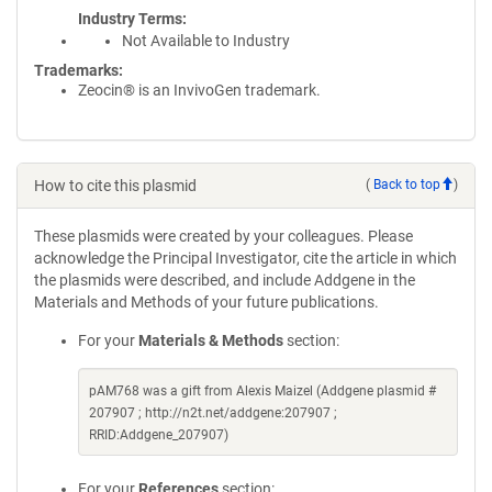
Industry Terms
Not Available to Industry
Trademarks:
Zeocin® is an InvivoGen trademark.
How to cite this plasmid
(
Back to top
)
These plasmids were created by your colleagues. Please
acknowledge the Principal Investigator, cite the article in which
the plasmids were described, and include Addgene in the
Materials and Methods of your future publications.
For your
Materials & Methods
section:
pAM768 was a gift from Alexis Maizel (Addgene plasmid #
207907 ; http://n2t.net/addgene:207907 ;
RRID:Addgene_207907)
For your
References
section: