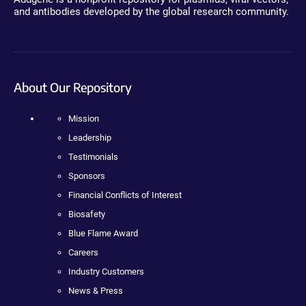
and antibodies developed by the global research community.
About Our Repository
Mission
Leadership
Testimonials
Sponsors
Financial Conflicts of Interest
Biosafety
Blue Flame Award
Careers
Industry Customers
News & Press