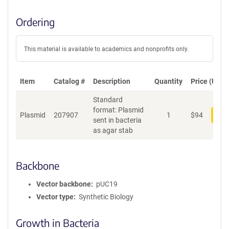
Ordering
This material is available to academics and nonprofits only.
Item
Catalog #
Description
Quantity
Price (USD)
Standard
format: Plasmid
Plasmid
207907
1
$
94
Add
sent in bacteria
as agar stab
Backbone
Vector backbone
pUC19
Vector type
Synthetic Biology
Growth in Bacteria