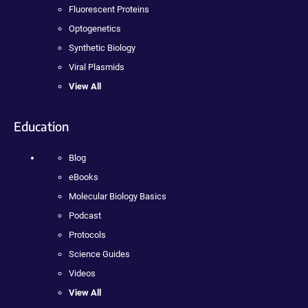
Fluorescent Proteins
Optogenetics
Synthetic Biology
Viral Plasmids
View All
Education
Blog
eBooks
Molecular Biology Basics
Podcast
Protocols
Science Guides
Videos
View All