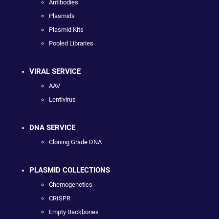
Antibodies
Plasmids
Plasmid Kits
Pooled Libraries
VIRAL SERVICE
AAV
Lentivirus
DNA SERVICE
Cloning Grade DNA
PLASMID COLLECTIONS
Chemogenetics
CRISPR
Empty Backbones