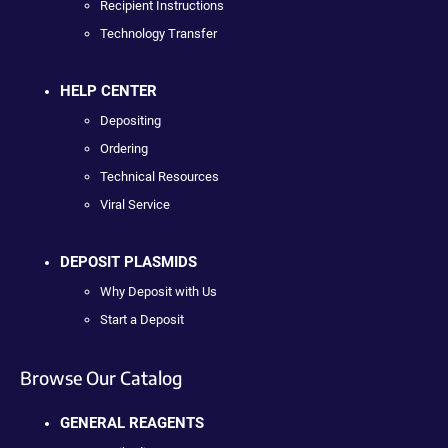
Recipient Instructions
Technology Transfer
HELP CENTER
Depositing
Ordering
Technical Resources
Viral Service
DEPOSIT PLASMIDS
Why Deposit with Us
Start a Deposit
Browse Our Catalog
GENERAL REAGENTS