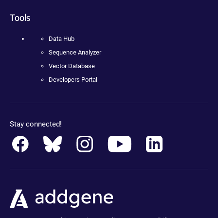
Tools
Data Hub
Sequence Analyzer
Vector Database
Developers Portal
Stay connected!