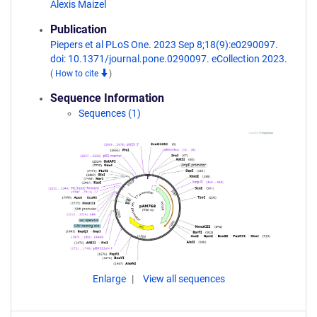
Alexis Maizel
Publication
Piepers et al PLoS One. 2023 Sep 8;18(9):e0290097.
doi: 10.1371/journal.pone.0290097. eCollection 2023.
(
How to cite
)
Sequence Information
Sequences (1)
Enlarge
View all sequences