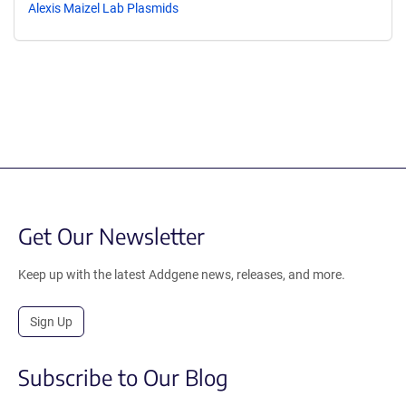
Alexis Maizel Lab Plasmids
Get Our Newsletter
Keep up with the latest Addgene news, releases, and more.
Sign Up
Subscribe to Our Blog