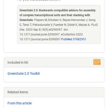
GreenGate 2.0: Backwards compatible addons for assembly
of complex transcriptional units and their stacking with
GreenGate
. Piepers M, Erbstein K, Reyes-Hernandez J, Song
C, Tessi T, Petrasiunaite V, Faerber N, Distel K, Maizel A.
PLoS
One. 2023 Sep 8;18(9):e0290097. doi:
10.1371/journal.pone.0290097. eCollection 2023.
10.1371/journal.pone.0290097
PubMed 37682951
Included in kit:
GreenGate 2.0 Toolkit
Related items:
From this article