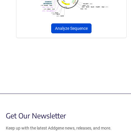
Analyze Sequence
Get Our Newsletter
Keep up with the latest Addgene news, releases, and more.