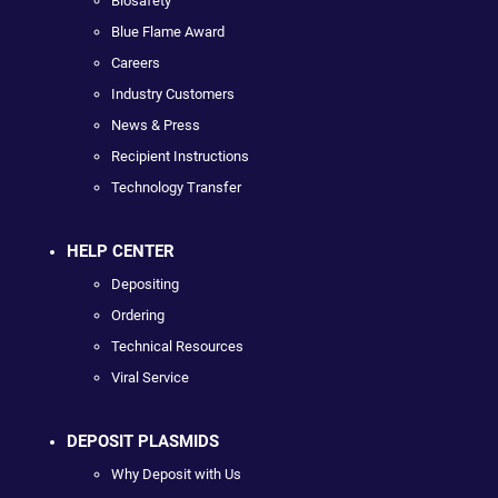
Biosafety
Blue Flame Award
Careers
Industry Customers
News & Press
Recipient Instructions
Technology Transfer
HELP CENTER
Depositing
Ordering
Technical Resources
Viral Service
DEPOSIT PLASMIDS
Why Deposit with Us