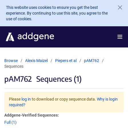
Skip to main content
This website uses cookies to ensure you get the best
experience. By continuing to use this site, you agree to the
use of cookies.
Browse
Alexis Maizel
Piepers et al
pAM762
Sequences
pAM762
Sequences (1)
Please
log in
to download or copy sequence data.
Why is login
required?
Addgene-Verified Sequences:
Full (1)