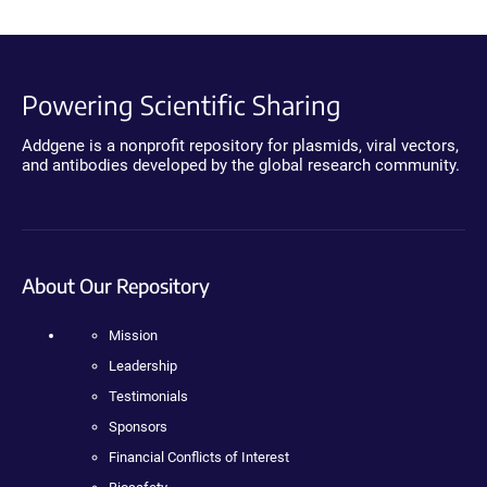
Powering Scientific Sharing
Addgene is a nonprofit repository for plasmids, viral vectors,
and antibodies developed by the global research community.
About Our Repository
Mission
Leadership
Testimonials
Sponsors
Financial Conflicts of Interest