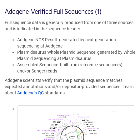
Addgene-Verified Full Sequences (1)
Full sequence data is generally produced from one of three sources
and is indicated in the sequence header:
Addgene NGS Result: generated by next-generation
sequencing at Addgene
Plasmidsaurus Whole Plasmid Sequence: generated by Whole
Plasmid Sequencing at Plasmidsaurus
Assembled Sequence: built from reference sequence(s)
and/or Sanger reads
Addgene scientists verify that the plasmid sequence matches
expected annotations and/or depositor-provided sequences. Learn
about
Addgene's QC
standards.