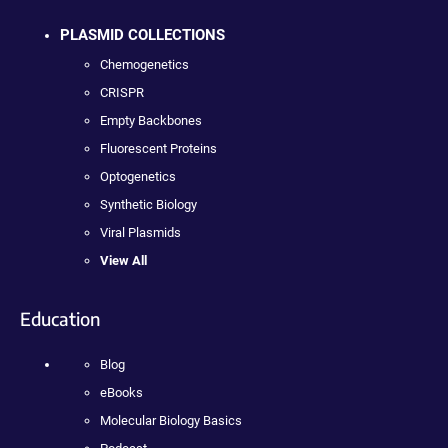
PLASMID COLLECTIONS
Chemogenetics
CRISPR
Empty Backbones
Fluorescent Proteins
Optogenetics
Synthetic Biology
Viral Plasmids
View All
Education
Blog
eBooks
Molecular Biology Basics