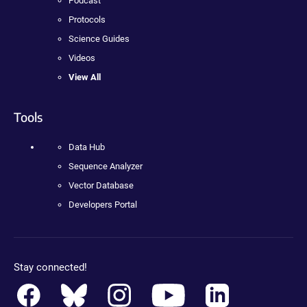
Podcast
Protocols
Science Guides
Videos
View All
Tools
Data Hub
Sequence Analyzer
Vector Database
Developers Portal
Stay connected!