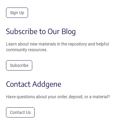
Sign Up
Subscribe to Our Blog
Learn about new materials in the repository and helpful
community resources.
Subscribe
Contact Addgene
Have questions about your order, deposit, or a material?
Contact Us