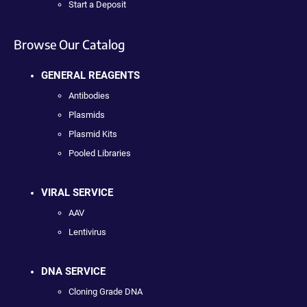
Start a Deposit
Browse Our Catalog
GENERAL REAGENTS
Antibodies
Plasmids
Plasmid Kits
Pooled Libraries
VIRAL SERVICE
AAV
Lentivirus
DNA SERVICE
Cloning Grade DNA