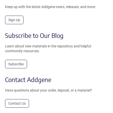
Keep up with the latest Addgene news, releases, and more.
Sign Up
Subscribe to Our Blog
Learn about new materials in the repository and helpful
community resources.
Subscribe
Contact Addgene
Have questions about your order, deposit, or a material?
Contact Us