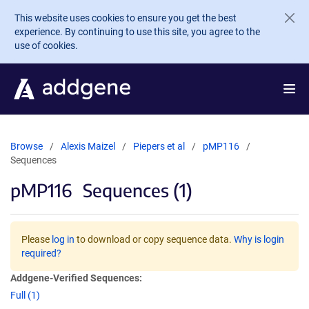
Skip to main content
This website uses cookies to ensure you get the best
experience. By continuing to use this site, you agree to the
use of cookies.
Browse
Alexis Maizel
Piepers et al
pMP116
Sequences
pMP116
Sequences (1)
Please
log in
to download or copy sequence data.
Why is login
required?
Addgene-Verified Sequences:
Full (1)