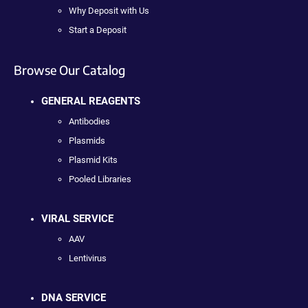
Why Deposit with Us
Start a Deposit
Browse Our Catalog
GENERAL REAGENTS
Antibodies
Plasmids
Plasmid Kits
Pooled Libraries
VIRAL SERVICE
AAV
Lentivirus
DNA SERVICE