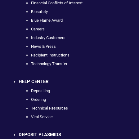
Financial Conflicts of Interest
Biosafety
Blue Flame Award
Careers
Industry Customers
News & Press
Recipient Instructions
Technology Transfer
HELP CENTER
Depositing
Ordering
Technical Resources
Viral Service
DEPOSIT PLASMIDS