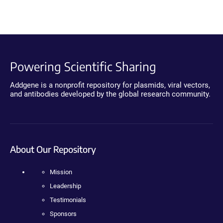
Powering Scientific Sharing
Addgene is a nonprofit repository for plasmids, viral vectors,
and antibodies developed by the global research community.
About Our Repository
Mission
Leadership
Testimonials
Sponsors