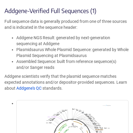
Addgene-Verified Full Sequences (1)
Full sequence data is generally produced from one of three sources
and is indicated in the sequence header:
Addgene NGS Result: generated by next-generation
sequencing at Addgene
Plasmidsaurus Whole Plasmid Sequence: generated by Whole
Plasmid Sequencing at Plasmidsaurus
Assembled Sequence: built from reference sequence(s)
and/or Sanger reads
Addgene scientists verify that the plasmid sequence matches
expected annotations and/or depositor-provided sequences. Learn
about
Addgene's QC
standards.