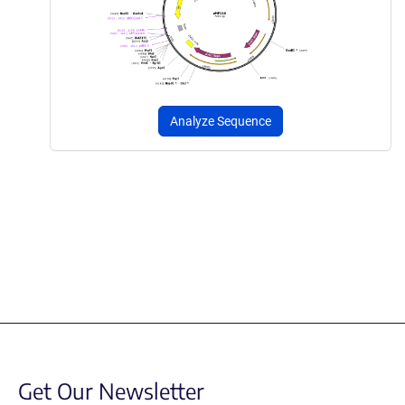
Analyze Sequence
Get Our Newsletter