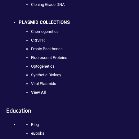
Cloning Grade DNA
PLASMID COLLECTIONS
Chemogenetics
CRISPR
Empty Backbones
Fluorescent Proteins
Optogenetics
Synthetic Biology
Viral Plasmids
View All
Education
Blog
eBooks