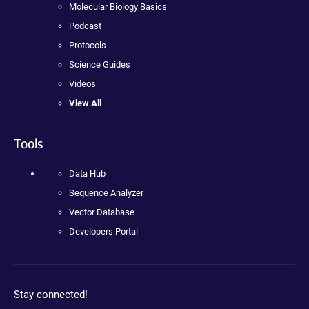
Molecular Biology Basics
Podcast
Protocols
Science Guides
Videos
View All
Tools
Data Hub
Sequence Analyzer
Vector Database
Developers Portal
Stay connected!