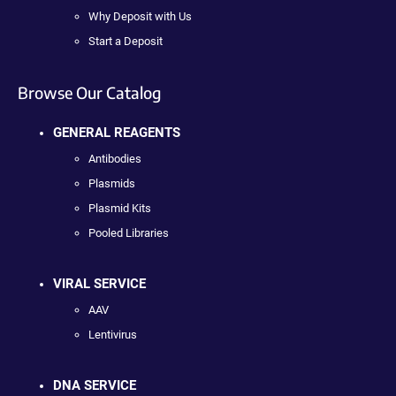
Why Deposit with Us
Start a Deposit
Browse Our Catalog
GENERAL REAGENTS
Antibodies
Plasmids
Plasmid Kits
Pooled Libraries
VIRAL SERVICE
AAV
Lentivirus
DNA SERVICE