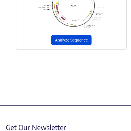
Analyze Sequence
Get Our Newsletter