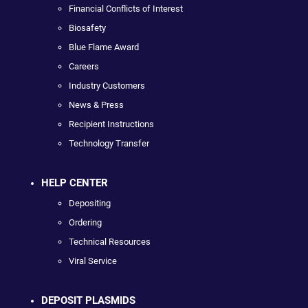
Financial Conflicts of Interest
Biosafety
Blue Flame Award
Careers
Industry Customers
News & Press
Recipient Instructions
Technology Transfer
HELP CENTER
Depositing
Ordering
Technical Resources
Viral Service
DEPOSIT PLASMIDS