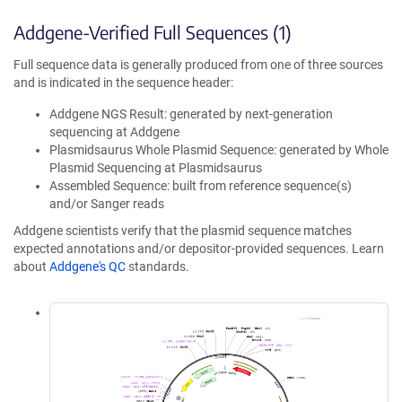
Addgene-Verified Full Sequences (1)
Full sequence data is generally produced from one of three sources
and is indicated in the sequence header:
Addgene NGS Result: generated by next-generation
sequencing at Addgene
Plasmidsaurus Whole Plasmid Sequence: generated by Whole
Plasmid Sequencing at Plasmidsaurus
Assembled Sequence: built from reference sequence(s)
and/or Sanger reads
Addgene scientists verify that the plasmid sequence matches
expected annotations and/or depositor-provided sequences. Learn
about
Addgene's QC
standards.