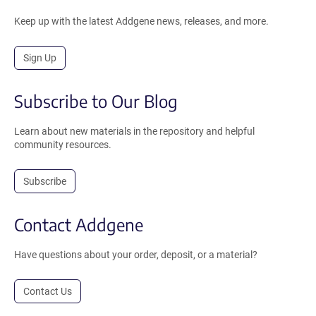
Keep up with the latest Addgene news, releases, and more.
Sign Up
Subscribe to Our Blog
Learn about new materials in the repository and helpful
community resources.
Subscribe
Contact Addgene
Have questions about your order, deposit, or a material?
Contact Us