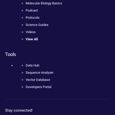
Molecular Biology Basics
Podcast
Protocols
Science Guides
Videos
View All
Tools
Data Hub
Sequence Analyzer
Vector Database
Developers Portal
Stay connected!