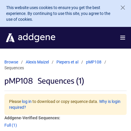
Skip to main content
This website uses cookies to ensure you get the best
experience. By continuing to use this site, you agree to the
use of cookies.
Browse
Alexis Maizel
Piepers et al
pMP108
Sequences
pMP108
Sequences (1)
Please
log in
to download or copy sequence data.
Why is login
required?
Addgene-Verified Sequences:
Full (1)