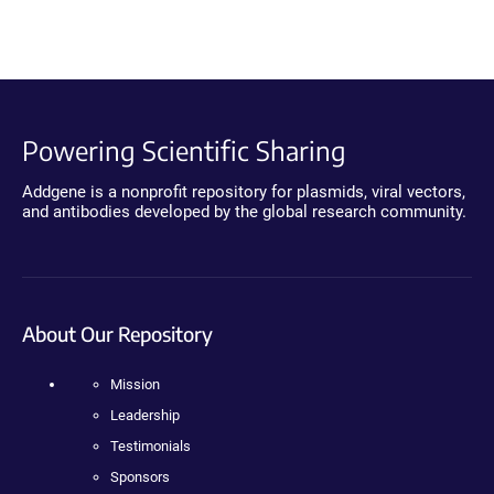
Powering Scientific Sharing
Addgene is a nonprofit repository for plasmids, viral vectors,
and antibodies developed by the global research community.
About Our Repository
Mission
Leadership
Testimonials
Sponsors