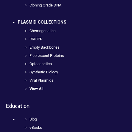
Cloning Grade DNA
PLASMID COLLECTIONS
Chemogenetics
CRISPR
Empty Backbones
Fluorescent Proteins
Optogenetics
Synthetic Biology
Viral Plasmids
View All
Education
Blog
eBooks