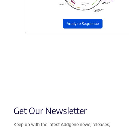
Analyze Sequence
Get Our Newsletter
Keep up with the latest Addgene news, releases,