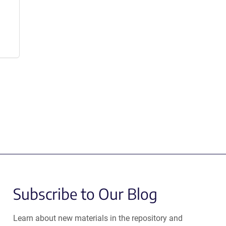
Subscribe to Our Blog
Learn about new materials in the repository and