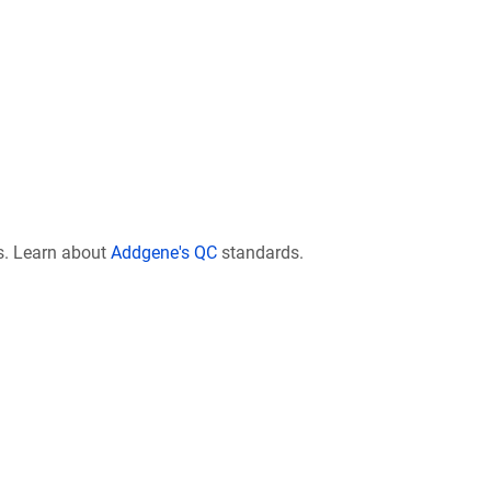
s. Learn about
Addgene's QC
standards.