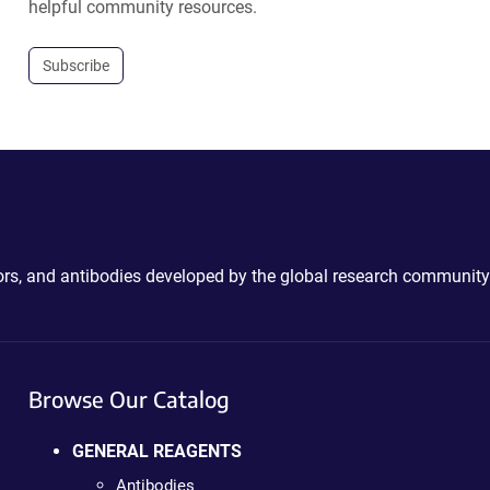
helpful community resources.
Subscribe
ctors, and antibodies developed by the global research community
Browse Our Catalog
GENERAL REAGENTS
Antibodies