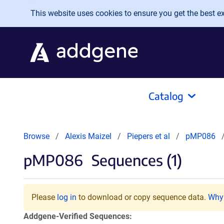
Skip to main content
This website uses cookies to ensure you get the best exp
Catalog
Browse
Alexis Maizel
Piepers et al
pMP086
pMP086
Sequences (1)
Please
log in
to download or copy sequence data.
Why 
Addgene-Verified Sequences: