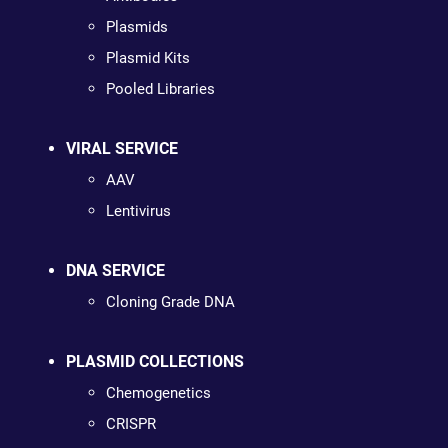
Plasmids
Plasmid Kits
Pooled Libraries
VIRAL SERVICE
AAV
Lentivirus
DNA SERVICE
Cloning Grade DNA
PLASMID COLLECTIONS
Chemogenetics
CRISPR