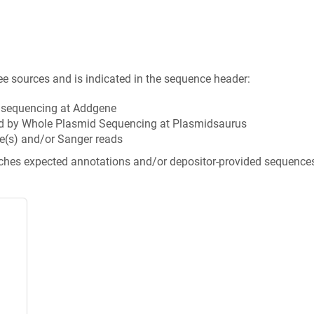
ee sources and is indicated in the sequence header:
n sequencing at Addgene
d by Whole Plasmid Sequencing at Plasmidsaurus
e(s) and/or Sanger reads
tches expected annotations and/or depositor-provided sequence