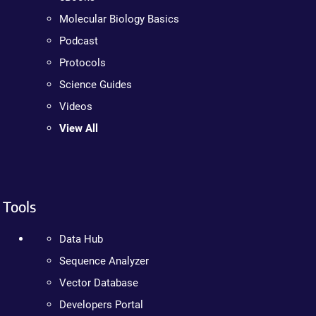
Molecular Biology Basics
Podcast
Protocols
Science Guides
Videos
View All
Tools
Data Hub
Sequence Analyzer
Vector Database
Developers Portal