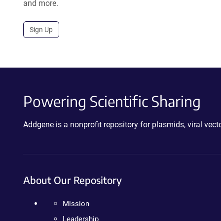
and more.
Sign Up
Powering Scientific Sharing
Addgene is a nonprofit repository for plasmids, viral ve
About Our Repository
Mission
Leadership