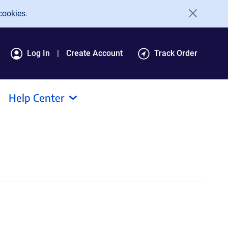
cookies.
Log In
Create Account
Track Order
Help Center