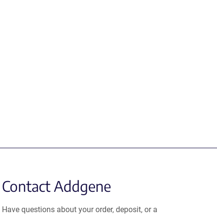
Contact Addgene
Have questions about your order, deposit, or a