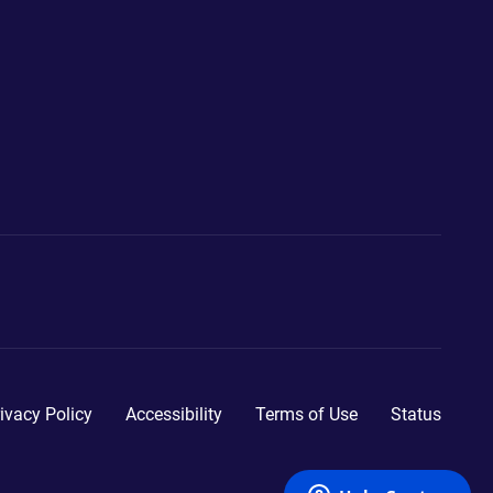
ivacy Policy
Accessibility
Terms of Use
Status