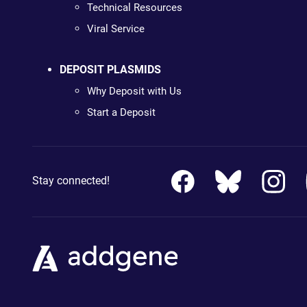
Technical Resources
Viral Service
DEPOSIT PLASMIDS
Why Deposit with Us
Start a Deposit
Stay connected!