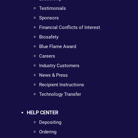
Testimonials
Sponsors
Financial Conflicts of Interest
Biosafety
Blue Flame Award
Careers
Industry Customers
News & Press
Recipient Instructions
Technology Transfer
HELP CENTER
Depositing
Ordering