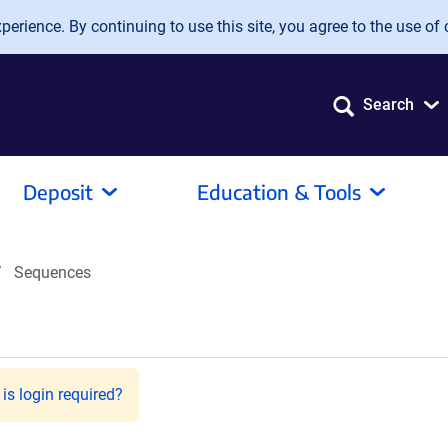
erience. By continuing to use this site, you agree to the use of 
Search
Deposit
Education & Tools
Sequences
is login required?