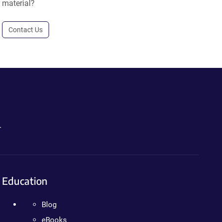
material?
Contact Us
.
Education
Blog
eBooks