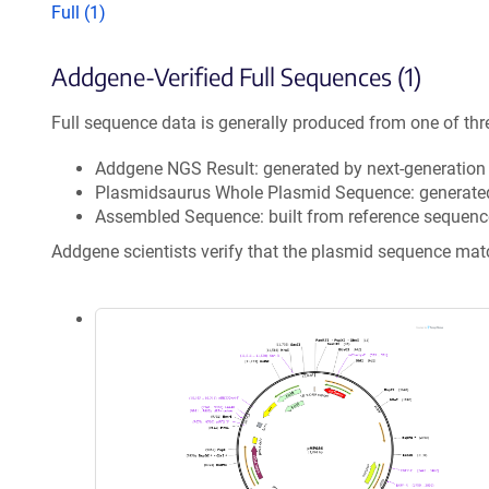
Full (1)
Addgene-Verified Full Sequences (1)
Full sequence data is generally produced from one of thr
Addgene NGS Result: generated by next-generatio
Plasmidsaurus Whole Plasmid Sequence: generate
Assembled Sequence: built from reference sequenc
Addgene scientists verify that the plasmid sequence ma