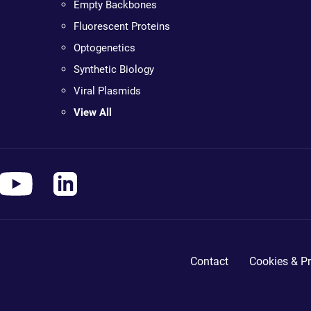
Empty Backbones
Fluorescent Proteins
Optogenetics
Synthetic Biology
Viral Plasmids
View All
Contact
Cookies & Pr