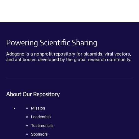
Powering Scientific Sharing
Addgene is a nonprofit repository for plasmids, viral vectors,
and antibodies developed by the global research community.
About Our Repository
Mission
Leadership
Testimonials
Sponsors