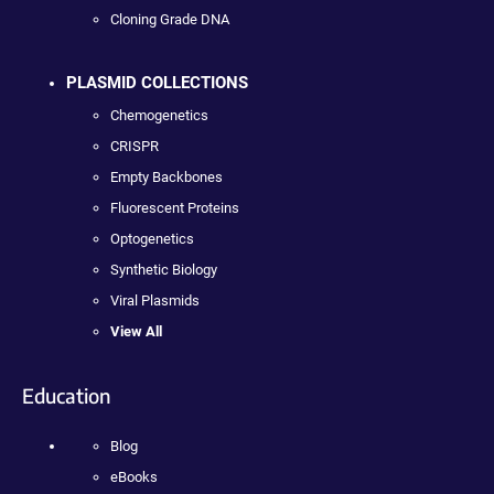
Cloning Grade DNA
PLASMID COLLECTIONS
Chemogenetics
CRISPR
Empty Backbones
Fluorescent Proteins
Optogenetics
Synthetic Biology
Viral Plasmids
View All
Education
Blog
eBooks