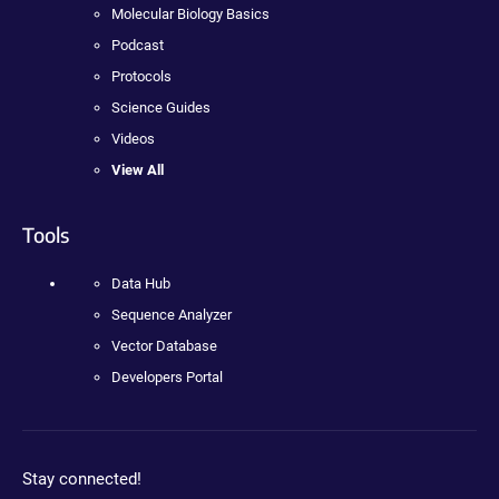
Molecular Biology Basics
Podcast
Protocols
Science Guides
Videos
View All
Tools
Data Hub
Sequence Analyzer
Vector Database
Developers Portal
Stay connected!