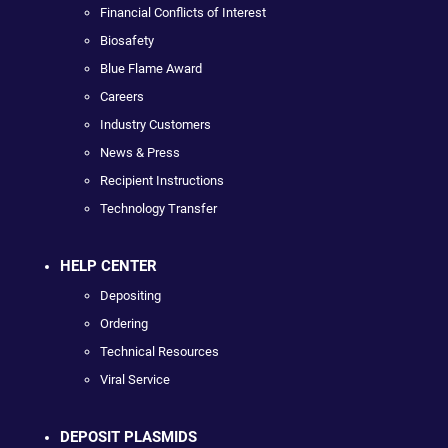
Financial Conflicts of Interest
Biosafety
Blue Flame Award
Careers
Industry Customers
News & Press
Recipient Instructions
Technology Transfer
HELP CENTER
Depositing
Ordering
Technical Resources
Viral Service
DEPOSIT PLASMIDS