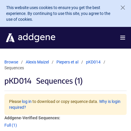
Skip to main content
This website uses cookies to ensure you get the best
experience. By continuing to use this site, you agree to the
use of cookies.
Browse
Alexis Maizel
Piepers et al
pKD014
Sequences
pKD014
Sequences (1)
Please
log in
to download or copy sequence data.
Why is login
required?
Addgene-Verified Sequences:
Full (1)