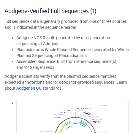
Addgene-Verified Full Sequences (1)
Full sequence data is generally produced from one of three sources
and is indicated in the sequence header:
Addgene NGS Result: generated by next-generation
sequencing at Addgene
Plasmidsaurus Whole Plasmid Sequence: generated by Whole
Plasmid Sequencing at Plasmidsaurus
Assembled Sequence: built from reference sequence(s)
and/or Sanger reads
Addgene scientists verify that the plasmid sequence matches
expected annotations and/or depositor-provided sequences. Learn
about
Addgene's QC
standards.