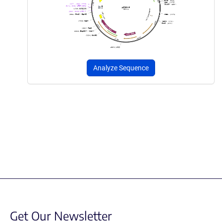
Analyze Sequence
Get Our Newsletter