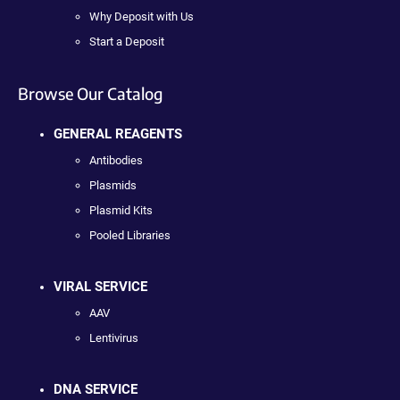
Why Deposit with Us
Start a Deposit
Browse Our Catalog
GENERAL REAGENTS
Antibodies
Plasmids
Plasmid Kits
Pooled Libraries
VIRAL SERVICE
AAV
Lentivirus
DNA SERVICE