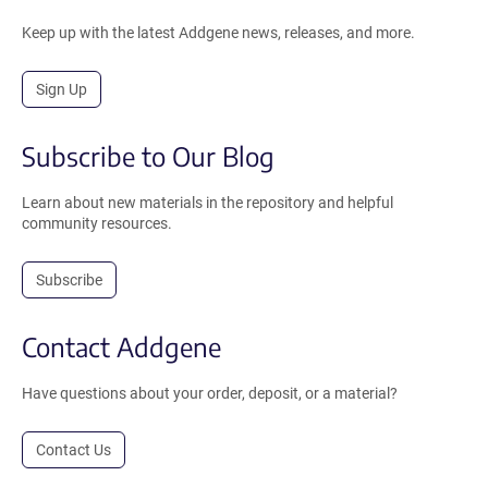
Keep up with the latest Addgene news, releases, and more.
Sign Up
Subscribe to Our Blog
Learn about new materials in the repository and helpful
community resources.
Subscribe
Contact Addgene
Have questions about your order, deposit, or a material?
Contact Us